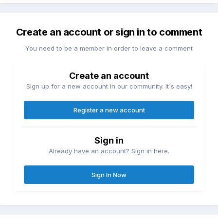
Create an account or sign in to comment
You need to be a member in order to leave a comment
Create an account
Sign up for a new account in our community. It's easy!
Register a new account
Sign in
Already have an account? Sign in here.
Sign In Now