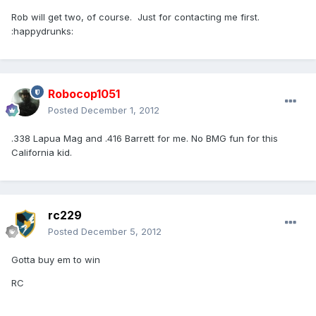
Rob will get two, of course. Just for contacting me first.
:happydrunks:
Robocop1051
Posted
December 1, 2012
.338 Lapua Mag and .416 Barrett for me. No BMG fun for this
California kid.
rc229
Posted
December 5, 2012
Gotta buy em to win
RC