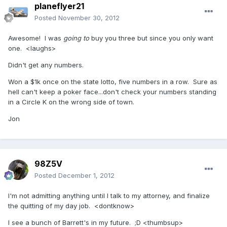
planeflyer21
Posted
November 30, 2012
Awesome! I was
going to
buy you three but since you only want
one. <laughs>
Didn't get any numbers.
Won a $1k once on the state lotto, five numbers in a row. Sure as
hell can't keep a poker face...don't check your numbers standing
in a Circle K on the wrong side of town.
Jon
98Z5V
Posted
December 1, 2012
I'm not admitting anything until I talk to my attorney, and finalize
the quitting of my day job. <dontknow>
I see a bunch of Barrett's in my future. ;D <thumbsup>