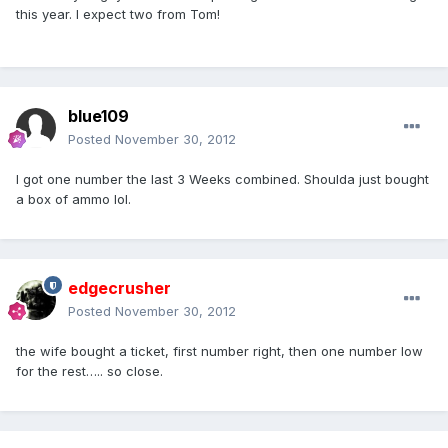
this year. I expect two from Tom!
blue109
Posted
November 30, 2012
I got one number the last 3 Weeks combined. Shoulda just bought
a box of ammo lol.
edgecrusher
Posted
November 30, 2012
the wife bought a ticket, first number right, then one number low
for the rest….. so close.