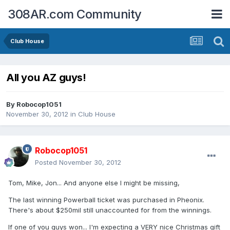
308AR.com Community
Club House
All you AZ guys!
By
Robocop1051
November 30, 2012
in
Club House
Robocop1051
Posted
November 30, 2012
Tom, Mike, Jon... And anyone else I might be missing,
The last winning Powerball ticket was purchased in Pheonix.
There's about $250mil still unaccounted for from the winnings.
If one of you guys won... I'm expecting a VERY nice Christmas gift