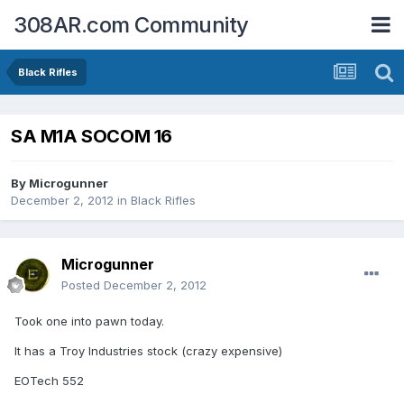
308AR.com Community
Black Rifles
SA M1A SOCOM 16
By
Microgunner
December 2, 2012
in
Black Rifles
Microgunner
Posted
December 2, 2012
Took one into pawn today.
It has a Troy Industries stock (crazy expensive)
EOTech 552