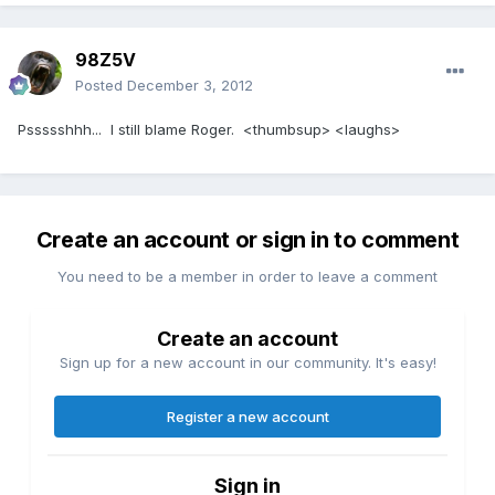
98Z5V
Posted
December 3, 2012
Pssssshhh... I still blame Roger. <thumbsup> <laughs>
Create an account or sign in to comment
You need to be a member in order to leave a comment
Create an account
Sign up for a new account in our community. It's easy!
Register a new account
Sign in