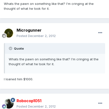
Whats the pawn on something like that? I'm cringing at the
thought of what he took for it.
Microgunner
Posted
December 2, 2012
Quote
Whats the pawn on something like that? I'm cringing at the
thought of what he took for it.
I loaned him $1000.
Robocop1051
Posted
December 2, 2012