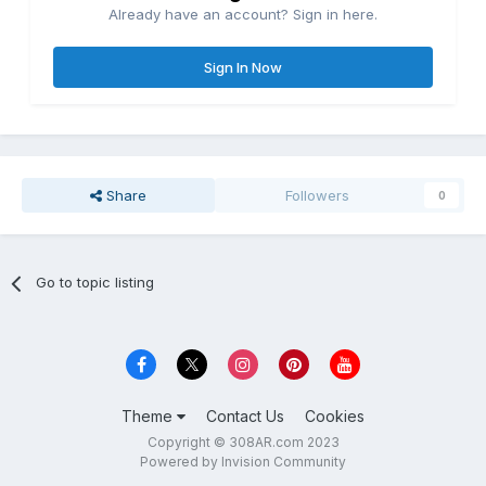
Already have an account? Sign in here.
Sign In Now
Share
Followers
0
Go to topic listing
Theme
Contact Us
Cookies
Copyright © 308AR.com 2023
Powered by Invision Community