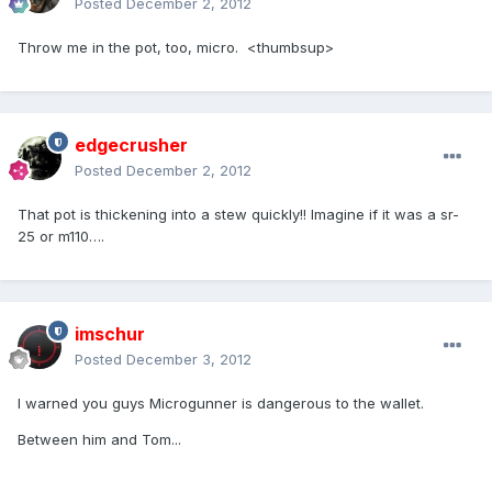
Posted
December 2, 2012
Throw me in the pot, too, micro. <thumbsup>
edgecrusher
Posted
December 2, 2012
That pot is thickening into a stew quickly!! Imagine if it was a sr-
25 or m110….
imschur
Posted
December 3, 2012
I warned you guys Microgunner is dangerous to the wallet.
Between him and Tom...