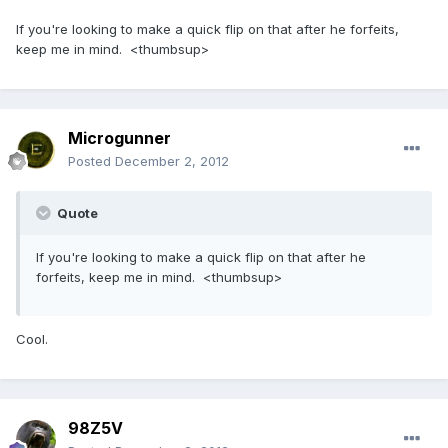
If you're looking to make a quick flip on that after he forfeits,
keep me in mind. <thumbsup>
Microgunner
Posted
December 2, 2012
Quote
If you're looking to make a quick flip on that after he
forfeits, keep me in mind. <thumbsup>
Cool.
98Z5V