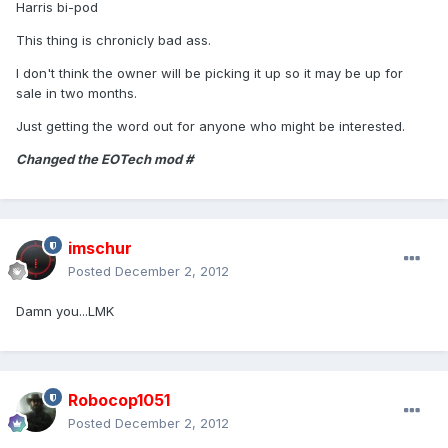
Harris bi-pod
This thing is chronicly bad ass.
I don't think the owner will be picking it up so it may be up for
sale in two months.
Just getting the word out for anyone who might be interested.
Changed the EOTech mod #
imschur
Posted
December 2, 2012
Damn you...LMK
Robocop1051
Posted
December 2, 2012