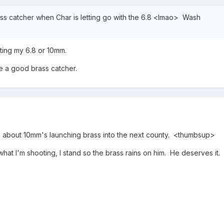
ass catcher when Char is letting go with the 6.8 <lmao> Wash
ting my 6.8 or 10mm.
e a good brass catcher.
m about 10mm's launching brass into the next county. <thumbsup>
hat I'm shooting, I stand so the brass rains on him. He deserves it.