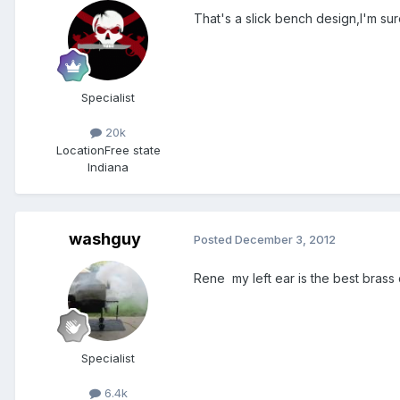
That's a slick bench design,I'm su
Specialist
20k
Location
Free state
Indiana
washguy
Posted
December 3, 2012
Rene my left ear is the best brass
Specialist
6.4k