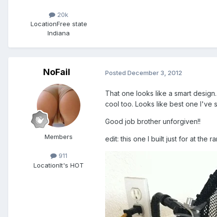
20k
Location
Free state
Indiana
NoFail
Posted
December 3, 2012
That one looks like a smart design. 
cool too. Looks like best one I'v
Good job brother unforgiven!!
Members
edit: this one I built just for at the 
911
Location
It's HOT