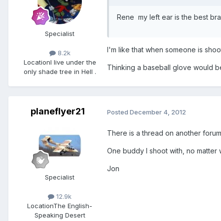
Rene my left ear is the best br
Specialist
I'm like that when someone is shoo
8.2k
Location
I live under the
Thinking a baseball glove would b
only shade tree in Hell .
planeflyer21
Posted
December 4, 2012
There is a thread on another foru
One buddy I shoot with, no matter w
Jon
Specialist
12.9k
Location
The English-
Speaking Desert