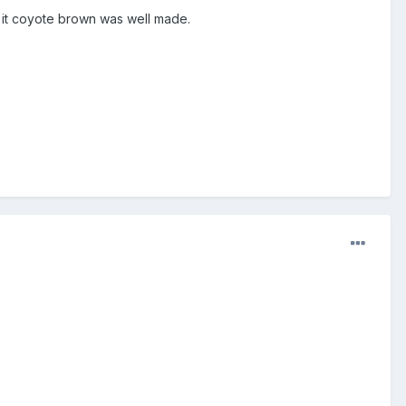
t it coyote brown was well made.