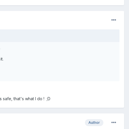
>
t.
 safe, that's what I do ! ;D
Author