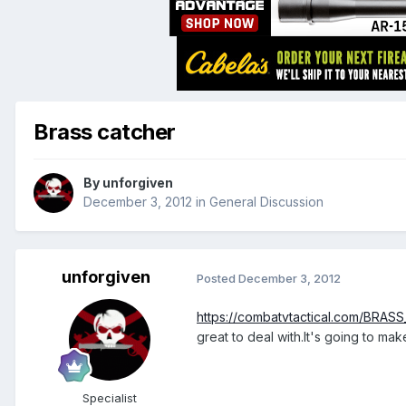
Brass catcher
By
unforgiven
December 3, 2012
in
General Discussion
unforgiven
Posted
December 3, 2012
https://combatvtactical.com/BRAS
great to deal with.It's going to ma
Specialist