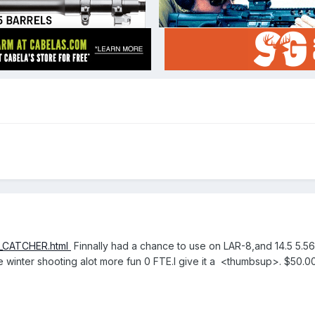
S_CATCHER.html
Finnally had a chance to use on LAR-8,and 14.5 5.5
ke winter shooting alot more fun 0 FTE.I give it a <thumbsup>. $50.00