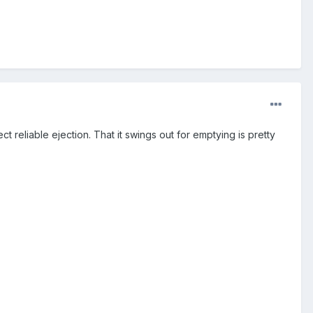
ct reliable ejection. That it swings out for emptying is pretty