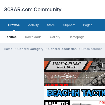
308AR.com Community
Browse
Activity
Store
Support
Pages
Forums
Downloads
Gallery
Homepage
Home
General Category
General Discussion
Brass catcher