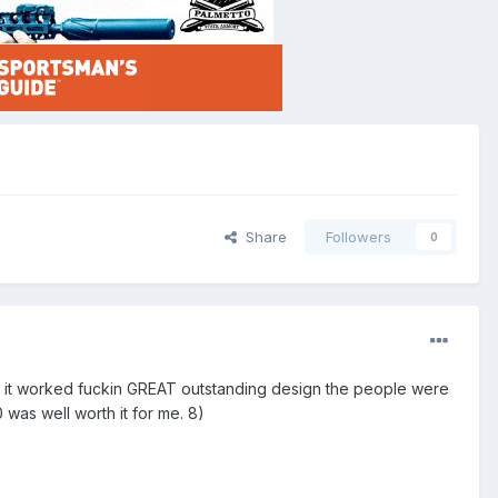
Share
Followers
0
6 it worked fuckin GREAT outstanding design the people were
 was well worth it for me. 8)