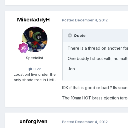
MikedaddyH
Posted
December 4, 2012
Quote
There is a thread on another f
Specialist
One buddy I shoot with, no matte
Jon
8.2k
Location
I live under the
only shade tree in Hell .
IDK if that is good or bad ? Its soun
The 10mm HOT brass ejection targeti
unforgiven
Posted
December 4, 2012