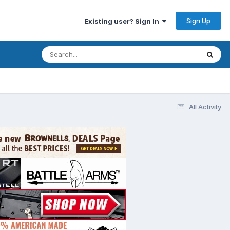
Sign Up
Existing user? Sign In
All Activity