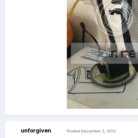
unforgiven
Posted
December 3, 2012