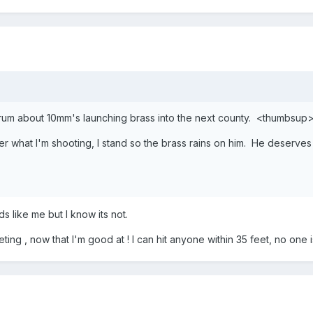
orum about 10mm's launching brass into the next county. <thumbsup
r what I'm shooting, I stand so the brass rains on him. He deserves i
ds like me but I know its not.
ng , now that I'm good at ! I can hit anyone within 35 feet, no one is