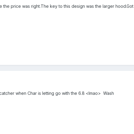
re the price was right.The key to this design was the larger hood.Go
 catcher when Char is letting go with the 6.8 <lmao> Wash