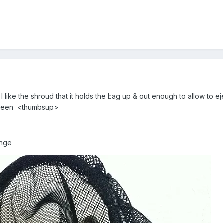
I like the shroud that it holds the bag up & out enough to allow to eje
e seen <thumbsup>
range