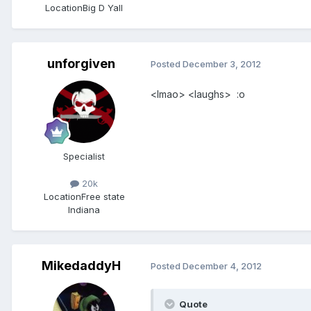
Location
Big D Yall
unforgiven
Posted
December 3, 2012
<lmao> <laughs> :o
Specialist
20k
Location
Free state
Indiana
MikedaddyH
Posted
December 4, 2012
Quote