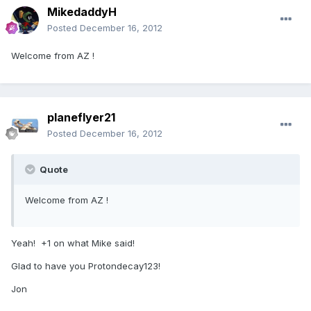
MikedaddyH
Posted
December 16, 2012
Welcome from AZ !
planeflyer21
Posted
December 16, 2012
Quote
Welcome from AZ !
Yeah! +1 on what Mike said!
Glad to have you Protondecay123!
Jon