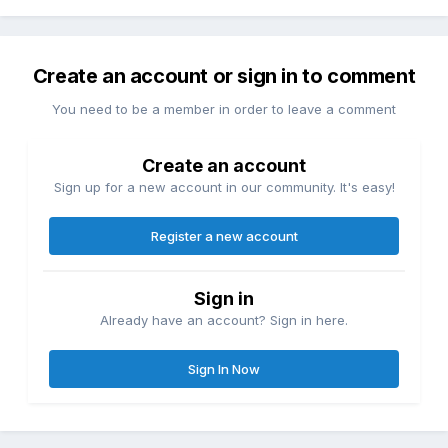
Create an account or sign in to comment
You need to be a member in order to leave a comment
Create an account
Sign up for a new account in our community. It's easy!
Register a new account
Sign in
Already have an account? Sign in here.
Sign In Now