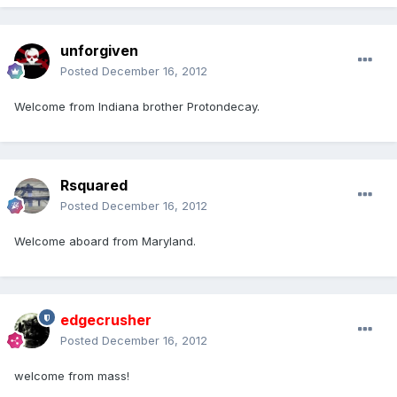
unforgiven
Posted
December 16, 2012
Welcome from Indiana brother Protondecay.
Rsquared
Posted
December 16, 2012
Welcome aboard from Maryland.
edgecrusher
Posted
December 16, 2012
welcome from mass!