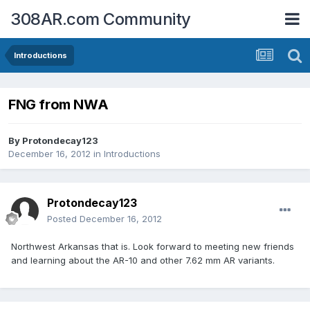
308AR.com Community
Introductions
FNG from NWA
By
Protondecay123
December 16, 2012
in
Introductions
Protondecay123
Posted
December 16, 2012
Northwest Arkansas that is. Look forward to meeting new friends
and learning about the AR-10 and other 7.62 mm AR variants.