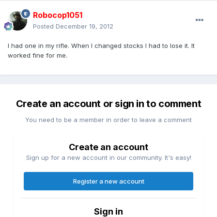
Robocop1051
Posted
December 19, 2012
I had one in my rifle. When I changed stocks I had to lose it. It
worked fine for me.
Create an account or sign in to comment
You need to be a member in order to leave a comment
Create an account
Sign up for a new account in our community. It's easy!
Register a new account
Sign in