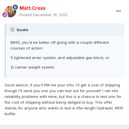
Matt.Cross
Posted
December 19, 2012
Quote
IMHO, you'd be better off going with a couple different
courses of action:
1) lightened arrier system, and adjustable gas block, or
2) carrier weight system.
Good advice, if you'll PM me your info, I'll get a cost of shipping
though I'll send you one you can test out for yourself. I ran into
reliability problems with mine, but this is a chance to test one for
the cost of shipping without being obliged to buy. This offer
stands for anyone who wants to test a rifle-length hydraulic AR10
buffer.