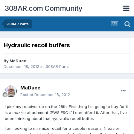
308AR.com Community
.308AR Parts
Hydraulic recoil buffers
By
MaDuce
December 18, 2012
in
.308AR Parts
MaDuce
Posted
December 18, 2012
I pick my receiver up on the 28th. First thing I'm going to buy for it
is a muzzle attachment (PWS FSC if I can afford it. After that, I've
been thinking about that hydraulic recoil buffer.
I am looking to minimize recoil for a couple reasons. 1, easier