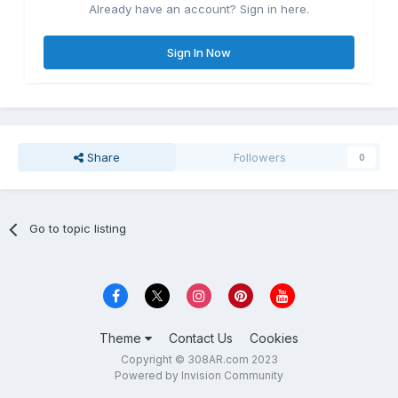
Already have an account? Sign in here.
Sign In Now
Share
Followers
0
Go to topic listing
Theme
Contact Us
Cookies
Copyright © 308AR.com 2023
Powered by Invision Community