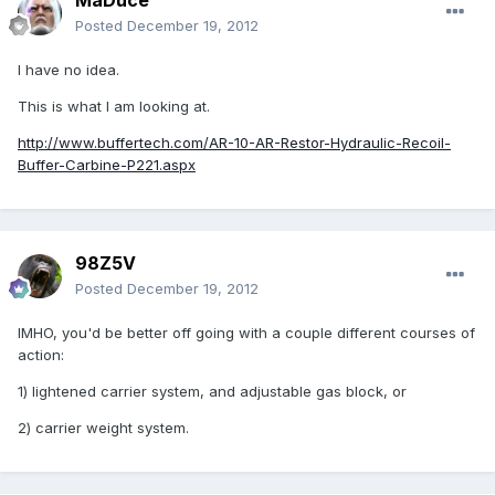
MaDuce
Posted
December 19, 2012
I have no idea.
This is what I am looking at.
http://www.buffertech.com/AR-10-AR-Restor-Hydraulic-Recoil-
Buffer-Carbine-P221.aspx
98Z5V
Posted
December 19, 2012
IMHO, you'd be better off going with a couple different courses of
action:
1) lightened carrier system, and adjustable gas block, or
2) carrier weight system.