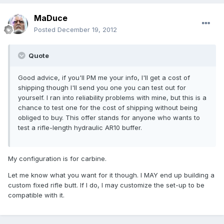
MaDuce
Posted
December 19, 2012
Quote
Good advice, if you'll PM me your info, I'll get a cost of
shipping though I'll send you one you can test out for
yourself. I ran into reliability problems with mine, but this is a
chance to test one for the cost of shipping without being
obliged to buy. This offer stands for anyone who wants to
test a rifle-length hydraulic AR10 buffer.
My configuration is for carbine.
Let me know what you want for it though. I MAY end up building a
custom fixed rifle butt. If I do, I may customize the set-up to be
compatible with it.