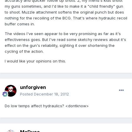
accuracy and quicker follow up shots. 2, my friend's kids shoot
my guns sometimes, and I'd like to make it a "child friendly" gun
to shoot. Muzzle attachment softens the original punch but does
nothing for the recoiling of the BCG. That's where hydraulic recoil
buffer comes in.
The videos I've seen appear to be very promising as far as it's
effectiveness goes. But I've read some sketchy reviews about it's
effect on the gun's reliability, sighting it over shortening the
cycling of the action.
I would like your opinions on this.
unforgiven
Posted
December 18, 2012
Do low temps affect hydraulics? <dontknow>