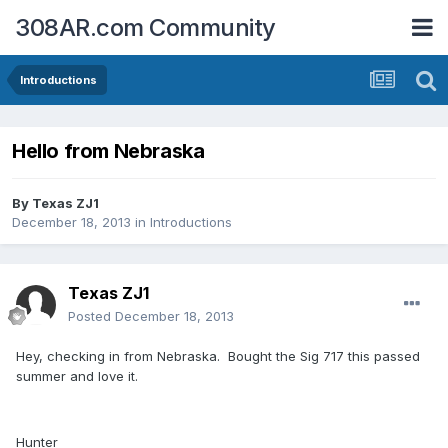
308AR.com Community
Introductions
Hello from Nebraska
By
Texas ZJ1
December 18, 2013
in
Introductions
Texas ZJ1
Posted
December 18, 2013
Hey, checking in from Nebraska. Bought the Sig 717 this passed
summer and love it.
Hunter