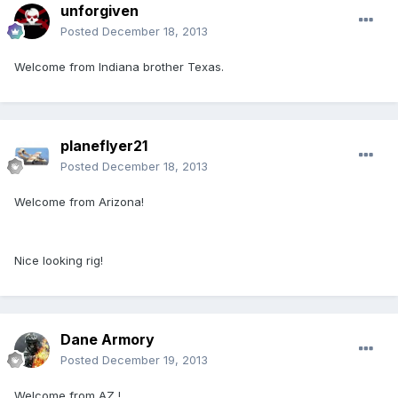
unforgiven
Posted
December 18, 2013
Welcome from Indiana brother Texas.
planeflyer21
Posted
December 18, 2013
Welcome from Arizona!
Nice looking rig!
Dane Armory
Posted
December 19, 2013
Welcome from AZ !