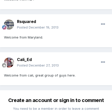
Rsquared
Posted
December 19, 2013
Welcome from Maryland.
Cali_Ed
Posted
December 27, 2013
Welcome from cali, great group of guys here.
Create an account or sign in to comment
You need to be a member in order to leave a comment