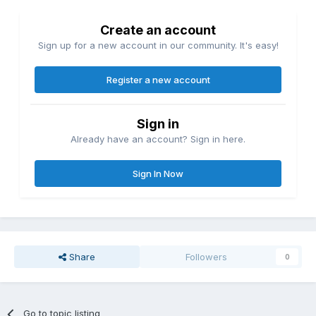
Create an account
Sign up for a new account in our community. It's easy!
Register a new account
Sign in
Already have an account? Sign in here.
Sign In Now
Share
Followers
0
Go to topic listing