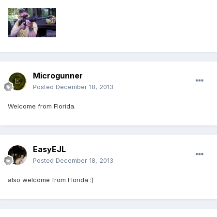
Microgunner
Posted
December 18, 2013
Welcome from Florida.
EasyEJL
Posted
December 18, 2013
also welcome from Florida :)