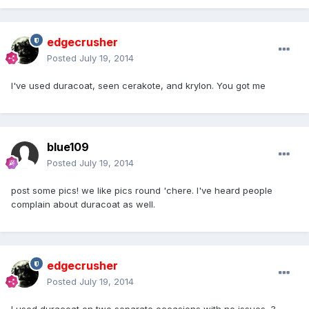
edgecrusher
Posted
July 19, 2014
I've used duracoat, seen cerakote, and krylon. You got me
blue109
Posted
July 19, 2014
post some pics! we like pics round 'chere. I've heard people
complain about duracoat as well.
edgecrusher
Posted
July 19, 2014