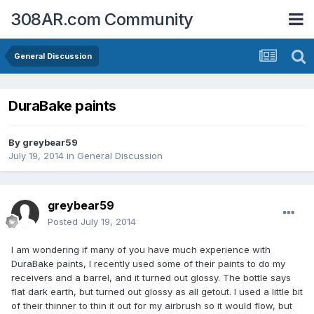
308AR.com Community
General Discussion
DuraBake paints
By
greybear59
July 19, 2014
in
General Discussion
greybear59
Posted
July 19, 2014
I am wondering if many of you have much experience with
DuraBake paints, I recently used some of their paints to do my
receivers and a barrel, and it turned out glossy. The bottle says
flat dark earth, but turned out glossy as all getout. I used a little bit
of their thinner to thin it out for my airbrush so it would flow, but