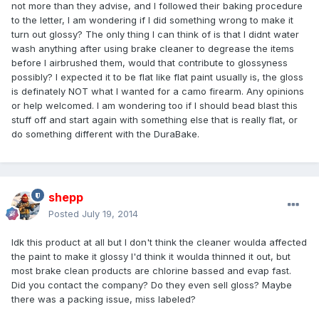
not more than they advise, and I followed their baking procedure
to the letter, I am wondering if I did something wrong to make it
turn out glossy? The only thing I can think of is that I didnt water
wash anything after using brake cleaner to degrease the items
before I airbrushed them, would that contribute to glossyness
possibly? I expected it to be flat like flat paint usually is, the gloss
is definately NOT what I wanted for a camo firearm. Any opinions
or help welcomed. I am wondering too if I should bead blast this
stuff off and start again with something else that is really flat, or
do something different with the DuraBake.
shepp
Posted
July 19, 2014
Idk this product at all but I don't think the cleaner woulda affected
the paint to make it glossy I'd think it woulda thinned it out, but
most brake clean products are chlorine bassed and evap fast.
Did you contact the company? Do they even sell gloss? Maybe
there was a packing issue, miss labeled?