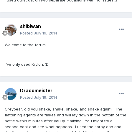
I used duracoat on two separate occasions with no issues...?
shibiwan
Posted
July 19, 2014
Welcome to the forum!!
I've only used Krylon. :D
Dracomeister
Posted
July 19, 2014
Greybear, did you shake, shake, shake, and shake again? The
flattening agents are flakes and will lay down in the bottom of the
bottle within minutes after you quit mixing. You might try a
second coat and see what happens. I used the spray can and