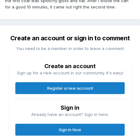
the first coat was splotchy gloss and flat. After I shook the can
for a good 10 minutes, it came out right the second time.
Create an account or sign in to comment
You need to be a member in order to leave a comment
Create an account
Sign up for a new account in our community. It's easy!
Register a new account
Sign in
Already have an account? Sign in here.
Sign In Now