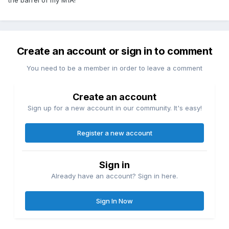
All the Power Custom stuff for 10/22s:
http://powercustom.com/store/index.php?
main_page=index&amp;cPath=4&amp;sort=20a&amp;filter_id
Create an account or sign in to comment
=10&amp;alpha_filter_id=0
You need to be a member in order to leave a comment
These two kits right here are what I buy when I'm doing one
of these little beasties - makes for one hell of an action
upgrade:
Create an account
http://powercustom.com/store/index.php?
Sign up for a new account in our community. It's easy!
main_page=product_info&amp;cPath=4&amp;products_id=8
2
Register a new account
http://powercustom.com/store/index.php?
main_page=product_info&amp;cPath=4&amp;products_id=8
Sign in
0
Already have an account? Sign in here.
Tech Sights:
https://www.tech-sights.com/ruger-products/
Sign In Now