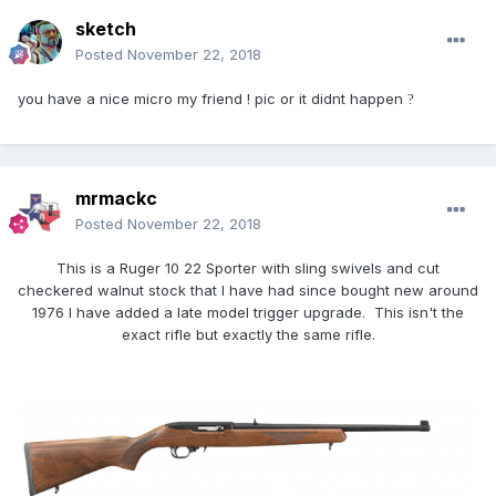
sketch
Posted
November 22, 2018
you have a nice micro my friend ! pic or it didnt happen
?
mrmackc
Posted
November 22, 2018
This is a Ruger 10 22 Sporter with sling swivels and cut
checkered walnut stock that I have had since bought new around
1976 I have added a late model trigger upgrade. This isn't the
exact rifle but exactly the same rifle.