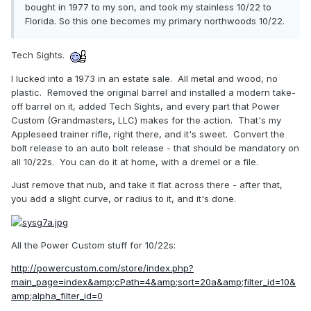
bought in 1977 to my son, and took my stainless 10/22 to
Florida. So this one becomes my primary northwoods 10/22.
Tech Sights.
I lucked into a 1973 in an estate sale. All metal and wood, no
plastic. Removed the original barrel and installed a modern take-
off barrel on it, added Tech Sights, and every part that Power
Custom (Grandmasters, LLC) makes for the action. That's my
Appleseed trainer rifle, right there, and it's sweet. Convert the
bolt release to an auto bolt release - that should be mandatory on
all 10/22s. You can do it at home, with a dremel or a file.
Just remove that nub, and take it flat across there - after that,
you add a slight curve, or radius to it, and it's done.
All the Power Custom stuff for 10/22s:
http://powercustom.com/store/index.php?
main_page=index&amp;cPath=4&amp;sort=20a&amp;filter_id=10&
amp;alpha_filter_id=0