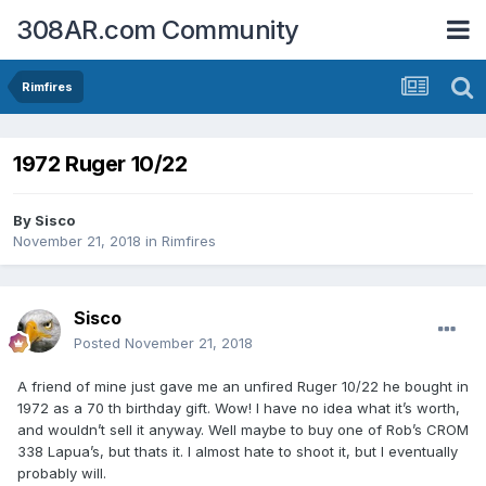
308AR.com Community
Rimfires
1972 Ruger 10/22
By
Sisco
November 21, 2018
in
Rimfires
Sisco
Posted
November 21, 2018
A friend of mine just gave me an unfired Ruger 10/22 he bought in
1972 as a 70 th birthday gift. Wow! I have no idea what it’s worth,
and wouldn’t sell it anyway. Well maybe to buy one of Rob’s CROM
338 Lapua’s, but thats it. I almost hate to shoot it, but I eventually
probably will.