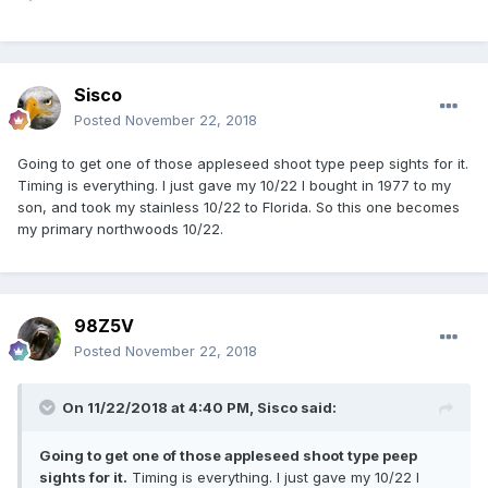
Sisco
Posted
November 22, 2018
Going to get one of those appleseed shoot type peep sights for it.
Timing is everything. I just gave my 10/22 I bought in 1977 to my
son, and took my stainless 10/22 to Florida. So this one becomes
my primary northwoods 10/22.
98Z5V
Posted
November 22, 2018
On 11/22/2018 at 4:40 PM,
Sisco
said:
Going to get one of those appleseed shoot type peep
sights for it.
Timing is everything. I just gave my 10/22 I