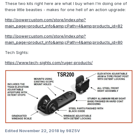
These two kits right here are what I buy when I'm doing one of
these little beasties - makes for one hell of an action upgrade:
http://powercustom.com/store/index.php?
main_page=product_info&amp;cPath=4&amp;products_id=82
http://powercustom.com/store/index.php?
main_page=product_info&amp;cPath=4&amp;products_id=80
Tech Sights:
https://www.tech-sights.com/ruger-products/
Edited
November 22, 2018
by 98Z5V