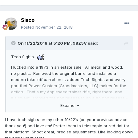
Sisco
Posted
November 22, 2018
On 11/22/2018 at 5:20 PM,
98Z5V
said:
Tech Sights.
I lucked into a 1973 in an estate sale. All metal and wood,
no plastic. Removed the original barrel and installed a
modern take-off barrel on it, added Tech Sights, and every
part that Power Custom (Grandmasters, LLC) makes for the
action. That's my Appleseed trainer rifle, right there, and
it's sweet. Convert the bolt release to an auto bolt release -
that should be mandatory on all 10/22s. You can do it at
Expand
home, with a dremel or a file.
I have tech sights on my other 10/22’s (on your previous advice-
Just remove that nub, and take it flat across there - after
thank you!) and love em! Prefer them to telescopic or red dot for
that, you add a slight curve, or radius to it, and it's done.
that platform. Shoot great, precise adjustments. Like looking down
the barrel of my M1A!