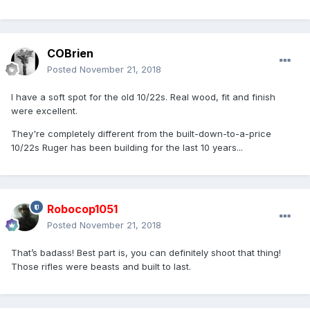
COBrien
Posted
November 21, 2018
I have a soft spot for the old 10/22s. Real wood, fit and finish
were excellent.
They're completely different from the built-down-to-a-price
10/22s Ruger has been building for the last 10 years...
Robocop1051
Posted
November 21, 2018
That’s badass! Best part is, you can definitely shoot that thing!
Those rifles were beasts and built to last.