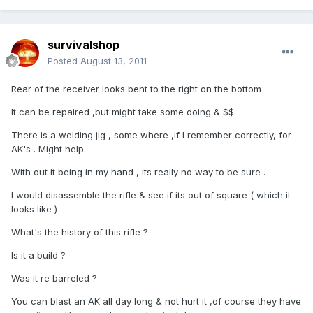
survivalshop
Posted
August 13, 2011
Rear of the receiver looks bent to the right on the bottom .
It can be repaired ,but might take some doing & $$.
There is a welding jig , some where ,if I remember correctly, for
AK's . Might help.
With out it being in my hand , its really no way to be sure .
I would disassemble the rifle & see if its out of square ( which it
looks like ) .
What's the history of this rifle ?
Is it a build ?
Was it re barreled ?
You can blast an AK all day long & not hurt it ,of course they have