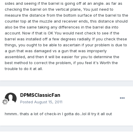
sides and seeing if the barrel is going off at an angle. as far as
checking the barrel on the vertical plane, You just need to
measure the distance from the bottom surface of the barrel to the
counter top at the muzzle and receiver ends, this distance should
also be the same taking any differences in the barrel dia into
account. Now if that is OK You would next check to see if the
barrel was installed off a few degrees radially. If you check these
things, you ought to be able to ascertain if your problem is due to
a gun that was damaged vs a gun that was improperly
assembled, and then it will be easier for you to determine the
best method to correct the problem, if you feel it's Worth the
trouble to do it at all.
DPMSClassicFan
Posted
August 15, 2011
hmmm.. thats a lot of check-in I gotta do...lol ill try it all out