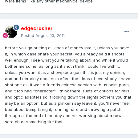
ware items ,like any other mechanical device.
edgecrusher
Posted
August 13, 2011
before you go putting all kinds of money into it, unless you have
it, in which case share your secret, you already said it shoots
well enough. I see what you're talking about, and while it would
bother me some, as long as it shot i think i could live with it,
unless you want it as a showpiece gun. this is just my opinion,
and and certainly does not reflect the ideas of everybody. i have
shot one ak, it was a friends chinese version with us palm parts,
and it too had "character". i think there is lots of options for rails
and optic adapters so if looking down the sights bothers you that
may be an option, but as a plinker i say leave it, you'll never feel
bad about bump firing it, running hard and throwing a patch
through at the end of the day and not worrying about a new
scratch or something like that.