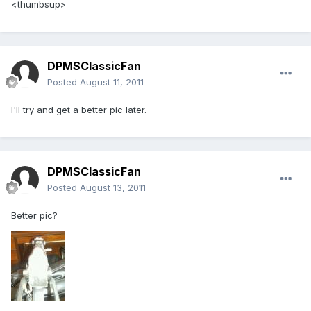
<thumbsup>
DPMSClassicFan
Posted
August 11, 2011
I'll try and get a better pic later.
DPMSClassicFan
Posted
August 13, 2011
Better pic?