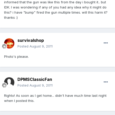
informed that the gun was like this from the day i bought it.. but
IDK. I was wondering if any of you had any idea why it might do
this? i have "bump" fired the gun multiple times. will this harm it?
thanks :)
survivalshop
Posted
August 9, 2011
Photo's please.
DPMSClassicFan
Posted
August 9, 2011
Righto! As soon as I get home... didn't have much time last night
when I posted this.