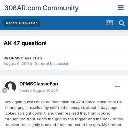
308AR.com Community
General Discussion
AK 47 question!
By
DPMSClassicFan
August 9, 2011
in
General Discussion
DPMSClassicFan
Posted
August 9, 2011
hey again guys! I have an Romanian Ak 47. it has a mako front rail
kit and grip i installed my self ( <thumbsup>). about 4 days ago i
looked straight down it. and then realized that from looking
through the front sights the grip by the trigger and the back of the
receiver are slightly crooked from the rest of the gun. My brother