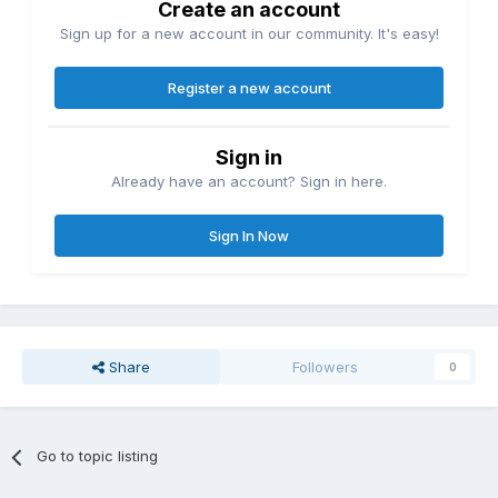
Create an account
Sign up for a new account in our community. It's easy!
Register a new account
Sign in
Already have an account? Sign in here.
Sign In Now
Share
Followers
0
Go to topic listing