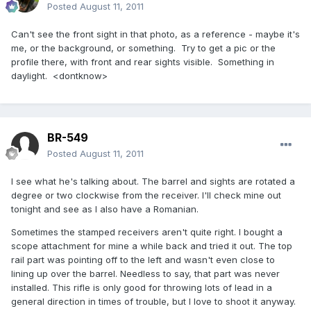
Posted
August 11, 2011
Can't see the front sight in that photo, as a reference - maybe it's
me, or the background, or something. Try to get a pic or the
profile there, with front and rear sights visible. Something in
daylight. <dontknow>
BR-549
Posted
August 11, 2011
I see what he's talking about. The barrel and sights are rotated a
degree or two clockwise from the receiver. I'll check mine out
tonight and see as I also have a Romanian.
Sometimes the stamped receivers aren't quite right. I bought a
scope attachment for mine a while back and tried it out. The top
rail part was pointing off to the left and wasn't even close to
lining up over the barrel. Needless to say, that part was never
installed. This rifle is only good for throwing lots of lead in a
general direction in times of trouble, but I love to shoot it anyway.