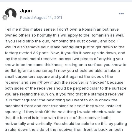
Jgun
Posted
August 14, 2011
Tell me if this makes sense. I don't own a Romainian but have
owned others so hopfully this will apply to the Romanian as well.
If you Field strip the gun, removing the dust cover , and bcg. I
would also remove your Mako handguard just to get down to the
factory riveted AK parts. Now, if you flip it over upside down, and
lay the sheet metal receiver across two pieces of anything you
know to be the same thickness, resting on a surface you know to
be flat (granite countertop?) now you should be able to take a
small carpenters square and put it against the sides of the
receiver and see if/how much the receiver is "racked" because
both sides of the receiver should be perpendicular to the surface
you are resting the gun on. If you find that the stamped receiver
is in fact "square" the next thing you want to do is check the
machined front and rear trunnions to see if they were installed
squarely, If they look OK the next thing I would check would be
that the barrel is in line with the axis of the receiver both
horizontally and vertically. You should be able to do this by putting
a ruler down the side of the receiver from front to back on both