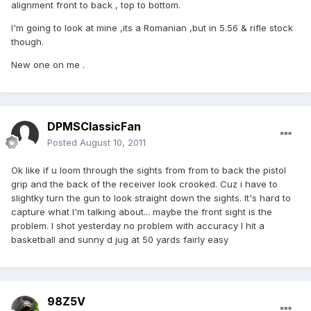
alignment front to back , top to bottom.
I'm going to look at mine ,its a Romanian ,but in 5.56 & rifle stock
though.
New one on me .
DPMSClassicFan
Posted
August 10, 2011
Ok like if u loom through the sights from from to back the pistol
grip and the back of the receiver look crooked. Cuz i have to
slightky turn the gun to look straight down the sights. It's hard to
capture what I'm talking about... maybe the front sight is the
problem. I shot yesterday no problem with accuracy I hit a
basketball and sunny d jug at 50 yards fairly easy
98Z5V