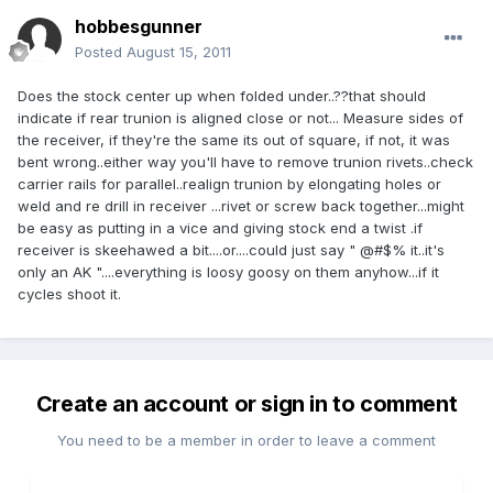
hobbesgunner
Posted
August 15, 2011
Does the stock center up when folded under..??that should
indicate if rear trunion is aligned close or not... Measure sides of
the receiver, if they're the same its out of square, if not, it was
bent wrong..either way you'll have to remove trunion rivets..check
carrier rails for parallel..realign trunion by elongating holes or
weld and re drill in receiver ...rivet or screw back together...might
be easy as putting in a vice and giving stock end a twist .if
receiver is skeehawed a bit....or....could just say " @#$% it..it's
only an AK "....everything is loosy goosy on them anyhow...if it
cycles shoot it.
Create an account or sign in to comment
You need to be a member in order to leave a comment