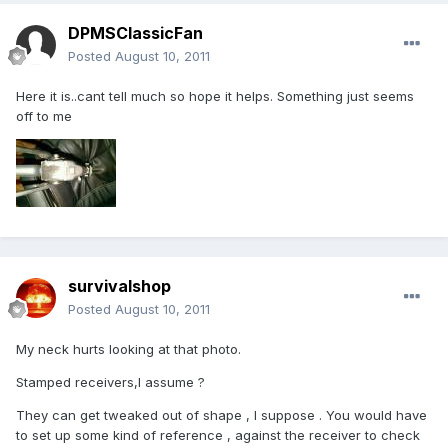
DPMSClassicFan
Posted
August 10, 2011
Here it is..cant tell much so hope it helps. Something just seems
off to me
survivalshop
Posted
August 10, 2011
My neck hurts looking at that photo.
Stamped receivers,I assume ?
They can get tweaked out of shape , I suppose . You would have
to set up some kind of reference , against the receiver to check