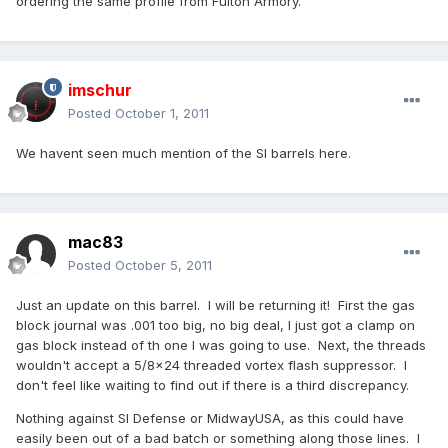
ordering the same profile from Fulton Armory.
imschur
Posted
October 1, 2011
We havent seen much mention of the SI barrels here.
mac83
Posted
October 5, 2011
Just an update on this barrel. I will be returning it! First the gas
block journal was .001 too big, no big deal, I just got a clamp on
gas block instead of th one I was going to use. Next, the threads
wouldn't accept a 5/8x24 threaded vortex flash suppressor. I
don't feel like waiting to find out if there is a third discrepancy.
Nothing against SI Defense or MidwayUSA, as this could have
easily been out of a bad batch or something along those lines. I