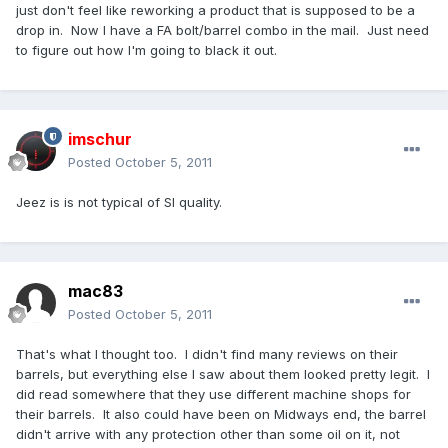
just don't feel like reworking a product that is supposed to be a
drop in. Now I have a FA bolt/barrel combo in the mail. Just need
to figure out how I'm going to black it out.
imschur
Posted
October 5, 2011
Jeez is is not typical of SI quality.
mac83
Posted
October 5, 2011
That's what I thought too. I didn't find many reviews on their
barrels, but everything else I saw about them looked pretty legit. I
did read somewhere that they use different machine shops for
their barrels. It also could have been on Midways end, the barrel
didn't arrive with any protection other than some oil on it, not