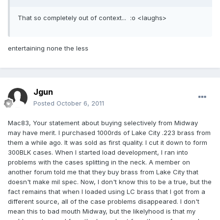
That so completely out of context... :o <laughs>
entertaining none the less
Jgun
Posted
October 6, 2011
Mac83, Your statement about buying selectively from Midway
may have merit. I purchased 1000rds of Lake City .223 brass from
them a while ago. It was sold as first quality. I cut it down to form
300BLK cases. When I started load development, I ran into
problems with the cases splitting in the neck. A member on
another forum told me that they buy brass from Lake City that
doesn't make mil spec. Now, I don't know this to be a true, but the
fact remains that when I loaded using LC brass that I got from a
different source, all of the case problems disappeared. I don't
mean this to bad mouth Midway, but the likelyhood is that my