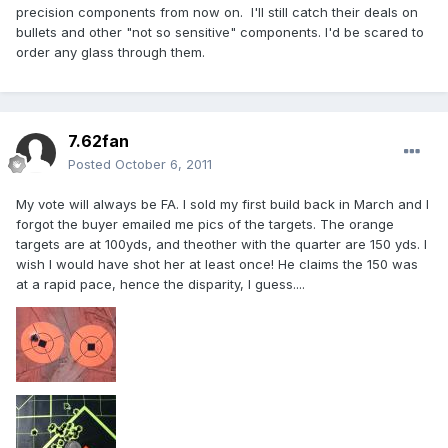
precision components from now on. I'll still catch their deals on
bullets and other "not so sensitive" components. I'd be scared to
order any glass through them.
7.62fan
Posted
October 6, 2011
My vote will always be FA. I sold my first build back in March and I
forgot the buyer emailed me pics of the targets. The orange
targets are at 100yds, and theother with the quarter are 150 yds. I
wish I would have shot her at least once! He claims the 150 was
at a rapid pace, hence the disparity, I guess....