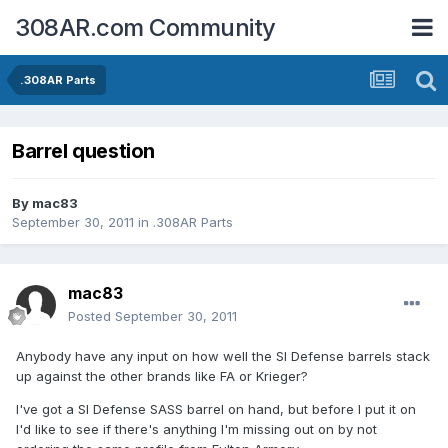
308AR.com Community
.308AR Parts
Barrel question
By
mac83
September 30, 2011
in
.308AR Parts
mac83
Posted
September 30, 2011
Anybody have any input on how well the SI Defense barrels stack
up against the other brands like FA or Krieger?
I've got a SI Defense SASS barrel on hand, but before I put it on
I'd like to see if there's anything I'm missing out on by not