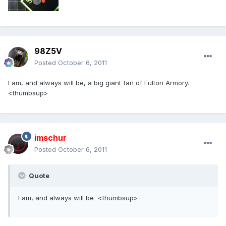
98Z5V
Posted
October 6, 2011
I am, and always will be, a big giant fan of Fulton Armory.
<thumbsup>
imschur
Posted
October 6, 2011
Quote
I am, and always will be <thumbsup>