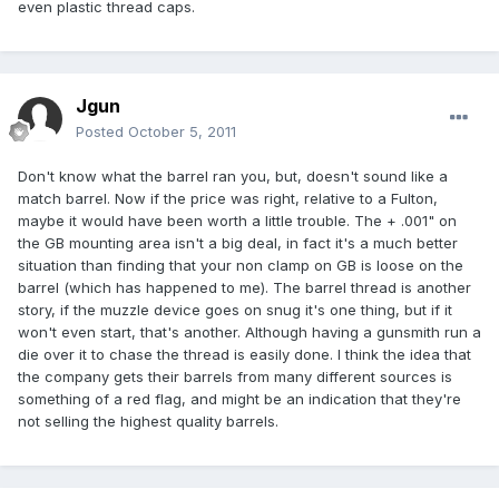
even plastic thread caps.
Jgun
Posted
October 5, 2011
Don't know what the barrel ran you, but, doesn't sound like a
match barrel. Now if the price was right, relative to a Fulton,
maybe it would have been worth a little trouble. The + .001" on
the GB mounting area isn't a big deal, in fact it's a much better
situation than finding that your non clamp on GB is loose on the
barrel (which has happened to me). The barrel thread is another
story, if the muzzle device goes on snug it's one thing, but if it
won't even start, that's another. Although having a gunsmith run a
die over it to chase the thread is easily done. I think the idea that
the company gets their barrels from many different sources is
something of a red flag, and might be an indication that they're
not selling the highest quality barrels.