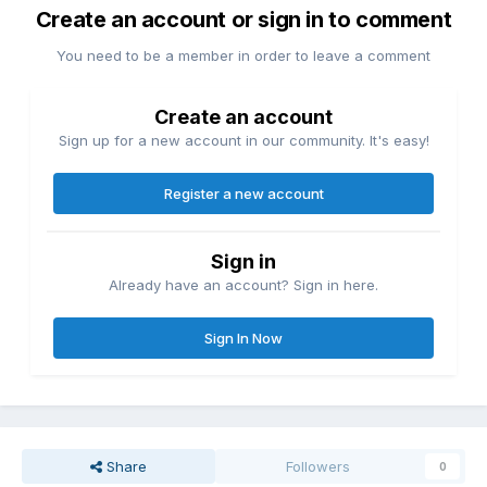
Create an account or sign in to comment
You need to be a member in order to leave a comment
Create an account
Sign up for a new account in our community. It's easy!
Register a new account
Sign in
Already have an account? Sign in here.
Sign In Now
Share
Followers
0