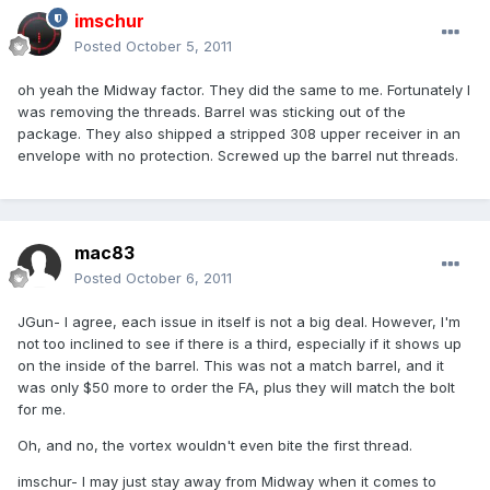
imschur
Posted
October 5, 2011
oh yeah the Midway factor. They did the same to me. Fortunately I
was removing the threads. Barrel was sticking out of the
package. They also shipped a stripped 308 upper receiver in an
envelope with no protection. Screwed up the barrel nut threads.
mac83
Posted
October 6, 2011
JGun- I agree, each issue in itself is not a big deal. However, I'm
not too inclined to see if there is a third, especially if it shows up
on the inside of the barrel. This was not a match barrel, and it
was only $50 more to order the FA, plus they will match the bolt
for me.
Oh, and no, the vortex wouldn't even bite the first thread.
imschur- I may just stay away from Midway when it comes to