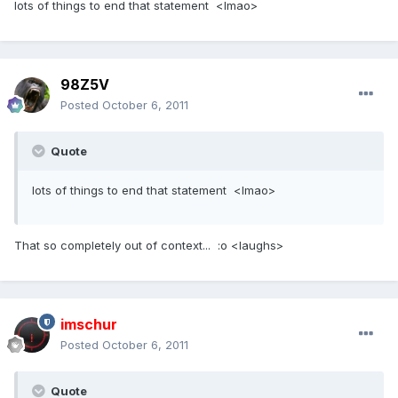
lots of things to end that statement <lmao>
98Z5V
Posted
October 6, 2011
Quote
lots of things to end that statement <lmao>
That so completely out of context... :o <laughs>
imschur
Posted
October 6, 2011
Quote