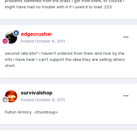
problems stemmed from the brass I got from them, of course I
might have had no trouble with it if I used it to load .223.
edgecrusher
Posted
October 6, 2011
second rate bits? i haven't ordered from them and now by the
info i have hear i can't support the idea they are selling others
short.
survivalshop
Posted
October 8, 2011
Fulton Armory <thumbsup>