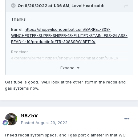
On 8/29/2022 at 1:36 AM,
LevelHead
said:
Thanks!
Barrel:
https://shopwilsoncombat.com/BARREL-308-
WINCHESTER-SUPER-SNIPER-18-FLUTED-STAINLESS-GLASS-
BEAD-1-10/productinfo/TR-308SSRG18FT10/
Receiver
extension/buffer:
https://shopwilsoncombat.com/SUPER-
STOC-RETRO-FIT-KIT-AR10/productinfo/TR-SUPERSTOC-K-
Expand
10/
Pic of the gas tube attached:
Gas tube is good. We;ll look at the other stuff in the recoil and
gas systems now.
98Z5V
Posted
August 29, 2022
I need recoil system specs, and i gas port diameter in that WC