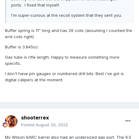
ports. I fixed that myself.
I'm super-curious at the recoil system that they sent you.
Buffer spring is 11" long and has 26 coils (assuming I counted the
end coils right)
Buffer is 3.845oz
Gas tube is rifle length. Happy to measure something more
specific.
I don't have pin gauges or numbered drill bits. Best i've got is
digital calipers at the moment.
shooterrex
Posted
August 29, 2022
My Wilson 6ARC barrel also had an undersized gas port. The 6.5