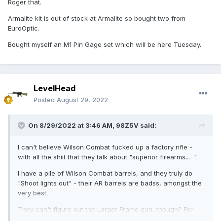
Roger that.
WC sucks in the recoil system department, and don't know
Armalite kit is out of stock at Armalite so bought two from
what they're doing. They often compromise this in the gas
EuroOptic.
system department, as well. They need to get ahold of
themselves, as a "premium manufacturer" I hope they read
Bought myself an M1 Pin Gage set which will be here Tuesday.
this. I'll talk to their "armorer" here, if he wants to join, and
have a discussion.
My advice - shiit-can the entire recoil system, entirely. Save
the oarts for an AR15 build. You need a 5.4oz buffer (not a
LevelHead
3.8oz buffer), and you need a spring that can handle that -
Posted
August 29, 2022
and it's not their spring that they sent you, if it was "tuned:
for that weakling buffer weight. Get rid of both. Trashcan,
unless you save them for an AR15 build, pending specs.
On 8/29/2022 at 3:46 AM,
98Z5V
said:
Buy this recoil system:
I can't believe Wilson Combat fucked up a factory rifle -
with all the shiit that they talk about "superior firearms... "
Don't look back, don't be scared. Just do it.
I have a pile of Wilson Combat barrels, and they truly do
https://www.armalite.com/SACItem.aspx?
"Shoot lights out" - their AR barrels are badss, amongst the
Item=AR10REKIT01&ReturnURL=/Armalite/Product-
very best.
Category/AR10-Parts-Accessories/Lower-Receiver-
Parts&Category=ac614400-ff09-4cdf-9d35-419a654e7201
They can't figure out the Larger Frame gun, though? For
real?!
THEN, we need to look at your gas port diameter. If you get