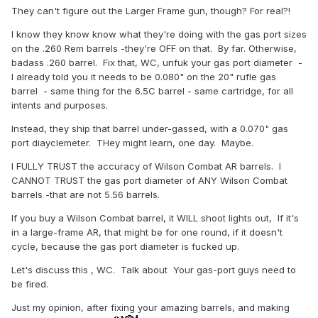
They can't figure out the Larger Frame gun, though? For real?!
I know they know know what they're doing with the gas port sizes
on the .260 Rem barrels -they're OFF on that. By far. Otherwise,
badass .260 barrel. Fix that, WC, unfuk your gas port diameter -
I already told you it needs to be 0.080" on the 20" rufle gas
barrel - same thing for the 6.5C barrel - same cartridge, for all
intents and purposes.
Instead, they ship that barrel under-gassed, with a 0.070" gas
port diayclemeter. THey might learn, one day. Maybe.
I FULLY TRUST the accuracy of Wilson Combat AR barrels. I
CANNOT TRUST the gas port diameter of ANY Wilson Combat
barrels -that are not 5.56 barrels.
If you buy a Wilson Combat barrel, it WILL shoot lights out, If it's
in a large-frame AR, that might be for one round, if it doesn't
cycle, because the gas port diameter is fucked up.
Let's discuss this , WC. Talk about Your gas-port guys need to
be fired.
Just my opinion, after fixing your amazing barrels, and making