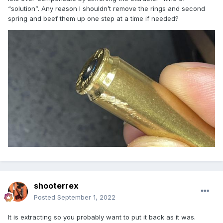
“solution”. Any reason I shouldn’t remove the rings and second
spring and beef them up one step at a time if needed?
shooterrex
Posted
September 1, 2022
It is extracting so you probably want to put it back as it was.