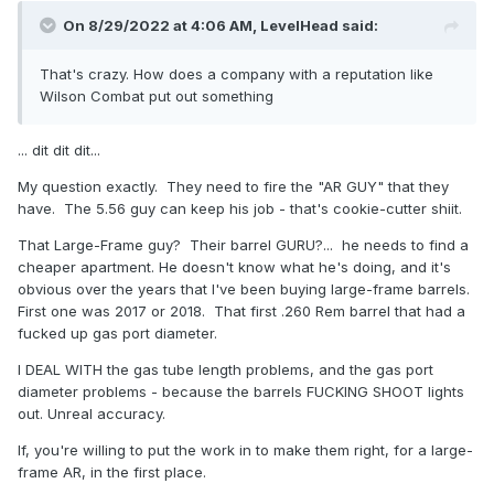
On 8/29/2022 at 4:06 AM,
LevelHead
said:
That's crazy. How does a company with a reputation like
Wilson Combat put out something
... dit dit dit...
My question exactly. They need to fire the "AR GUY" that they
have. The 5.56 guy can keep his job - that's cookie-cutter shiit.
That Large-Frame guy? Their barrel GURU?... he needs to find a
cheaper apartment. He doesn't know what he's doing, and it's
obvious over the years that I've been buying large-frame barrels.
First one was 2017 or 2018. That first .260 Rem barrel that had a
fucked up gas port diameter.
I DEAL WITH the gas tube length problems, and the gas port
diameter problems - because the barrels FUCKING SHOOT lights
out. Unreal accuracy.
If, you're willing to put the work in to make them right, for a large-
frame AR, in the first place.