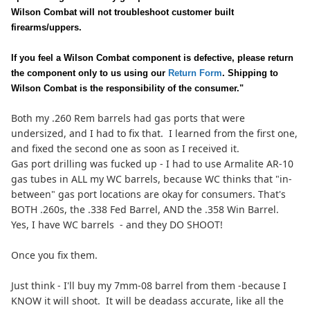
Wilson Combat will not troubleshoot customer built
firearms/uppers.
If you feel a Wilson Combat component is defective, please return
the component only to us using our
Return Form
. Shipping to
Wilson Combat is the responsibility of the consumer."
Both my .260 Rem barrels had gas ports that were
undersized, and I had to fix that. I learned from the first one,
and fixed the second one as soon as I received it.
Gas port drilling was fucked up - I had to use Armalite AR-10
gas tubes in ALL my WC barrels, because WC thinks that "in-
between" gas port locations are okay for consumers. That's
BOTH .260s, the .338 Fed Barrel, AND the .358 Win Barrel.
Yes, I have WC barrels - and they DO SHOOT!
Once you fix them.
Just think - I'll buy my 7mm-08 barrel from them -because I
KNOW it will shoot. It will be deadass accurate, like all the