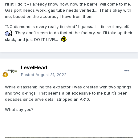
I'll still do it - I a;ready know now, how the barrel will come to me.
Gas port needs work, gas tube needs verified... That's okay with
me, based on the accuracy I have from them.
"NO diamond is every really finished" I guess. I'll finish it myself.
They can't seem to do that at the factory, so I'll take up their
slack, and just DO IT LIVE!...
LevelHead
Posted
August 31, 2022
While disassembling the extractor I was greeted with two springs
and two o-rings. That seems a bit excessive to me but It’s been
decades since ai’ve detail stripped an AR10.
What say you?