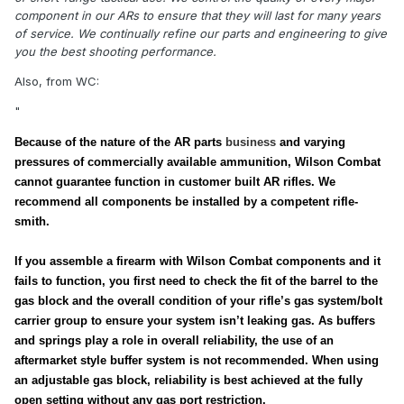
component in our ARs to ensure that they will last for many years
of service. We continually refine our parts and engineering to give
you the best shooting performance.
Also, from WC:
"
Because of the nature of the AR parts
business
and varying
pressures of commercially available ammunition, Wilson Combat
cannot guarantee function in customer built AR rifles. We
recommend all components be installed by a competent rifle-
smith.
If you assemble a firearm with Wilson Combat components and it
fails to function, you first need to check the fit of the barrel to the
gas block and the overall condition of your rifle’s gas system/bolt
carrier group to ensure your system isn’t leaking gas. As buffers
and springs play a role in overall reliability, the use of an
aftermarket style buffer system is not recommended. When using
an adjustable gas block, reliability is best achieved at the fully
open setting without any gas port restriction.