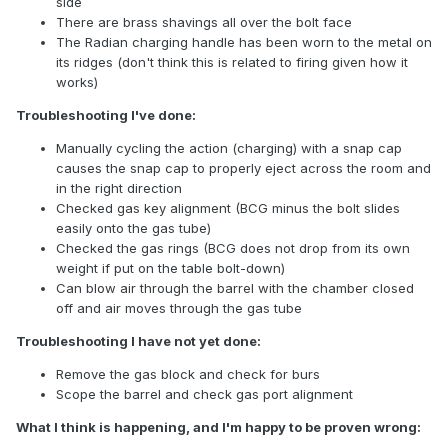
side
There are brass shavings all over the bolt face
The Radian charging handle has been worn to the metal on
its ridges (don't think this is related to firing given how it
works)
Troubleshooting I've done:
Manually cycling the action (charging) with a snap cap
causes the snap cap to properly eject across the room and
in the right direction
Checked gas key alignment (BCG minus the bolt slides
easily onto the gas tube)
Checked the gas rings (BCG does not drop from its own
weight if put on the table bolt-down)
Can blow air through the barrel with the chamber closed
off and air moves through the gas tube
Troubleshooting I have not yet done:
Remove the gas block and check for burs
Scope the barrel and check gas port alignment
What I think is happening, and I'm happy to be proven wrong: