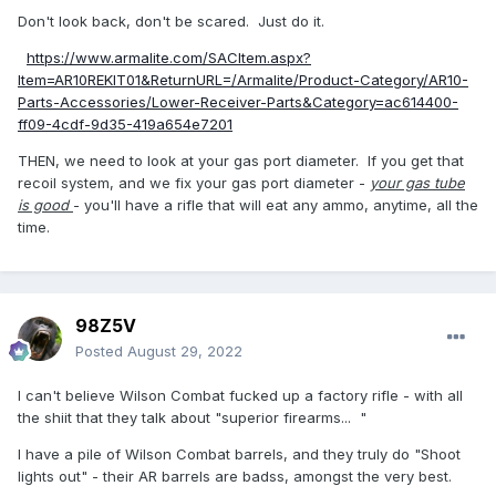
Don't look back, don't be scared. Just do it.
https://www.armalite.com/SACItem.aspx?
Item=AR10REKIT01&ReturnURL=/Armalite/Product-Category/AR10-
Parts-Accessories/Lower-Receiver-Parts&Category=ac614400-
ff09-4cdf-9d35-419a654e7201
THEN, we need to look at your gas port diameter. If you get that
recoil system, and we fix your gas port diameter -
your gas tube
is good
- you'll have a rifle that will eat any ammo, anytime, all the
time.
98Z5V
Posted
August 29, 2022
I can't believe Wilson Combat fucked up a factory rifle - with all
the shiit that they talk about "superior firearms... "
I have a pile of Wilson Combat barrels, and they truly do "Shoot
lights out" - their AR barrels are badss, amongst the very best.