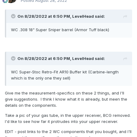
Posted
August 28, 2022
On 8/28/2022 at 6:50 PM,
LevelHead
said:
WC .308 18" Super Sniper barrel (Armor Tuff black)
On 8/28/2022 at 6:50 PM,
LevelHead
said:
WC Super-Stoc Retro-Fit AR10 Buffer kit (Carbine-length
which is the only one they sell)
Give me the measurement-specifics on these 2 things, and I'll
give suggestions. I think I know what it is already, but meen the
details on the components.
Take a pic of your gas tube, in the upper receiver, BCG removed.
I'd like to see how far it protrudes into your upper receiver.
EDIT - post links to the 2 WC components that you bought, and I'll