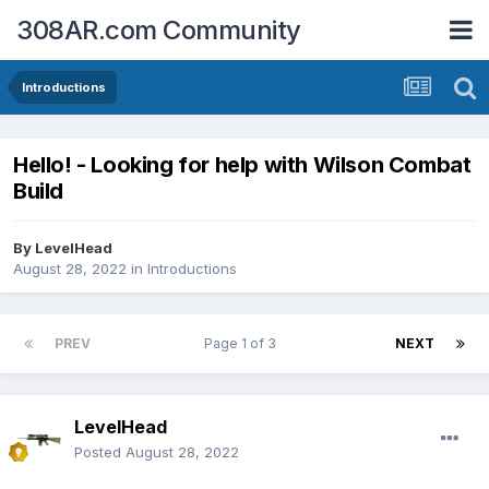
308AR.com Community
Introductions
Hello! - Looking for help with Wilson Combat
Build
By
LevelHead
August 28, 2022
in
Introductions
PREV
Page 1 of 3
NEXT
LevelHead
Posted
August 28, 2022