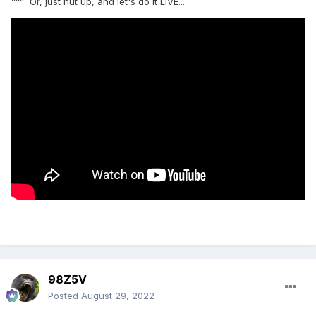
^^^ Or, just nut up, and let's do it LIVE...
98Z5V
Posted
August 29, 2022