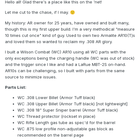
Hello all! Glad there's a place like this on the 'net!
Let me cut to the chase, if I may.
🙂
My history: AR owner for 25 years, have owned and built many,
though this is my first upper build. I'm a very methodical "measure
10 times cut once" kind of guy. Used to own two Armalite AR10(T)s
and loved them so wanted to reclaim my .308 AR glory.
I built a Wilson Combat (WC) AR10 using all WC parts with the
only exceptions being the charging handle (WC was out of stock)
and the trigger since I like and had a LaRue MBT-2S on-hand.
AR10s can be challenging, so I built with parts from the same
source to minimize issues.
Parts List:
WC .308 Lower Billet (Armor Tuff black)
WC .308 Upper Billet (Armor Tuff black) [not lightweight]
WC .308 18" Super Sniper barrel (Armor Tuff black)
WC Thread protector (rockset in place)
WC Rifle Length gas tube as spec'd for the barrel
WC .875 low profile non-adjustable gas block as
recommended on the barrel page