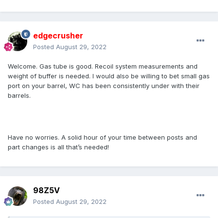
edgecrusher
Posted
August 29, 2022
Welcome. Gas tube is good. Recoil system measurements and
weight of buffer is needed. I would also be willing to bet small gas
port on your barrel, WC has been consistently under with their
barrels.
Have no worries. A solid hour of your time between posts and
part changes is all that’s needed!
98Z5V
Posted
August 29, 2022