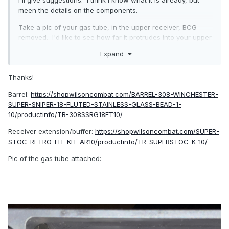
I'll give suggestions. I think I know what it is already, but
meen the details on the components.
Take a pic of your gas tube, in the upper receiver, BCG
removed. I'd like to see how far it protrudes into your upper
receiver.
Expand
EDIT - post links to the 2 WC components that you bought,
and I'll figure out the specifics on the parts themselves.
Thanks!
Barrel:
https://shopwilsoncombat.com/BARREL-308-WINCHESTER-
SUPER-SNIPER-18-FLUTED-STAINLESS-GLASS-BEAD-1-
10/productinfo/TR-308SSRG18FT10/
Receiver extension/buffer:
https://shopwilsoncombat.com/SUPER-
STOC-RETRO-FIT-KIT-AR10/productinfo/TR-SUPERSTOC-K-10/
Pic of the gas tube attached: