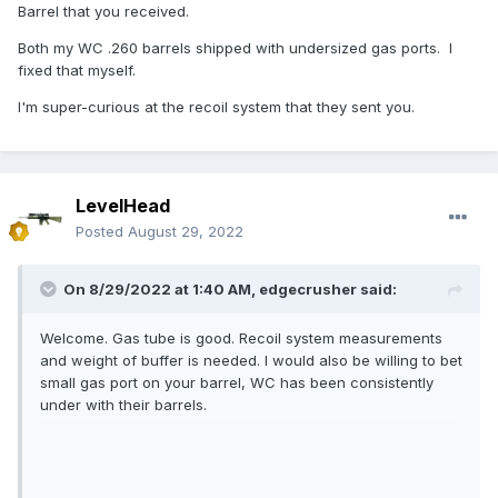
Barrel that you received.
Both my WC .260 barrels shipped with undersized gas ports. I
fixed that myself.
I'm super-curious at the recoil system that they sent you.
LevelHead
Posted
August 29, 2022
On 8/29/2022 at 1:40 AM,
edgecrusher
said:
Welcome. Gas tube is good. Recoil system measurements
and weight of buffer is needed. I would also be willing to bet
small gas port on your barrel, WC has been consistently
under with their barrels.