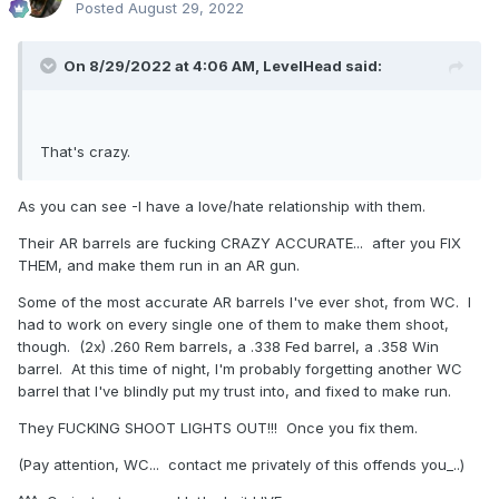
Posted
August 29, 2022
On 8/29/2022 at 4:06 AM,
LevelHead
said:
That's crazy.
As you can see -I have a love/hate relationship with them.
Their AR barrels are fucking CRAZY ACCURATE... after you FIX
THEM, and make them run in an AR gun.
Some of the most accurate AR barrels I've ever shot, from WC. I
had to work on every single one of them to make them shoot,
though. (2x) .260 Rem barrels, a .338 Fed barrel, a .358 Win
barrel. At this time of night, I'm probably forgetting another WC
barrel that I've blindly put my trust into, and fixed to make run.
They FUCKING SHOOT LIGHTS OUT!!! Once you fix them.
(Pay attention, WC... contact me privately of this offends you_..)