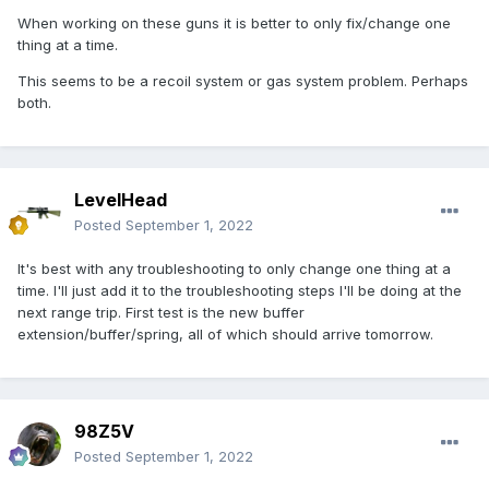
When working on these guns it is better to only fix/change one
thing at a time.
This seems to be a recoil system or gas system problem. Perhaps
both.
LevelHead
Posted
September 1, 2022
It's best with any troubleshooting to only change one thing at a
time. I'll just add it to the troubleshooting steps I'll be doing at the
next range trip. First test is the new buffer
extension/buffer/spring, all of which should arrive tomorrow.
98Z5V
Posted
September 1, 2022