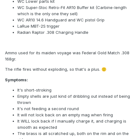
WC Lower parts kit
WC Super-Stoc Retro-Fit AR10 Buffer kit (Carbine-length
which is the only one they sell)
WC AR10 14.6 Handguard and WC pistol Grip
LaRue MBT-2S trigger
Radian Raptor .308 Charging Handle
Ammo used for its maiden voyage was Federal Gold Match .308
168gr.
The rifle fires without exploding, so that's a plus.
🙂
Symptoms:
It's short-stroking
Empty shells are just kind of dribbling out instead of being
thrown
It's not feeding a second round
It will not lock back on an empty mag when firing
It WILL lock back if I manually charge it, and charging is
smooth as expected
The brass is all scratched up, both on the rim and on the