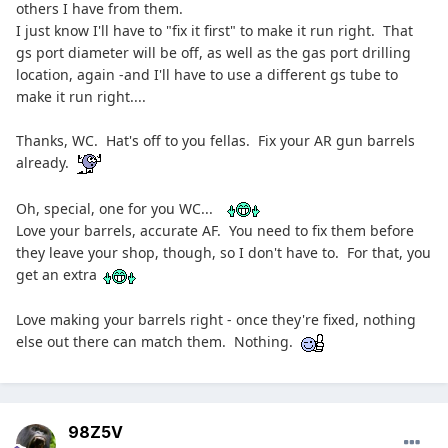
others I have from them.
I just know I'll have to "fix it first" to make it run right. That
gs port diameter will be off, as well as the gas port drilling
location, again -and I'll have to use a different gs tube to
make it run right....
Thanks, WC. Hat's off to you fellas. Fix your AR gun barrels
already.
Oh, special, one for you WC...
Love your barrels, accurate AF. You need to fix them before
they leave your shop, though, so I don't have to. For that, you
get an extra
Love making your barrels right - once they're fixed, nothing
else out there can match them. Nothing.
98Z5V