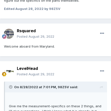
figure out the specifics on the parts themselves.
Edited
August 28, 2022
by 98Z5V
Rsquared
Posted
August 29, 2022
Welcome aboard from Maryland.
LevelHead
Posted
August 29, 2022
On 8/28/2022 at 7:01 PM,
98Z5V
said:
Give me the measurement-specifics on these 2 things, and