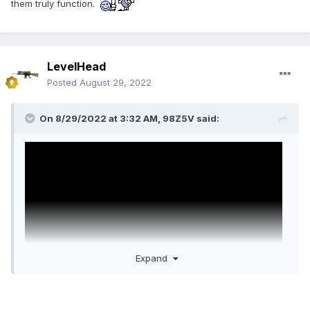
them truly function.
LevelHead
Posted
August 29, 2022
On 8/29/2022 at 3:32 AM,
98Z5V
said:
Expand