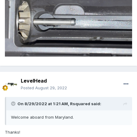
LevelHead
Posted
August 29, 2022
On 8/29/2022 at 1:21 AM,
Rsquared
said:
Welcome aboard from Maryland.
Thanks!