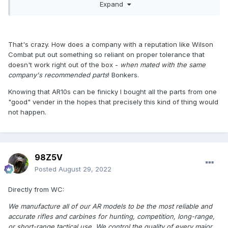
Expand
that recoil system, and we fix your gas port diameter -
your
I know they know know what they're doing with the gas port
gas tube is good
- you'll have a rifle that will eat any ammo,
sizes on the .260 Rem barrels -they're OFF on that. By far.
anytime, all the time.
Otherwise, badass .260 barrel. Fix that, WC, unfuk your gas
That's crazy. How does a company with a reputation like Wilson
port diameter - I already told you it needs to be 0.080" on
Combat put out something so reliant on proper tolerance that
the 20" rufle gas barrel - same thing for the 6.5C barrel -
doesn't work right out of the box -
when mated with the same
same cartridge, for all intents and purposes.
company's recommended parts
! Bonkers.
Instead, they ship that barrel under-gassed, with a 0.070"
Knowing that AR10s can be finicky I bought all the parts from one
gas port diayclemeter. THey might learn, one day. Maybe.
"good" vender in the hopes that precisely this kind of thing would
I FULLY TRUST the accuracy of Wilson Combat AR barrels. I
not happen.
CANNOT TRUST the gas port diameter of ANY Wilson
Combat barrels -that are not 5.56 barrels.
If you buy a Wilson Combat barrel, it WILL shoot lights out,
98Z5V
If it's in a large-frame AR, that might be for one round, if it
doesn't cycle, because the gas port diameter is fucked up.
Posted
August 29, 2022
Let's discuss this , WC. Talk about Your gas-port guys
Directly from WC:
need to be fired.
We manufacture all of our AR models to be the most reliable and
Just my opinion, after fixing your amazing barrels, and
accurate rifles and carbines for hunting, competition, long-range,
making them truly function.
or short-range tactical use. We control the quality of every major