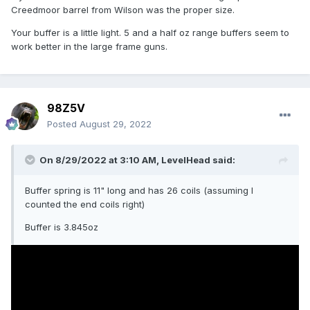
Creedmoor barrel from Wilson was the proper size.
Your buffer is a little light. 5 and a half oz range buffers seem to
work better in the large frame guns.
98Z5V
Posted
August 29, 2022
On 8/29/2022 at 3:10 AM,
LevelHead
said:
Buffer spring is 11" long and has 26 coils (assuming I
counted the end coils right)
Buffer is 3.845oz