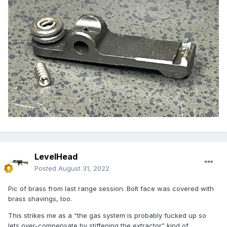
LevelHead
Posted
August 31, 2022
Pic of brass from last range session. Bolt face was covered with
brass shavings, too.
This strikes me as a “the gas system is probably fucked up so
lets over-compensate by stiffening the extractor” kind of