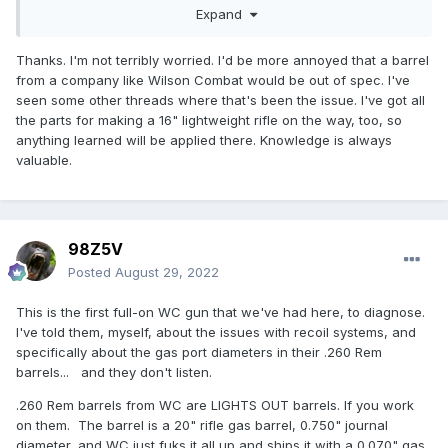
Have no worries. A solid hour of your time between posts
Expand
and part changes is all that’s needed!
Thanks. I'm not terribly worried. I'd be more annoyed that a barrel
from a company like Wilson Combat would be out of spec. I've
seen some other threads where that's been the issue. I've got all
the parts for making a 16" lightweight rifle on the way, too, so
anything learned will be applied there. Knowledge is always
valuable.
98Z5V
Posted
August 29, 2022
This is the first full-on WC gun that we've had here, to diagnose.
I've told them, myself, about the issues with recoil systems, and
specifically about the gas port diameters in their .260 Rem
barrels... and they don't listen.
.260 Rem barrels from WC are LIGHTS OUT barrels. If you work
on them. The barrel is a 20" rifle gas barrel, 0.750" journal
diameter, and WC just fuks it all up and ships it with a 0.070" gas