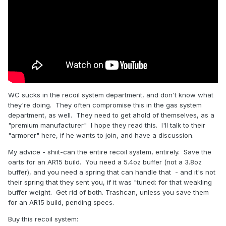
WC sucks in the recoil system department, and don't know what
they're doing. They often compromise this in the gas system
department, as well. They need to get ahold of themselves, as a
"premium manufacturer" I hope they read this. I'll talk to their
"armorer" here, if he wants to join, and have a discussion.
My advice - shiit-can the entire recoil system, entirely. Save the
oarts for an AR15 build. You need a 5.4oz buffer (not a 3.8oz
buffer), and you need a spring that can handle that - and it's not
their spring that they sent you, if it was "tuned: for that weakling
buffer weight. Get rid of both. Trashcan, unless you save them
for an AR15 build, pending specs.
Buy this recoil system: