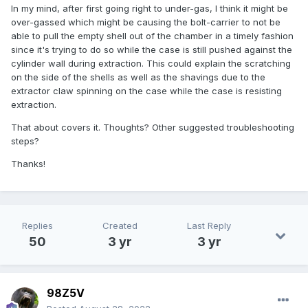
In my mind, after first going right to under-gas, I think it might be
over-gassed which might be causing the bolt-carrier to not be
able to pull the empty shell out of the chamber in a timely fashion
since it's trying to do so while the case is still pushed against the
cylinder wall during extraction. This could explain the scratching
on the side of the shells as well as the shavings due to the
extractor claw spinning on the case while the case is resisting
extraction.
That about covers it. Thoughts? Other suggested troubleshooting
steps?
Thanks!
Replies
Created
Last Reply
50
3 yr
3 yr
98Z5V