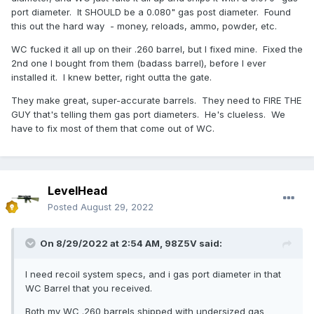
port diameter. It SHOULD be a 0.080" gas post diameter. Found
this out the hard way - money, reloads, ammo, powder, etc.
WC fucked it all up on their .260 barrel, but I fixed mine. Fixed the
2nd one I bought from them (badass barrel), before I ever
installed it. I knew better, right outta the gate.
They make great, super-accurate barrels. They need to FIRE THE
GUY that's telling them gas port diameters. He's clueless. We
have to fix most of them that come out of WC.
LevelHead
Posted
August 29, 2022
On 8/29/2022 at 2:54 AM,
98Z5V
said:
I need recoil system specs, and i gas port diameter in that
WC Barrel that you received.
Both my WC .260 barrels shipped with undersized gas