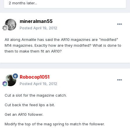
2 months later...
mineralman55
Posted
April 19, 2012
All along Armalite has said the AR10 magazines are "modified"
M14 magazines. Exactly how are they modified? What is done to
them to make them fit an AR10?
Robocop1051
Posted
April 19, 2012
Cut a slot for the magazine catch.
Cut back the feed lips a bit.
Get an AR10 follower.
Modify the top of the mag spring to match the follower.