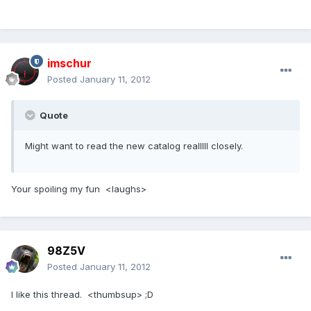
imschur
Posted
January 11, 2012
Quote
Might want to read the new catalog realllll closely.
Your spoiling my fun <laughs>
98Z5V
Posted
January 11, 2012
I like this thread. <thumbsup> ;D