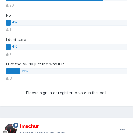
20
No
1
I dont care
1
I like the AR-10 just the way it is.
3
Please
sign in
or
register
to vote in this poll.
imschur