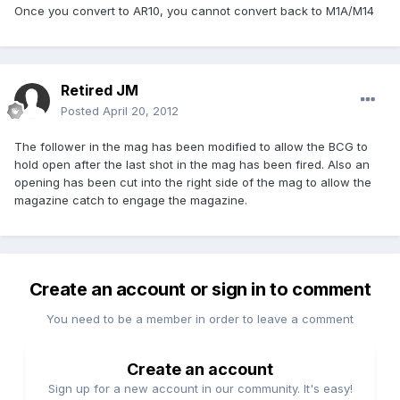
Once you convert to AR10, you cannot convert back to M1A/M14
Retired JM
Posted
April 20, 2012
The follower in the mag has been modified to allow the BCG to
hold open after the last shot in the mag has been fired. Also an
opening has been cut into the right side of the mag to allow the
magazine catch to engage the magazine.
Create an account or sign in to comment
You need to be a member in order to leave a comment
Create an account
Sign up for a new account in our community. It's easy!