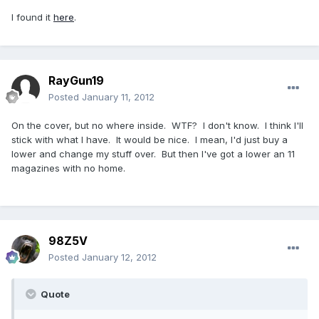
I found it
here
.
RayGun19
Posted
January 11, 2012
On the cover, but no where inside. WTF? I don't know. I think I'll
stick with what I have. It would be nice. I mean, I'd just buy a
lower and change my stuff over. But then I've got a lower an 11
magazines with no home.
98Z5V
Posted
January 12, 2012
Quote