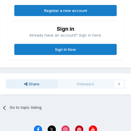
Register a new account
Sign in
Already have an account? Sign in here.
Sign In Now
Share
Followers
0
Go to topic listing