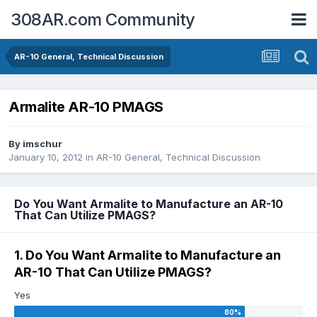
308AR.com Community
AR-10 General, Technical Discussion
Armalite AR-10 PMAGS
By
imschur
January 10, 2012
in
AR-10 General, Technical Discussion
Do You Want Armalite to Manufacture an AR-10
That Can Utilize PMAGS?
1. Do You Want Armalite to Manufacture an
AR-10 That Can Utilize PMAGS?
Yes