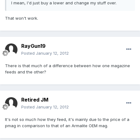
I mean, I'd just buy a lower and change my stuff over.
That won't work.
RayGun19
Posted
January 12, 2012
There is that much of a difference between how one magazine
feeds and the other?
Retired JM
Posted
January 12, 2012
It's not so much how they feed, it's mainly due to the price of a
pmag in comparison to that of an Armalite OEM mag.