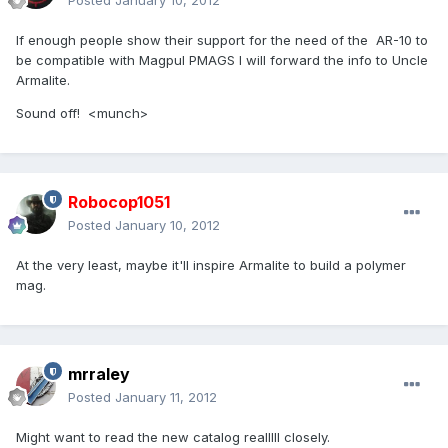
Posted
January 10, 2012
If enough people show their support for the need of the AR-10 to
be compatible with Magpul PMAGS I will forward the info to Uncle
Armalite.
Sound off! <munch>
Robocop1051
Posted
January 10, 2012
At the very least, maybe it'll inspire Armalite to build a polymer
mag.
mrraley
Posted
January 11, 2012
Might want to read the new catalog realllll closely.