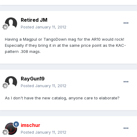
Retired JM
Posted
January 11, 2012
Having a Magpul or TangoDown mag for the AR10 would rock!
Especially if they bring it in at the same price point as the KAC-
pattern .308 mags.
RayGun19
Posted
January 11, 2012
As I don't have the new catalog, anyone care to elaborate?
imschur
Posted
January 11, 2012