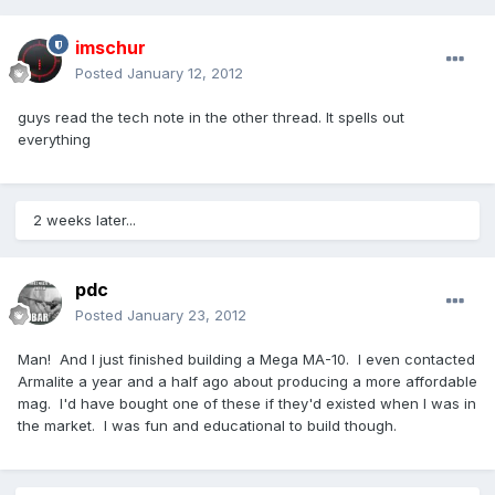
imschur
Posted
January 12, 2012
guys read the tech note in the other thread. It spells out
everything
2 weeks later...
pdc
Posted
January 23, 2012
Man! And I just finished building a Mega MA-10. I even contacted
Armalite a year and a half ago about producing a more affordable
mag. I'd have bought one of these if they'd existed when I was in
the market. I was fun and educational to build though.