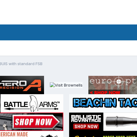
BUIS with standard FSB