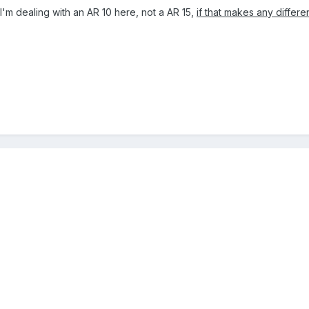
t I'm dealing with an AR 10 here, not a AR 15,
if that makes any differ