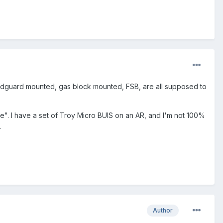
 handguard mounted, gas block mounted, FSB, are all supposed to
le". I have a set of Troy Micro BUIS on an AR, and I'm not 100%
.
Author