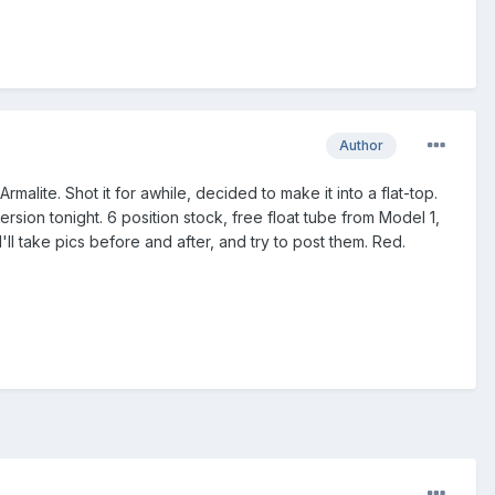
Author
malite. Shot it for awhile, decided to make it into a flat-top.
ion tonight. 6 position stock, free float tube from Model 1,
I'll take pics before and after, and try to post them. Red.