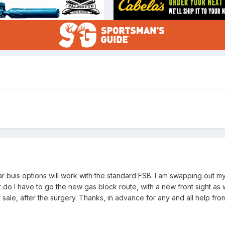
ear buis options will work with the standard FSB. I am swapping out 
 do I have to go the new gas block route, with a new front sight as well
sale, after the surgery. Thanks, in advance for any and all help fro