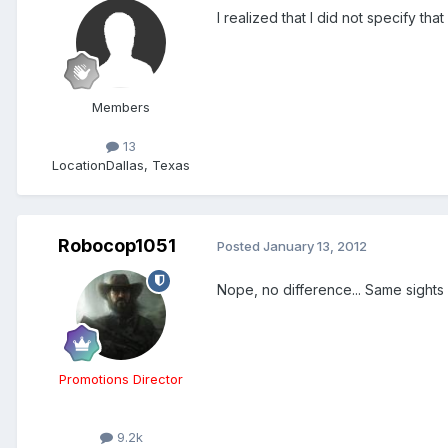
I realized that I did not specify tha
Members
13
Location
Dallas, Texas
Robocop1051
Posted
January 13, 2012
Nope, no difference... Same sights
Promotions Director
9.2k