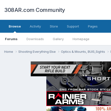
308AR.com Community
Browse
Activity
Store
Support
Pages
Forums
Downloads
Gallery
Homepage
Home
Shooting Everything Else
Optics & Mounts, BUIS,Sights