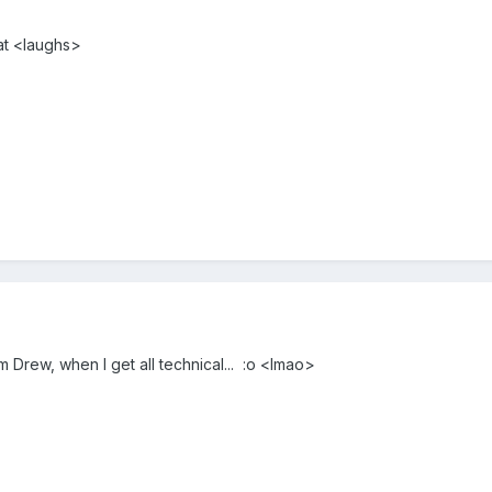
hat <laughs>
m Drew, when I get all technical... :o <lmao>