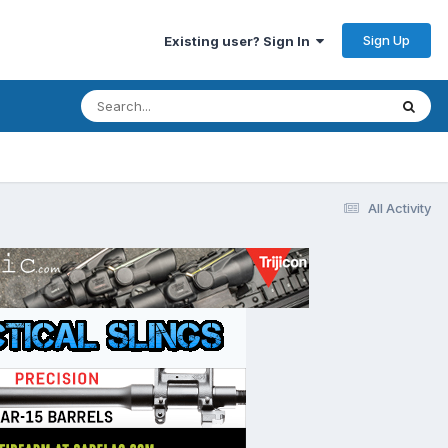
Sign Up
Existing user? Sign In
All Activity