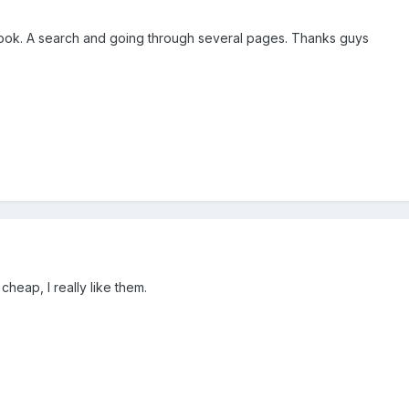
, took. A search and going through several pages. Thanks guys
cheap, I really like them.