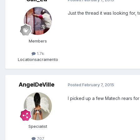
Just the thread it was looking for
Members
1.7k
Location
sacramento
AngelDeVille
Posted
February 7, 2015
I picked up a few Matech rears for 
Specialist
707