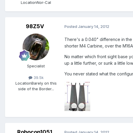
Location
Nor-Cal
98Z5V
Posted
January 14, 2012
There's a 0.040" difference in the
shorter M4 Carbine, over the M16A2
No matter which front sight base yo
up a little further, or sunk a little 
Specialist
You never stated what the configura
39.5k
Location
Barely on this
side of the Border...
Robocop1051
Posted
January 14, 2012