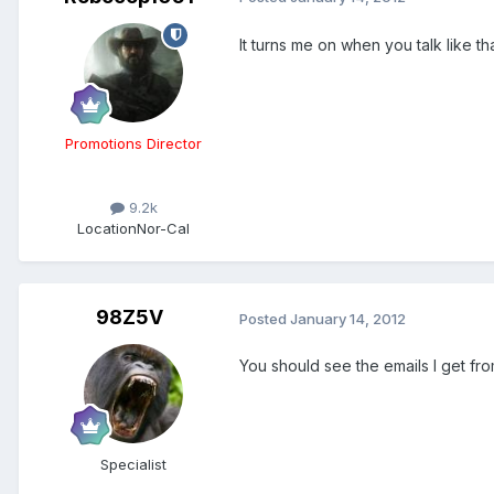
It turns me on when you talk like t
Promotions Director
9.2k
Location
Nor-Cal
98Z5V
Posted
January 14, 2012
You should see the emails I get fro
Specialist