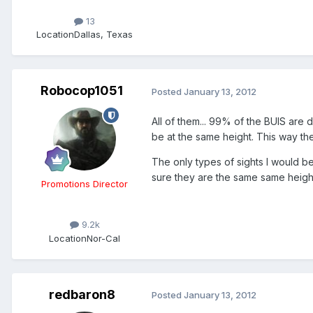
13
Location
Dallas, Texas
Robocop1051
Posted
January 13, 2012
All of them... 99% of the BUIS are 
be at the same height. This way th
The only types of sights I would be
sure they are the same same height
Promotions Director
9.2k
Location
Nor-Cal
redbaron8
Posted
January 13, 2012