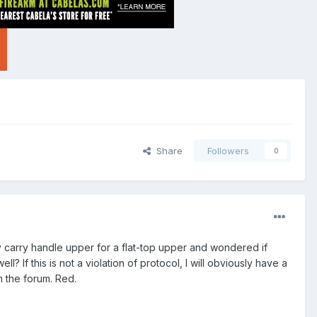
Share
Followers
0
my carry handle upper for a flat-top upper and wondered if
? If this is not a violation of protocol, I will obviously have a
m the forum. Red.