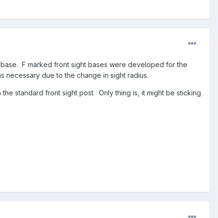
ht base. F marked front sight bases were developed for the
s necessary due to the change in sight radius.
e standard front sight post. Only thing is, it might be sticking