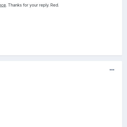
ence
. Thanks for your reply. Red.