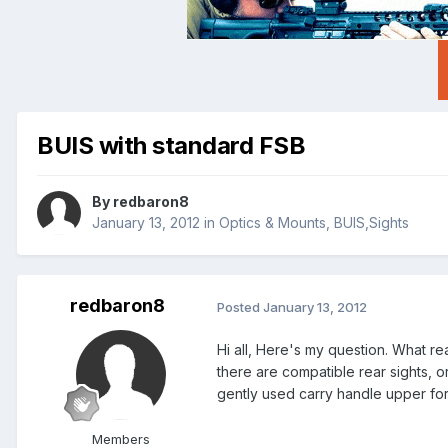
BUIS with standard FSB
By
redbaron8
January 13, 2012
in
Optics & Mounts, BUIS,Sights
redbaron8
Posted
January 13, 2012
Hi all, Here's my question. What r
there are compatible rear sights, or
gently used carry handle upper for 
Members