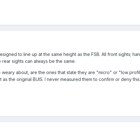
designed to line up at the same height as the FSB. All front sights;
e rear sights can always be the same.
 weary about, are the ones that state they are "micro" or "low profi
 as the original BUIS. I never measured them to confirm or deny this