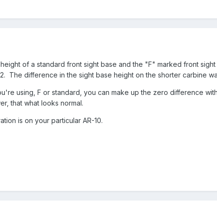
 height of a standard front sight base and the "F" marked front sig
. The difference in the sight base height on the shorter carbine wa
u're using, F or standard, you can make up the zero difference with th
lower, that what looks normal.
tion is on your particular AR-10.