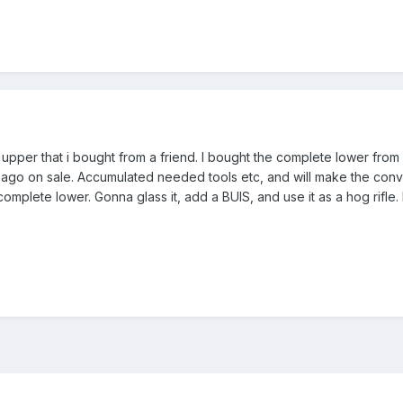
 upper that i bought from a friend. I bought the complete lower from Ar
ago on sale. Accumulated needed tools etc, and will make the convers
 complete lower. Gonna glass it, add a BUIS, and use it as a hog rifle. 