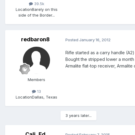
39.5k
Location
Barely on this
side of the Border...
redbaron8
Posted
January 16, 2012
Rifle started as a carry handle (A2)
Bought the stripped lower a month 
Armalite flat-top receiver, Armalite
Members
13
Location
Dallas, Texas
3 years later...
Cali_Ed
Posted
February 7, 2015