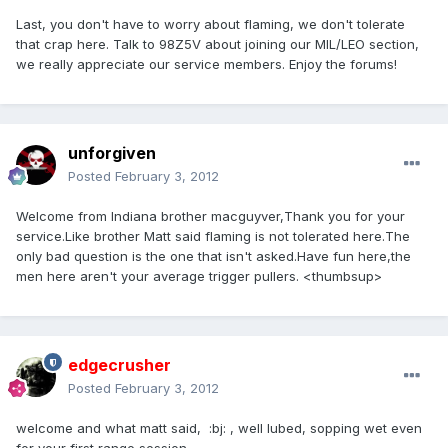
Last, you don't have to worry about flaming, we don't tolerate
that crap here. Talk to 98Z5V about joining our MIL/LEO section,
we really appreciate our service members. Enjoy the forums!
unforgiven
Posted
February 3, 2012
Welcome from Indiana brother macguyver,Thank you for your
service.Like brother Matt said flaming is not tolerated here.The
only bad question is the one that isn't asked.Have fun here,the
men here aren't your average trigger pullers. <thumbsup>
edgecrusher
Posted
February 3, 2012
welcome and what matt said, :bj: , well lubed, sopping wet even