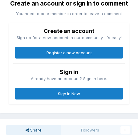
Create an account or sign in to comment
You need to be a member in order to leave a comment
Create an account
Sign up for a new account in our community. It's easy!
Register a new account
Sign in
Already have an account? Sign in here.
Sign In Now
Share
Followers
0