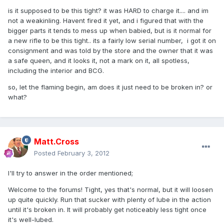
is it supposed to be this tight? it was HARD to charge it.... and im
not a weakinling. Havent fired it yet, and i figured that with the
bigger parts it tends to mess up when babied, but is it normal for
a new rifle to be this tight.. its a fairly low serial number, i got it on
consignment and was told by the store and the owner that it was
a safe queen, and it looks it, not a mark on it, all spotless,
including the interior and BCG.
so, let the flaming begin, am does it just need to be broken in? or
what?
Matt.Cross
Posted
February 3, 2012
I'll try to answer in the order mentioned;
Welcome to the forums! Tight, yes that's normal, but it will loosen
up quite quickly. Run that sucker with plenty of lube in the action
until it's broken in. It will probably get noticeably less tight once
it's well-lubed.