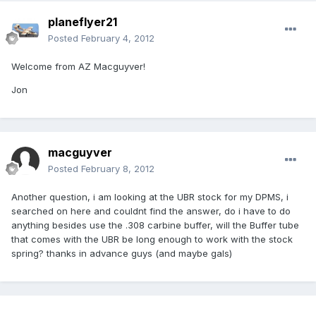
planeflyer21
Posted
February 4, 2012
Welcome from AZ Macguyver!
Jon
macguyver
Posted
February 8, 2012
Another question, i am looking at the UBR stock for my DPMS, i
searched on here and couldnt find the answer, do i have to do
anything besides use the .308 carbine buffer, will the Buffer tube
that comes with the UBR be long enough to work with the stock
spring? thanks in advance guys (and maybe gals)