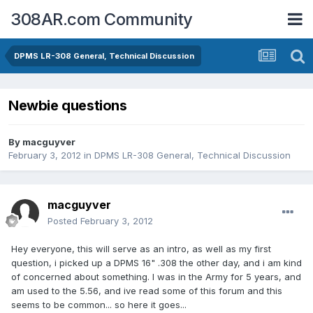
308AR.com Community
DPMS LR-308 General, Technical Discussion
Newbie questions
By
macguyver
February 3, 2012
in
DPMS LR-308 General, Technical Discussion
macguyver
Posted
February 3, 2012
Hey everyone, this will serve as an intro, as well as my first
question, i picked up a DPMS 16" .308 the other day, and i am kind
of concerned about something. I was in the Army for 5 years, and
am used to the 5.56, and ive read some of this forum and this
seems to be common... so here it goes...