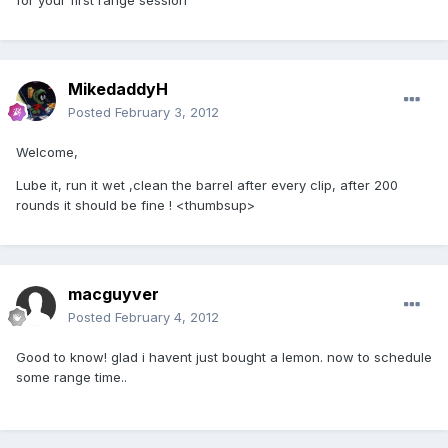
for your first range session
MikedaddyH
Posted
February 3, 2012
Welcome,
Lube it, run it wet ,clean the barrel after every clip, after 200
rounds it should be fine ! <thumbsup>
macguyver
Posted
February 4, 2012
Good to know! glad i havent just bought a lemon. now to schedule
some range time..