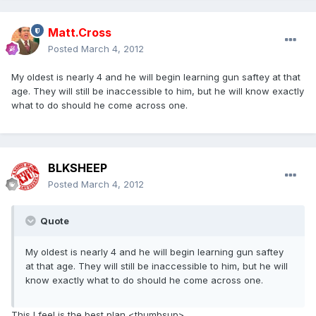
Matt.Cross
Posted
March 4, 2012
My oldest is nearly 4 and he will begin learning gun saftey at that
age. They will still be inaccessible to him, but he will know exactly
what to do should he come across one.
BLKSHEEP
Posted
March 4, 2012
Quote
My oldest is nearly 4 and he will begin learning gun saftey
at that age. They will still be inaccessible to him, but he will
know exactly what to do should he come across one.
This I feel is the best plan <thumbsup>