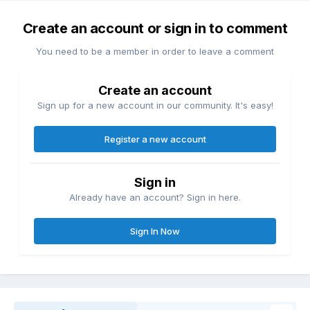
Create an account or sign in to comment
You need to be a member in order to leave a comment
Create an account
Sign up for a new account in our community. It's easy!
Register a new account
Sign in
Already have an account? Sign in here.
Sign In Now