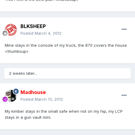
BLKSHEEP
Posted
March 4, 2012
Mine stays in the console of my truck, the 870 covers the house
<thumbsup>
2 weeks later...
Madhouse
Posted
March 13, 2012
My kimber stays in the small safe when not on my hip, my LCP
stays in a gun vault mini.