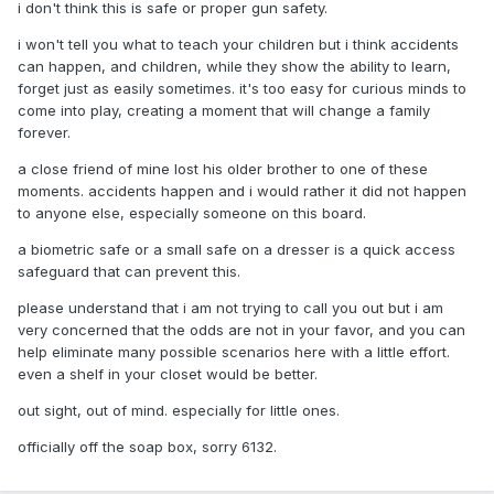
i don't think this is safe or proper gun safety.
i won't tell you what to teach your children but i think accidents
can happen, and children, while they show the ability to learn,
forget just as easily sometimes. it's too easy for curious minds to
come into play, creating a moment that will change a family
forever.
a close friend of mine lost his older brother to one of these
moments. accidents happen and i would rather it did not happen
to anyone else, especially someone on this board.
a biometric safe or a small safe on a dresser is a quick access
safeguard that can prevent this.
please understand that i am not trying to call you out but i am
very concerned that the odds are not in your favor, and you can
help eliminate many possible scenarios here with a little effort.
even a shelf in your closet would be better.
out sight, out of mind. especially for little ones.
officially off the soap box, sorry 6132.