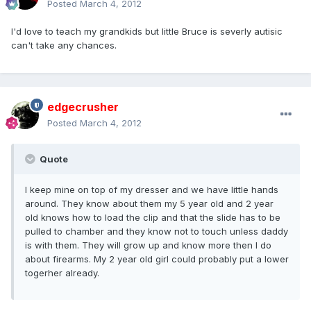
Posted
March 4, 2012
I'd love to teach my grandkids but little Bruce is severly autisic
can't take any chances.
edgecrusher
Posted
March 4, 2012
Quote
I keep mine on top of my dresser and we have little hands
around. They know about them my 5 year old and 2 year
old knows how to load the clip and that the slide has to be
pulled to chamber and they know not to touch unless daddy
is with them. They will grow up and know more then I do
about firearms. My 2 year old girl could probably put a lower
togerher already.