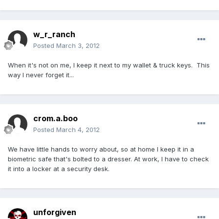
w_r_ranch
Posted
March 3, 2012
When it's not on me, I keep it next to my wallet & truck keys. This
way I never forget it...
crom.a.boo
Posted
March 4, 2012
We have little hands to worry about, so at home I keep it in a
biometric safe that's bolted to a dresser. At work, I have to check
it into a locker at a security desk.
unforgiven