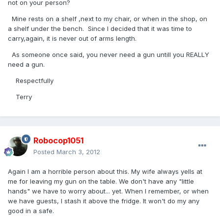
not on your person?
Mine rests on a shelf ,next to my chair, or when in the shop, on
a shelf under the bench. Since I decided that it was time to
carry,again, it is never out of arms length.
As someone once said, you never need a gun untill you REALLY
need a gun.
Respectfully
Terry
Robocop1051
Posted
March 3, 2012
Again I am a horrible person about this. My wife always yells at
me for leaving my gun on the table. We don't have any "little
hands" we have to worry about... yet. When I remember, or when
we have guests, I stash it above the fridge. It won't do my any
good in a safe.