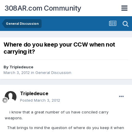
308AR.com Community
General Discussion
Where do you keep your CCW when not
carrying it?
By
Tripledeuce
March 3, 2012
in
General Discussion
Tripledeuce
Posted
March 3, 2012
i know that a great number of us have conciled carry
weapons.
That brings to mind the question of where do you keep it when