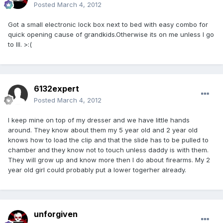
Posted
March 4, 2012
Got a small electronic lock box next to bed with easy combo for
quick opening cause of grandkids.Otherwise its on me unless I go
to Ill. >:(
6132expert
Posted
March 4, 2012
I keep mine on top of my dresser and we have little hands
around. They know about them my 5 year old and 2 year old
knows how to load the clip and that the slide has to be pulled to
chamber and they know not to touch unless daddy is with them.
They will grow up and know more then I do about firearms. My 2
year old girl could probably put a lower togerher already.
unforgiven