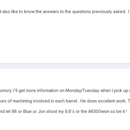
d also like to know the answers to the questions previously asked. I 
rmory. I'll get more information on Monday/Tuesday when I pick up
 hours of machining involved in each barrel . He does excelent work.
and let 98 or Blue or Jon shoot my 6.8's or the AR300wsm so be it !