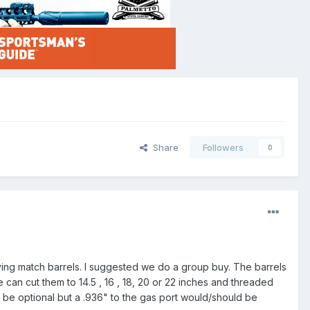
Share
Followers
0
ying match barrels. I suggested we do a group buy. The barrels
 can cut them to 14.5 , 16 , 18, 20 or 22 inches and threaded
d be optional but a .936" to the gas port would/should be