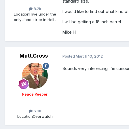
standard size.
8.2k
I would like to find out what kind o
Location
I live under the
only shade tree in Hell .
I will be getting a 18 inch barrel.
Mike H
Matt.Cross
Posted
March 10, 2012
Sounds very interesting! I'm curiou
Peace Keeper
6.3k
Location
Overwatch