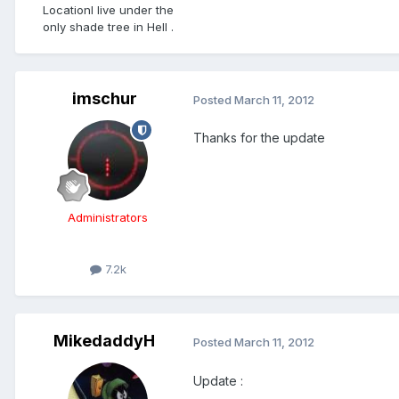
Location
I live under the
only shade tree in Hell .
imschur
Posted
March 11, 2012
Thanks for the update
Administrators
7.2k
MikedaddyH
Posted
March 11, 2012
Update :