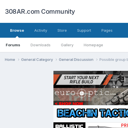
308AR.com Community
Browse
Activity
Store
Support
Pages
Forums
Downloads
Gallery
Homepage
Home
General Category
General Discussion
Possible group 