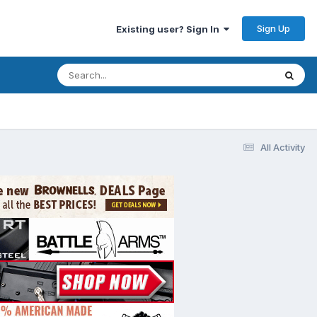
Sign Up
Existing user? Sign In
All Activity