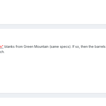
un"
blanks from Green Mountain (same specs). If so, then the barrels
ch.