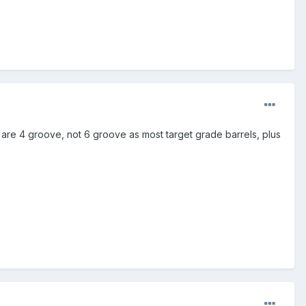
 are 4 groove, not 6 groove as most target grade barrels, plus