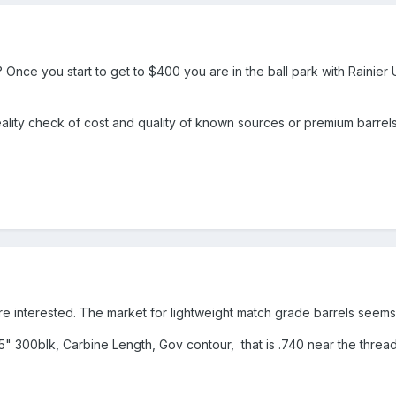
 Once you start to get to $400 you are in the ball park with Rainier
reality check of cost and quality of known sources or premium barrels
more interested. The market for lightweight match grade barrels seems
4.5" 300blk, Carbine Length, Gov contour, that is .740 near the thread