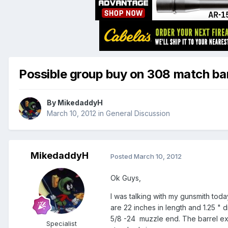
Possible group buy on 308 match bar
By
MikedaddyH
March 10, 2012
in
General Discussion
MikedaddyH
Posted
March 10, 2012
Ok Guys,
I was talking with my gunsmith tod
are 22 inches in length and 1.25 " 
5/8 -24 muzzle end. The barrel exte
Specialist