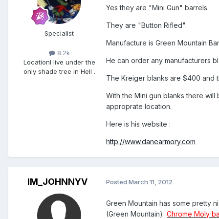
Yes they are "Mini Gun" barrels.
They are "Button Rifled".
Specialist
Manufacture is Green Mountain Bar
8.2k
He can order any manufacturers bl
Location
I live under the
only shade tree in Hell .
The Kreiger blanks are $400 and t
With the Mini gun blanks there will
approprate location.
Here is his website :
http://www.danearmory.com
IM_JOHNNYV
Posted
March 11, 2012
Green Mountain has some pretty nice
(Green Mountain)
Chrome Moly ba