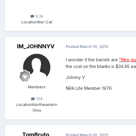
9.2k
Location
Nor-Cal
IM_JOHNNYV
Posted
March 10, 2012
I wonder if the barrels are
"Mini-g
the cost on the blanks is $34.95 ea
Johnny V
Members
NRA Life Member 1976
124
Location
Northeastern
Ohio
TomBruto
Posted
March 10, 2012