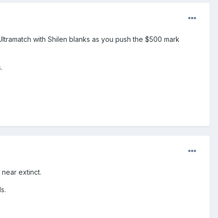
 Ultramatch with Shilen blanks as you push the $500 mark
.
 near extinct.
s.