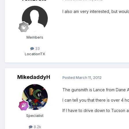
I also am very interested, but woul
Members
33
Location
TX
MikedaddyH
Posted
March 11, 2012
The gunsmith is Lance from Dane A
I can tell you that there is over 4
If I have to drive down to Tucson 
Specialist
8.2k