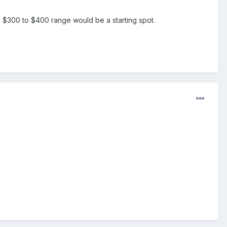
ut a $300 to $400 range would be a starting spot.