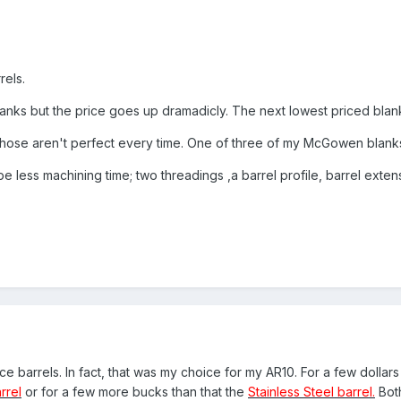
rels.
anks but the price goes up dramadicly. The next lowest priced blan
hose aren't perfect every time. One of three of my McGowen blanks
 be less machining time; two threadings ,a barrel profile, barrel exte
 barrels. In fact, that was my choice for my AR10. For a few dollars
rrel
or for a few more bucks than that the
Stainless Steel barrel.
Both