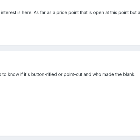
f interest is here. As far as a price point that is open at this point b
s to know if it's button-rifled or point-cut and who made the blank.