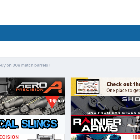
buy on 308 match barrels !