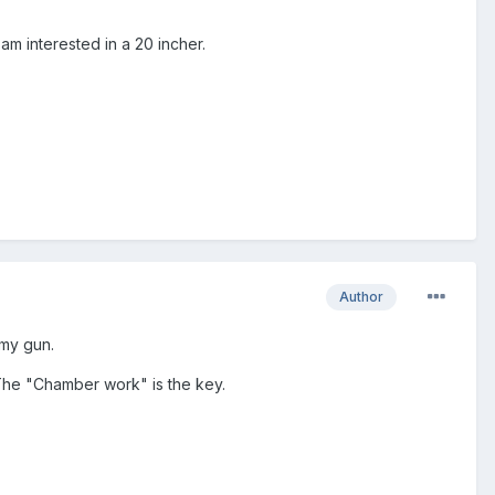
am interested in a 20 incher.
Author
 my gun.
 The "Chamber work" is the key.