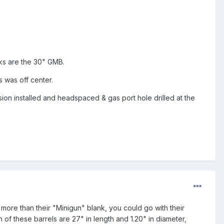
ks are the 30" GMB.
 was off center.
nsion installed and headspaced & gas port hole drilled at the
 more than their "Minigun" blank, you could go with their
 of these barrels are 27" in length and 1.20" in diameter,