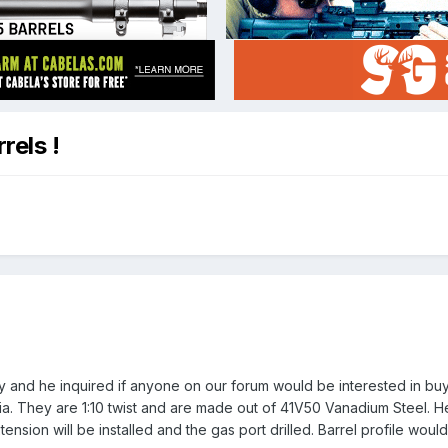
rels !
ay and he inquired if anyone on our forum would be interested in bu
dia. They are 1:10 twist and are made out of 41V50 Vanadium Steel. He
nsion will be installed and the gas port drilled. Barrel profile woul