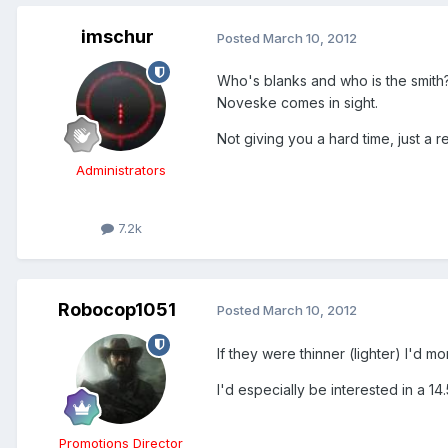
imschur
Posted
March 10, 2012
Who's blanks and who is the smith?
Noveske comes in sight.
Not giving you a hard time, just a 
Administrators
7.2k
Robocop1051
Posted
March 10, 2012
If they were thinner (lighter) I'd 
I'd especially be interested in a 1
Promotions Director