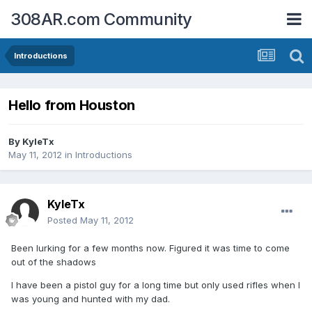
308AR.com Community
Introductions
Hello from Houston
By
KyleTx
May 11, 2012
in
Introductions
KyleTx
Posted
May 11, 2012
Been lurking for a few months now. Figured it was time to come
out of the shadows
I have been a pistol guy for a long time but only used rifles when I
was young and hunted with my dad.