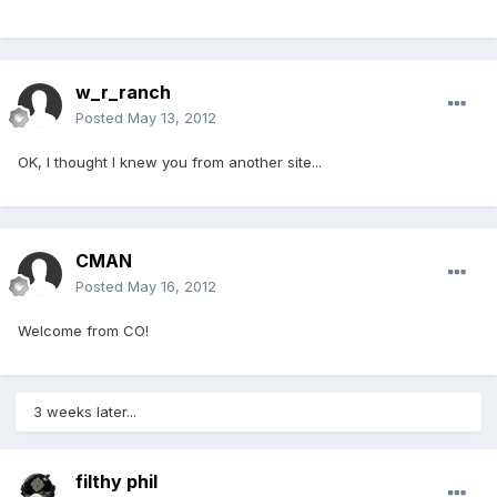
w_r_ranch
Posted
May 13, 2012
OK, I thought I knew you from another site...
CMAN
Posted
May 16, 2012
Welcome from CO!
3 weeks later...
filthy phil