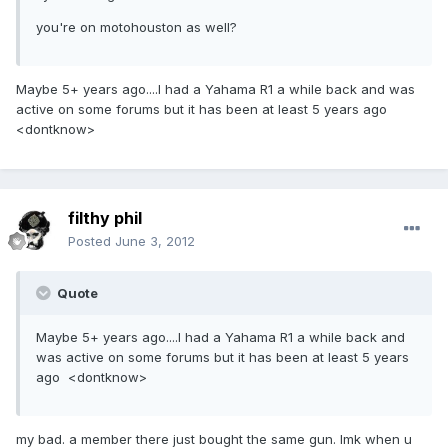
you're on motohouston as well?
Maybe 5+ years ago....I had a Yahama R1 a while back and was
active on some forums but it has been at least 5 years ago
<dontknow>
filthy phil
Posted
June 3, 2012
Quote
Maybe 5+ years ago....I had a Yahama R1 a while back and
was active on some forums but it has been at least 5 years
ago <dontknow>
my bad. a member there just bought the same gun. lmk when u