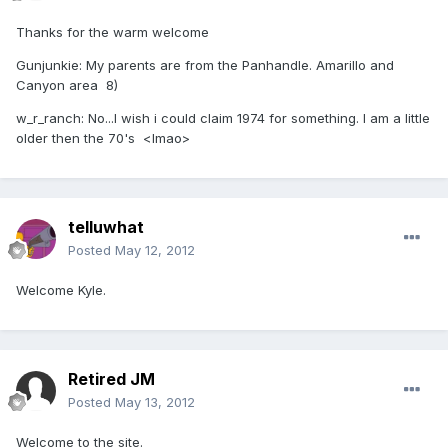
Thanks for the warm welcome
Gunjunkie: My parents are from the Panhandle. Amarillo and
Canyon area 8)
w_r_ranch: No...I wish i could claim 1974 for something. I am a little
older then the 70's <lmao>
telluwhat
Posted
May 12, 2012
Welcome Kyle.
Retired JM
Posted
May 13, 2012
Welcome to the site.