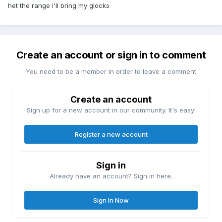
het the range i'll bring my glocks
Create an account or sign in to comment
You need to be a member in order to leave a comment
Create an account
Sign up for a new account in our community. It's easy!
Register a new account
Sign in
Already have an account? Sign in here.
Sign In Now