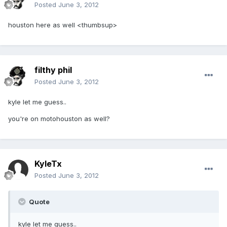
Posted
June 3, 2012
houston here as well <thumbsup>
filthy phil
Posted
June 3, 2012
kyle let me guess..
you're on motohouston as well?
KyleTx
Posted
June 3, 2012
Quote
kyle let me guess..