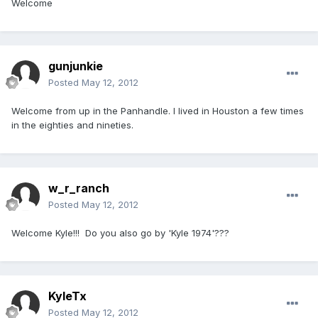
Welcome
gunjunkie
Posted
May 12, 2012
Welcome from up in the Panhandle. I lived in Houston a few times
in the eighties and nineties.
w_r_ranch
Posted
May 12, 2012
Welcome Kyle!!! Do you also go by 'Kyle 1974'???
KyleTx
Posted
May 12, 2012