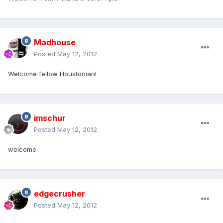
Madhouse
Posted
May 12, 2012
Welcome fellow Houstonian!
imschur
Posted
May 12, 2012
welcome
edgecrusher
Posted
May 12, 2012