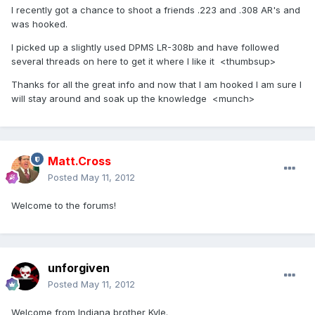
I recently got a chance to shoot a friends .223 and .308 AR's and
was hooked.
I picked up a slightly used DPMS LR-308b and have followed
several threads on here to get it where I like it <thumbsup>
Thanks for all the great info and now that I am hooked I am sure I
will stay around and soak up the knowledge <munch>
Matt.Cross
Posted
May 11, 2012
Welcome to the forums!
unforgiven
Posted
May 11, 2012
Welcome from Indiana brother Kyle.