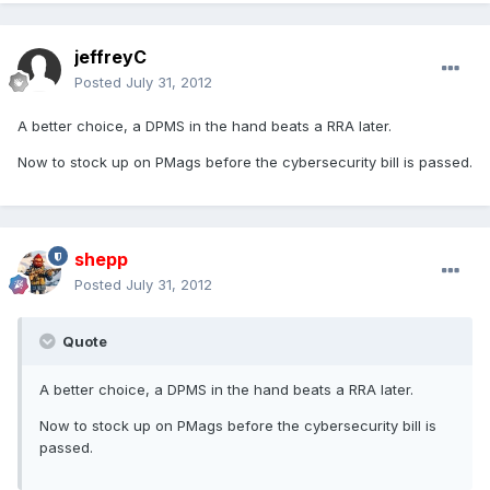
jeffreyC
Posted
July 31, 2012
A better choice, a DPMS in the hand beats a RRA later.
Now to stock up on PMags before the cybersecurity bill is passed.
shepp
Posted
July 31, 2012
Quote
A better choice, a DPMS in the hand beats a RRA later.
Now to stock up on PMags before the cybersecurity bill is
passed.