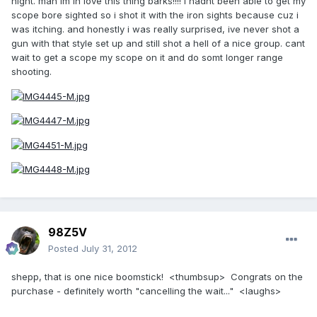
night. man im in love this thing barks!!!! i hadnt been able to get my
scope bore sighted so i shot it with the iron sights because cuz i
was itching. and honestly i was really surprised, ive never shot a
gun with that style set up and still shot a hell of a nice group. cant
wait to get a scope my scope on it and do somt longer range
shooting.
98Z5V
Posted
July 31, 2012
shepp, that is one nice boomstick! <thumbsup> Congrats on the
purchase - definitely worth "cancelling the wait..." <laughs>