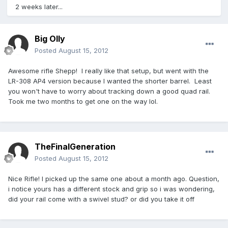
2 weeks later...
Big Olly
Posted
August 15, 2012
Awesome rifle Shepp! I really like that setup, but went with the
LR-308 AP4 version because I wanted the shorter barrel. Least
you won't have to worry about tracking down a good quad rail.
Took me two months to get one on the way lol.
TheFinalGeneration
Posted
August 15, 2012
Nice Rifle! I picked up the same one about a month ago. Question,
i notice yours has a different stock and grip so i was wondering,
did your rail come with a swivel stud? or did you take it off