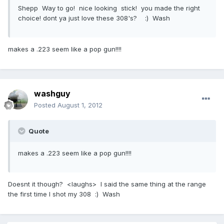
Shepp Way to go! nice looking stick! you made the right
choice! dont ya just love these 308's? :) Wash
makes a .223 seem like a pop gun!!!!
washguy
Posted
August 1, 2012
Quote
makes a .223 seem like a pop gun!!!!
Doesnt it though? <laughs> I said the same thing at the range
the first time I shot my 308 :) Wash