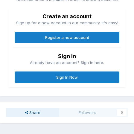
Create an account
Sign up for a new account in our community. It's easy!
Register a new account
Sign in
Already have an account? Sign in here.
Sign In Now
Share
Followers
0