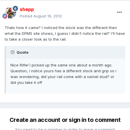
shepp
Posted
August 19, 2012
Thats how it came? I noticed the stock was the different then
what the DPMS site shows, I guess I didn't notice the rail? I'll have
to take a closer look as to the rail.
Quote
Nice Rifle! I picked up the same one about a month ago.
Question, i notice yours has a different stock and grip so i
was wondering, did your rail come with a swivel stud? or
did you take it off
Create an account or sign in to comment
You need to be a member in order to leave a comment