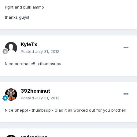
right and bulk ammo
thanks guys!
KyleTx
Posted
July 31, 2012
Nice purchase!! <thumbsup>
392heminut
Posted
July 31, 2012
Nice Shepp! <thumbsup> Glad it all worked out for you brother!