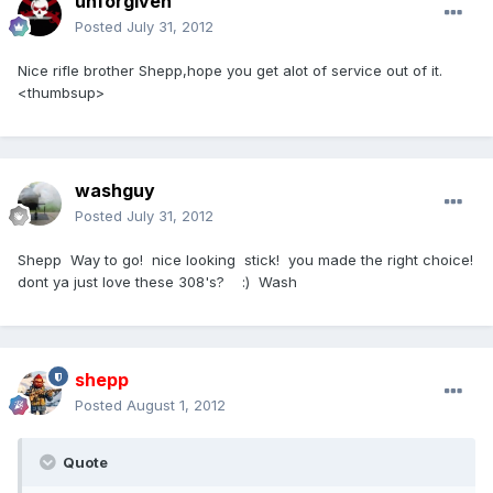
unforgiven
Posted
July 31, 2012
Nice rifle brother Shepp,hope you get alot of service out of it.
<thumbsup>
washguy
Posted
July 31, 2012
Shepp Way to go! nice looking stick! you made the right choice!
dont ya just love these 308's? :) Wash
shepp
Posted
August 1, 2012
Quote