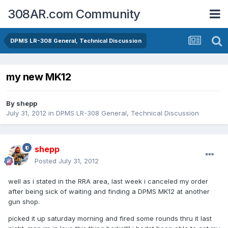
308AR.com Community
DPMS LR-308 General, Technical Discussion
my new MK12
By
shepp
July 31, 2012
in
DPMS LR-308 General, Technical Discussion
shepp
Posted
July 31, 2012
well as i stated in the RRA area, last week i canceled my order
after being sick of waiting and finding a DPMS MK12 at another
gun shop.
picked it up saturday morning and fired some rounds thru it last