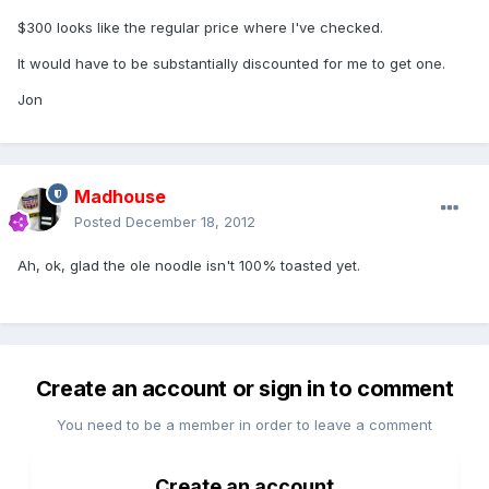
$300 looks like the regular price where I've checked.
It would have to be substantially discounted for me to get one.
Jon
Madhouse
Posted
December 18, 2012
Ah, ok, glad the ole noodle isn't 100% toasted yet.
Create an account or sign in to comment
You need to be a member in order to leave a comment
Create an account