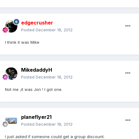
edgecrusher
Posted
December 18, 2012
I think it was Mike
MikedaddyH
Posted
December 18, 2012
Not me ,it was Jon ! I got one.
planeflyer21
Posted
December 18, 2012
I just
asked
if someone could get a group discount.