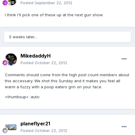
Posted
September 22, 2012
I think I'll pick one of these up at the next gun show.
5 weeks later...
MikedaddyH
Posted
October 22, 2012
Comments should come from the high post count members about
this accessary. We shot this Sunday and it makes you feel all
warm a fuzzy with a poop eaters grin on your face.
<thumbsup> :auto:
planeflyer21
Posted
October 22, 2012