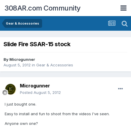
308AR.com Community
Gear & Accessories
Slide Fire SSAR-15 stock
By
Microgunner
August 5, 2012
in
Gear & Accessories
Microgunner
Posted
August 5, 2012
I just bought one.
Easy to install and fun to shoot from the videos I've seen.
Anyone own one?