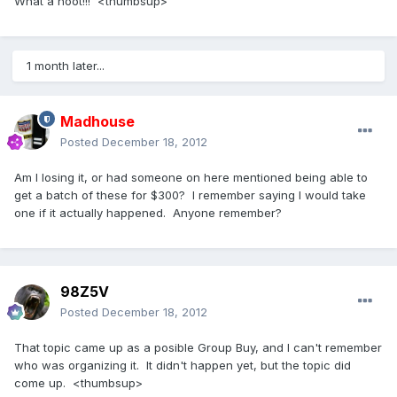
What a hoot!!! <thumbsup>
1 month later...
Madhouse
Posted
December 18, 2012
Am I losing it, or had someone on here mentioned being able to
get a batch of these for $300? I remember saying I would take
one if it actually happened. Anyone remember?
98Z5V
Posted
December 18, 2012
That topic came up as a posible Group Buy, and I can't remember
who was organizing it. It didn't happen yet, but the topic did
come up. <thumbsup>