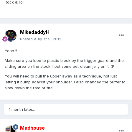
Rock & roll.
MikedaddyH
Posted
August 5, 2012
Yeah !!
Make sure you lube to plastic block by the trigger guard and the
sliding area on the stock. I put some petroleum jelly on it :P
You will need to pull the upper away as a technique, not just
letting it bump against your shoulder. I also changed the buffer to
slow down the rate of fire.
1 month later...
Madhouse