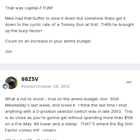
That was capital-F FUN!!
Mike had that buffer to slow it down but somehow Robo got it
down to the cyclic rate of a Tommy Gun at first...THEN he brought
up the burp factor!
Count on an increase in your ammo budget.
Jon
98Z5V
Posted
October 28, 2012
What a riot to shoot - true on the ammo budget, too! Shot
Mikedaddy's last week, and loved it. I think the last time I shot
anything with a 3-position selector switch was in late 2003. This
is as close as you're gonna get without spending more than $10k
on a Pre-May '86 lower and a stamp. THAT'S where the Big Grin
Factor comes in!!! <lmao>