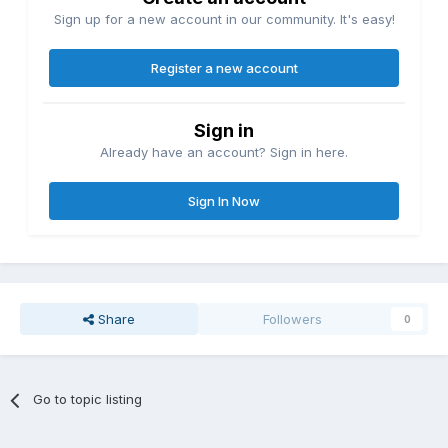
Sign up for a new account in our community. It's easy!
Register a new account
Sign in
Already have an account? Sign in here.
Sign In Now
Share
Followers
0
Go to topic listing