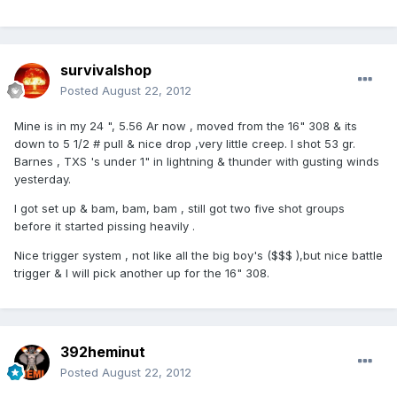
survivalshop
Posted
August 22, 2012
Mine is in my 24 ", 5.56 Ar now , moved from the 16" 308 & its
down to 5 1/2 # pull & nice drop ,very little creep. I shot 53 gr.
Barnes , TXS 's under 1" in lightning & thunder with gusting winds
yesterday.
I got set up & bam, bam, bam , still got two five shot groups
before it started pissing heavily .
Nice trigger system , not like all the big boy's ($$$ ),but nice battle
trigger & I will pick another up for the 16" 308.
392heminut
Posted
August 22, 2012