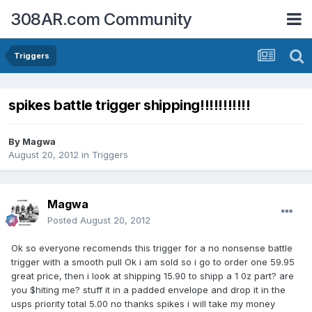
308AR.com Community
Triggers
spikes battle trigger shipping!!!!!!!!!!!
By
Magwa
August 20, 2012
in
Triggers
Magwa
Posted
August 20, 2012
Ok so everyone recomends this trigger for a no nonsense battle
trigger with a smooth pull Ok i am sold so i go to order one 59.95
great price, then i look at shipping 15.90 to shipp a 1 0z part? are
you $hiting me? stuff it in a padded envelope and drop it in the
usps priority total 5.00 no thanks spikes i will take my money