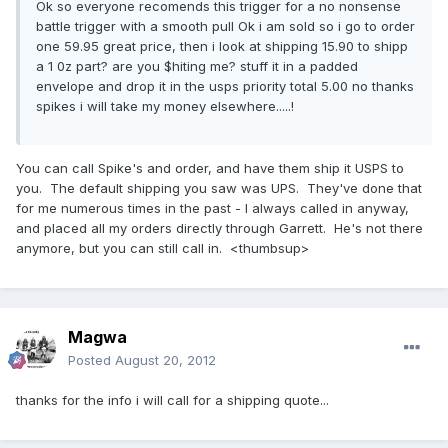
Ok so everyone recomends this trigger for a no nonsense
battle trigger with a smooth pull Ok i am sold so i go to order
one 59.95 great price, then i look at shipping 15.90 to shipp
a 1 0z part? are you $hiting me? stuff it in a padded
envelope and drop it in the usps priority total 5.00 no thanks
spikes i will take my money elsewhere.....!
You can call Spike's and order, and have them ship it USPS to
you. The default shipping you saw was UPS. They've done that
for me numerous times in the past - I always called in anyway,
and placed all my orders directly through Garrett. He's not there
anymore, but you can still call in. <thumbsup>
Magwa
Posted
August 20, 2012
thanks for the info i will call for a shipping quote...