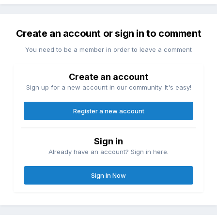
Create an account or sign in to comment
You need to be a member in order to leave a comment
Create an account
Sign up for a new account in our community. It's easy!
Register a new account
Sign in
Already have an account? Sign in here.
Sign In Now