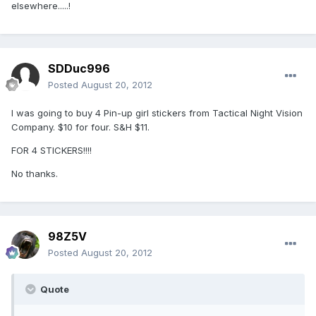
elsewhere.....!
SDDuc996
Posted
August 20, 2012
I was going to buy 4 Pin-up girl stickers from Tactical Night Vision
Company. $10 for four. S&H $11.
FOR 4 STICKERS!!!!
No thanks.
98Z5V
Posted
August 20, 2012
Quote