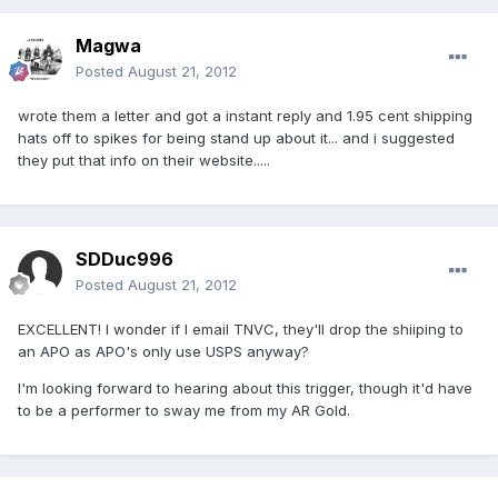
Magwa
Posted
August 21, 2012
wrote them a letter and got a instant reply and 1.95 cent shipping
hats off to spikes for being stand up about it... and i suggested
they put that info on their website.....
SDDuc996
Posted
August 21, 2012
EXCELLENT! I wonder if I email TNVC, they'll drop the shiiping to
an APO as APO's only use USPS anyway?
I'm looking forward to hearing about this trigger, though it'd have
to be a performer to sway me from my AR Gold.