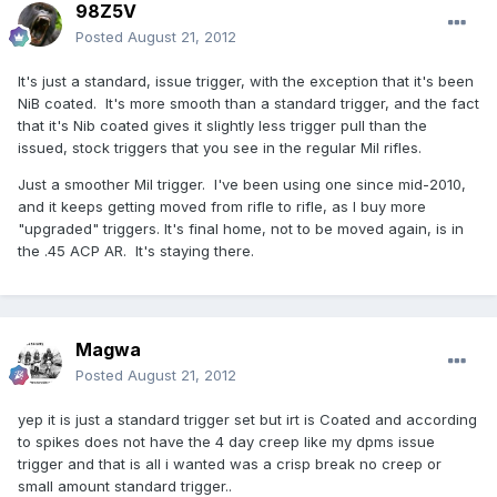
98Z5V
Posted
August 21, 2012
It's just a standard, issue trigger, with the exception that it's been
NiB coated. It's more smooth than a standard trigger, and the fact
that it's Nib coated gives it slightly less trigger pull than the
issued, stock triggers that you see in the regular Mil rifles.
Just a smoother Mil trigger. I've been using one since mid-2010,
and it keeps getting moved from rifle to rifle, as I buy more
"upgraded" triggers. It's final home, not to be moved again, is in
the .45 ACP AR. It's staying there.
Magwa
Posted
August 21, 2012
yep it is just a standard trigger set but irt is Coated and according
to spikes does not have the 4 day creep like my dpms issue
trigger and that is all i wanted was a crisp break no creep or
small amount standard trigger..