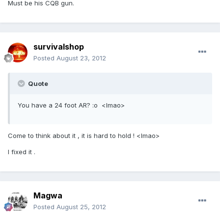
Must be his CQB gun.
survivalshop
Posted
August 23, 2012
Quote
You have a 24 foot AR? :o <lmao>
Come to think about it , it is hard to hold ! <lmao>
I fixed it .
Magwa
Posted
August 25, 2012