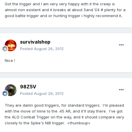
Got the trigger and I am very very happy with it the creep is
almost non existent and it breaks at about 5and 1/4 # plenty for a
good battle trigger and or hunting trigger i highly recommend it..
survivalshop
Posted
August 26, 2012
Nice !
98Z5V
Posted
August 26, 2012
They are damn good triggers, for standard triggers. I'm pleased
with the move of mine to the .45 AR, and it'll stay there. I've got
the ALG Combat Trigger on the way, and it should compare very
closely to the Spike's NiB trigger. <thumbsup>