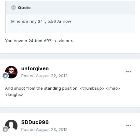
Quote
Mine is in my 24 ', 5.56 Ar now
You have a 24 foot AR? :o <lmao>
unforgiven
Posted
August 22, 2012
And shoot from the standing position. <thumbsup> <lmao>
<laughs>
SDDuc996
Posted
August 23, 2012