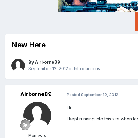
New Here
By
Airborne89
September 12, 2012
in
Introductions
Airborne89
Posted
September 12, 2012
Hi;
I kept running into this site when l
Members