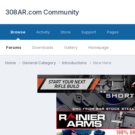
308AR.com Community
Browse
Activity
Store
Support
Pages
Forums
Downloads
Gallery
Homepage
Home
General Category
Introductions
New Here