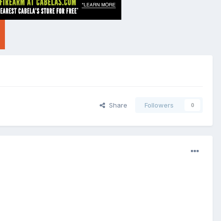
Share
Followers
0