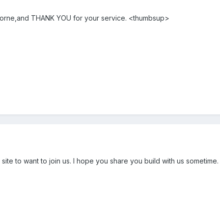
borne,and THANK YOU for your service. <thumbsup>
ite to want to join us. I hope you share you build with us sometime.