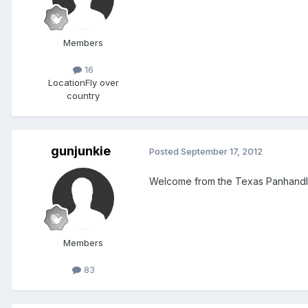
Members
16
Location
Fly over
country
gunjunkie
Posted
September 17, 2012
Welcome from the Texas Panhandl
Members
83