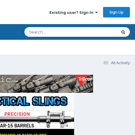
Sign Up
Existing user? Sign In
All Activity