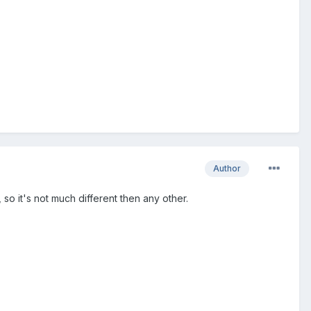
Author
so it's not much different then any other.