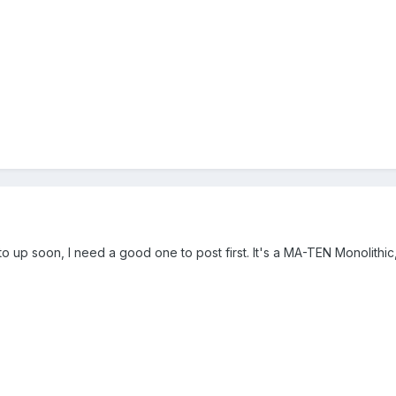
o up soon, I need a good one to post first. It's a MA-TEN Monolithic, 