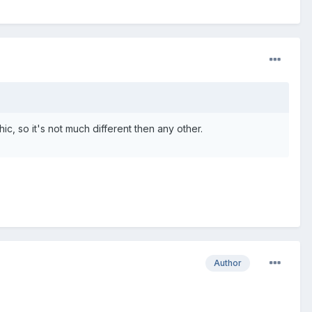
ic, so it's not much different then any other.
Author