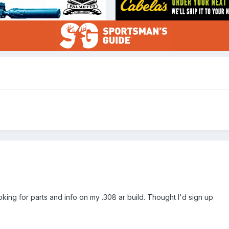
ooking for parts and info on my .308 ar build. Thought I'd sign up