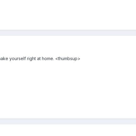
ake yourself right at home. <thumbsup>