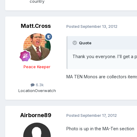
country
Matt.Cross
Posted
September 13, 2012
Quote
Thank you everyone. I'll get a p
Peace Keeper
MA TEN Monos are collectors items 
6.3k
Location
Overwatch
Airborne89
Posted
September 17, 2012
Photo is up in the MA-Ten section