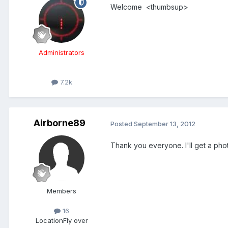
Welcome <thumbsup>
Administrators
7.2k
Airborne89
Posted
September 13, 2012
Thank you everyone. I'll get a phot
Members
16
Location
Fly over