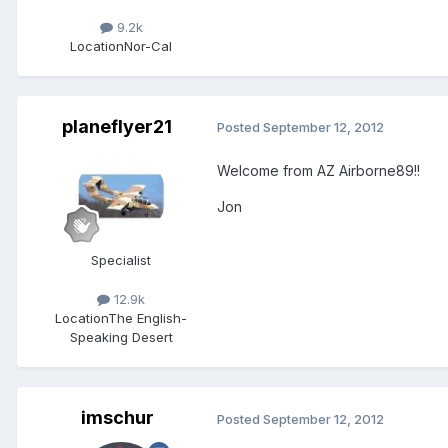
9.2k
Location
Nor-Cal
planeflyer21
Posted
September 12, 2012
Welcome from AZ Airborne89!!
Jon
Specialist
12.9k
Location
The English-
Speaking Desert
imschur
Posted
September 12, 2012