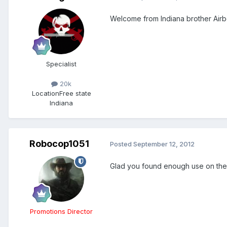
Welcome from Indiana brother Air
Specialist
20k
Location
Free state
Indiana
Robocop1051
Posted
September 12, 2012
Glad you found enough use on the s
Promotions Director