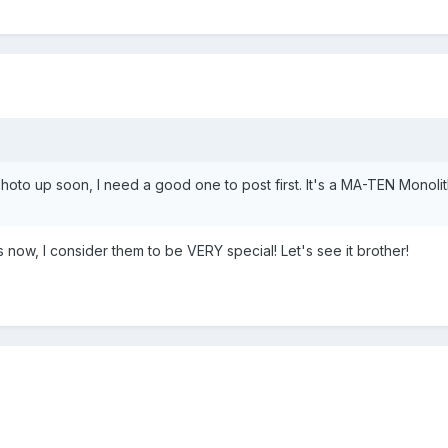
hoto up soon, I need a good one to post first. It's a MA-TEN Monolith
now, I consider them to be VERY special! Let's see it brother!