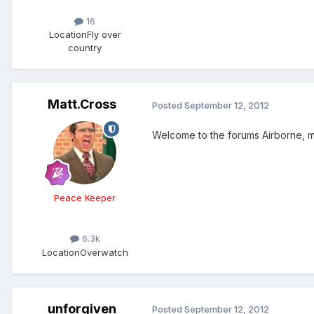
16
Location
Fly over
country
Matt.Cross
Posted
September 12, 2012
Welcome to the forums Airborne, m
Peace Keeper
6.3k
Location
Overwatch
unforgiven
Posted
September 12, 2012