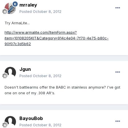
mrraley
Posted
October 8, 2012
Try ArmaLite...
http://www.armalite.com/ItemForm.aspx?
item=10108205KIT&Category=914c4e04-7f70-4e75-b80c-
90f07c3d5b62
Jgun
Posted
October 8, 2012
Doesn't battlearms offer the BABC in stainless anymore? I've got
one on one of my .308 AR's.
BayouBob
Posted
October 8, 2012