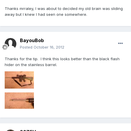
Thanks mrraley, I was about to decided my old brain was sliding
away but I knew I had seen one somewhere.
BayouBob
Posted
October 16, 2012
Thanks for the tip. I think this looks better than the black flash
hider on the stainless barrel.