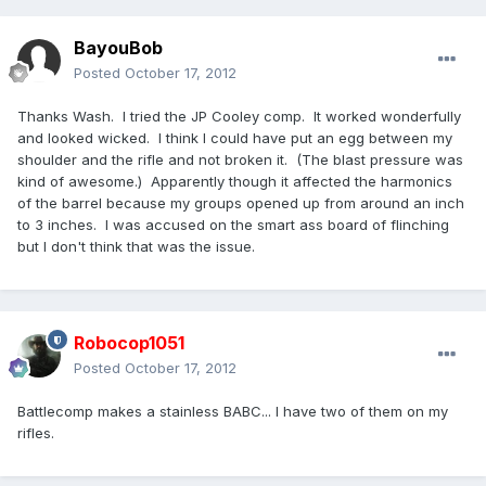
BayouBob
Posted
October 17, 2012
Thanks Wash. I tried the JP Cooley comp. It worked wonderfully
and looked wicked. I think I could have put an egg between my
shoulder and the rifle and not broken it. (The blast pressure was
kind of awesome.) Apparently though it affected the harmonics
of the barrel because my groups opened up from around an inch
to 3 inches. I was accused on the smart ass board of flinching
but I don't think that was the issue.
Robocop1051
Posted
October 17, 2012
Battlecomp makes a stainless BABC... I have two of them on my
rifles.