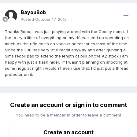
BayouBob
Posted
October 17, 2012
Thanks Robo, I was just playing around with the Cooley comp. I
like to try a little of everything on my rifles. I end up spending as
much as the rifle costs on various accessories most of the time.
Since the 308 has very little recoil anyway and after grinding a
Sims recoil pad to extend the length of pull on the A2 stock I am
happy with just a flash hider. If I wasn't planning on shooting at
some hogs at night I wouldn't even use that; I'd just put a thread
protector on it.
Create an account or sign in to comment
You need to be a member in order to leave a comment
Create an account