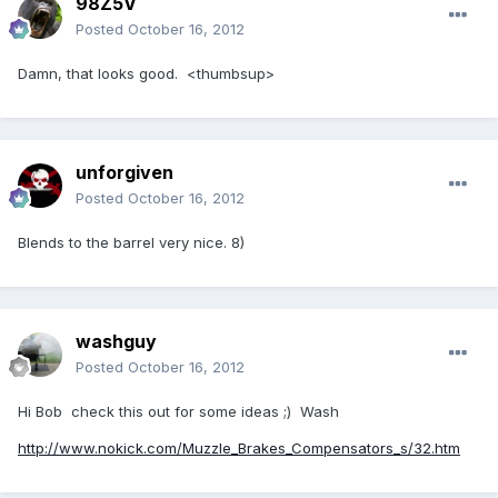
98Z5V
Posted
October 16, 2012
Damn, that looks good. <thumbsup>
unforgiven
Posted
October 16, 2012
Blends to the barrel very nice. 8)
washguy
Posted
October 16, 2012
Hi Bob check this out for some ideas ;) Wash
http://www.nokick.com/Muzzle_Brakes_Compensators_s/32.htm