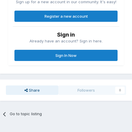
Sign up for a new account in our community. It's easy!
Register a new account
Sign in
Already have an account? Sign in here.
Sign In Now
Share
Followers
0
Go to topic listing