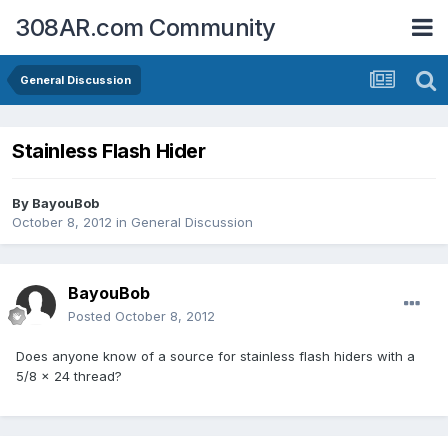
308AR.com Community
General Discussion
Stainless Flash Hider
By
BayouBob
October 8, 2012
in
General Discussion
BayouBob
Posted
October 8, 2012
Does anyone know of a source for stainless flash hiders with a
5/8 x 24 thread?