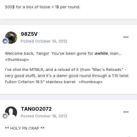
500$ for a box of loose = 1$ per round.
98Z5V
Posted
October 14, 2012
Welcome back, Tango! You've been gone for
awhile
, man...
<thumbsup>
I've shot the M118LR, and a reload of it (from "Mac's Reloads" -
very good stuff), and it's a damn good round through a 1:10 twist
Fulton Criterion 18.5" stainless barrel. <thumbsup>
TANGO2072
Posted
October 18, 2012
** HOLY FN CRAP **