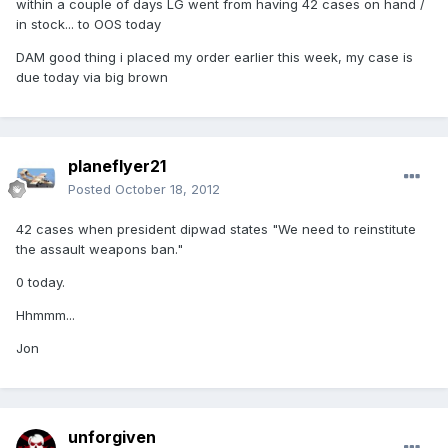
within a couple of days LG went from having 42 cases on hand /
in stock... to OOS today
DAM good thing i placed my order earlier this week, my case is
due today via big brown
planeflyer21
Posted
October 18, 2012
42 cases when president dipwad states "We need to reinstitute
the assault weapons ban."
0 today.
Hhmmm...
Jon
unforgiven