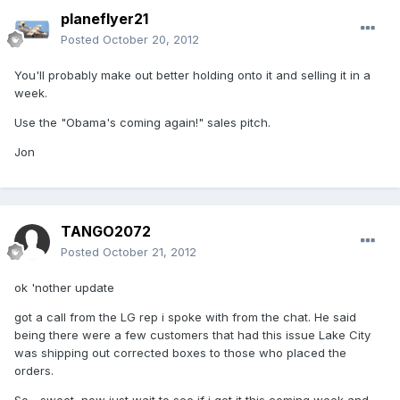
planeflyer21
Posted
October 20, 2012
You'll probably make out better holding onto it and selling it in a
week.
Use the "Obama's coming again!" sales pitch.
Jon
TANGO2072
Posted
October 21, 2012
ok 'nother update
got a call from the LG rep i spoke with from the chat. He said
being there were a few customers that had this issue Lake City
was shipping out corrected boxes to those who placed the
orders.