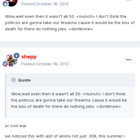
Posted
October 18, 2012
Wow,well even then it wasn't all 50. <munch> I don't think the
politcos are gonna take our firearms cause it would be the kiss of
death for there do nothing jobs. <dontknow>
shepp
Posted
October 18, 2012
Quote
Wow,well even then it wasn't all 50. <munch> I don't think
the politcos are gonna take our firearms cause it would be
the kiss of death for there do nothing jobs. <dontknow>
or civil war.
ive noticed this with alot of ammo not just .308, this summer i