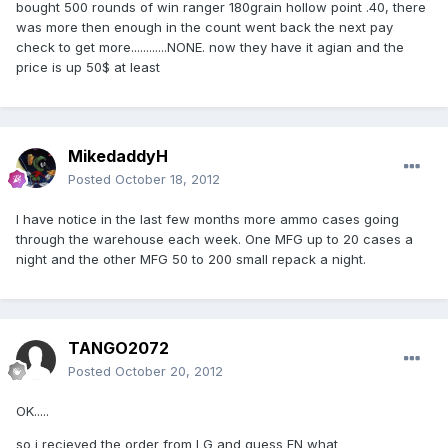
bought 500 rounds of win ranger 180grain hollow point .40, there
was more then enough in the count went back the next pay
check to get more............NONE. now they have it agian and the
price is up 50$ at least
MikedaddyH
Posted
October 18, 2012
I have notice in the last few months more ammo cases going
through the warehouse each week. One MFG up to 20 cases a
night and the other MFG 50 to 200 small repack a night.
TANGO2072
Posted
October 20, 2012
OK.....
so i recieved the order from LG and guess FN what