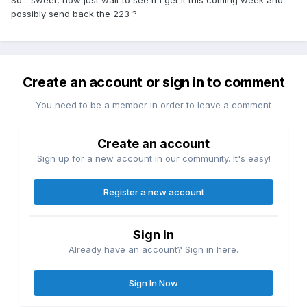
So... sweet, now just wait to see if i get it this coming week and
possibly send back the 223 ?
Create an account or sign in to comment
You need to be a member in order to leave a comment
Create an account
Sign up for a new account in our community. It's easy!
Register a new account
Sign in
Already have an account? Sign in here.
Sign In Now