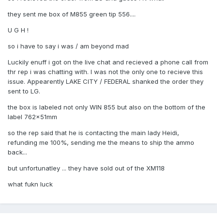
they sent me box of M855 green tip 556....
U G H !
so i have to say i was / am beyond mad
Luckily enuff i got on the live chat and recieved a phone call from
thr rep i was chatting with. I was not the only one to recieve this
issue. Appearently LAKE CITY / FEDERAL shanked the order they
sent to LG.
the box is labeled not only WIN 855 but also on the bottom of the
label 762x51mm
so the rep said that he is contacting the main lady Heidi,
refunding me 100%, sending me the means to ship the ammo
back...
but unfortunatley ... they have sold out of the XM118
what fukn luck