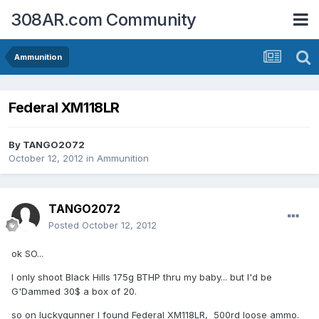
308AR.com Community
Ammunition
Federal XM118LR
By
TANGO2072
October 12, 2012
in
Ammunition
TANGO2072
Posted
October 12, 2012
ok SO...
I only shoot Black Hills 175g BTHP thru my baby... but I'd be
G'Dammed 30$ a box of 20.
so on luckygunner I found Federal XM118LR, 500rd loose ammo.