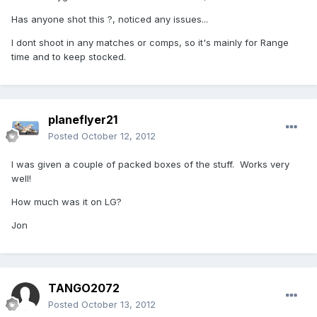
Has anyone shot this ?, noticed any issues...
I dont shoot in any matches or comps, so it's mainly for Range
time and to keep stocked.
planeflyer21
Posted
October 12, 2012
I was given a couple of packed boxes of the stuff. Works very
well!
How much was it on LG?
Jon
TANGO2072
Posted
October 13, 2012