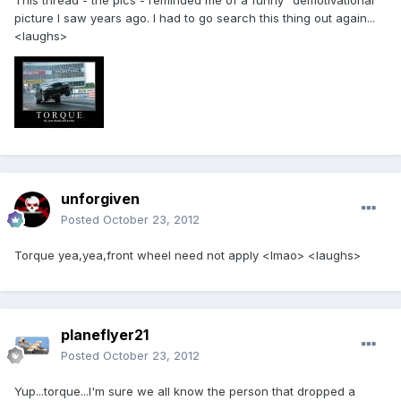
This thread - the pics - reminded me of a funny "demotivational"
picture I saw years ago. I had to go search this thing out again...
<laughs>
unforgiven
Posted
October 23, 2012
Torque yea,yea,front wheel need not apply <lmao> <laughs>
planeflyer21
Posted
October 23, 2012
Yup...torque...I'm sure we all know the person that dropped a