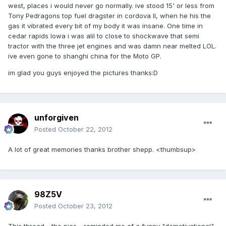
west, places i would never go normally. ive stood 15' or less from
Tony Pedragons top fuel dragster in cordova Il, when he his the
gas it vibrated every bit of my body it was insane. One time in
cedar rapids Iowa i was alil to close to shockwave that semi
tractor with the three jet engines and was damn near melted LOL.
ive even gone to shanghi china for the Moto GP.
im glad you guys enjoyed the pictures thanks:D
unforgiven
Posted
October 22, 2012
A lot of great memories thanks brother shepp. <thumbsup>
98Z5V
Posted
October 23, 2012