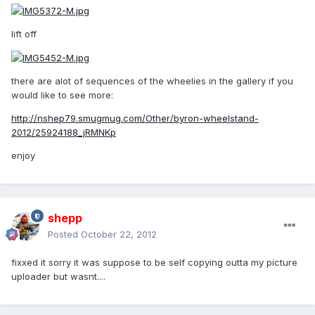
lift off
there are alot of sequences of the wheelies in the gallery if you
would like to see more:
http://nshep79.smugmug.com/Other/byron-wheelstand-
2012/25924188_jRMNKp
enjoy
shepp
Posted
October 22, 2012
fixxed it sorry it was suppose to be self copying outta my picture
uploader but wasnt....