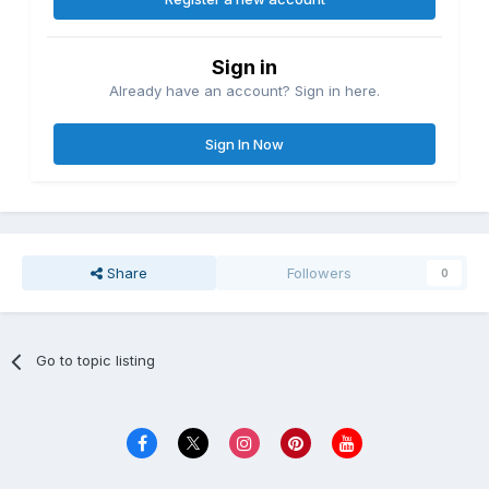
Sign in
Already have an account? Sign in here.
Sign In Now
Share
Followers
0
Go to topic listing