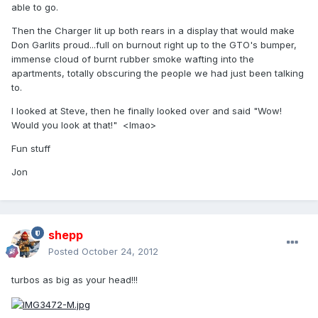
able to go.
Then the Charger lit up both rears in a display that would make
Don Garlits proud...full on burnout right up to the GTO's bumper,
immense cloud of burnt rubber smoke wafting into the
apartments, totally obscuring the people we had just been talking
to.
I looked at Steve, then he finally looked over and said "Wow!
Would you look at that!" <lmao>
Fun stuff
Jon
shepp
Posted
October 24, 2012
turbos as big as your head!!!