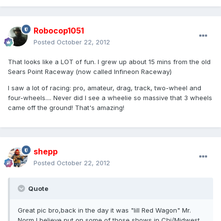
Robocop1051
Posted
October 22, 2012
That looks like a LOT of fun. I grew up about 15 mins from the old
Sears Point Raceway (now called Infineon Raceway)
I saw a lot of racing: pro, amateur, drag, track, two-wheel and
four-wheels.... Never did I see a wheelie so massive that 3 wheels
came off the ground! That's amazing!
shepp
Posted
October 22, 2012
Quote
Great pic bro,back in the day it was "lill Red Wagon" Mr.
Norm I believe put on some of those shows in Chi/Midwest