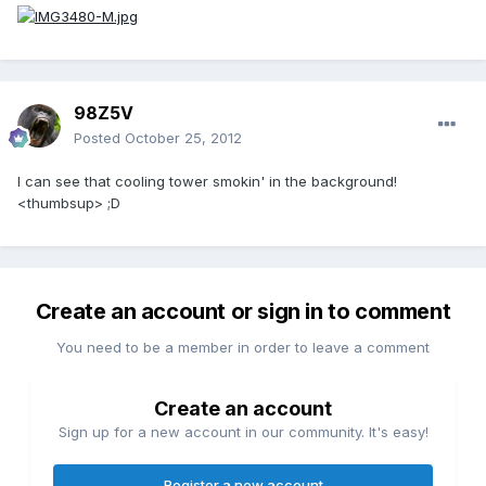
98Z5V
Posted
October 25, 2012
I can see that cooling tower smokin' in the background!
<thumbsup> ;D
Create an account or sign in to comment
You need to be a member in order to leave a comment
Create an account
Sign up for a new account in our community. It's easy!
Register a new account