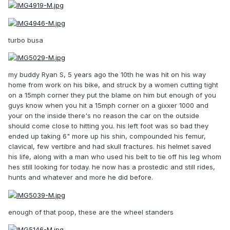
turbo busa
my buddy Ryan S, 5 years ago the 10th he was hit on his way
home from work on his bike, and struck by a women cutting tight
on a 15mph corner they put the blame on him but enough of you
guys know when you hit a 15mph corner on a gixxer 1000 and
your on the inside there's no reason the car on the outside
should come close to hitting you. his left foot was so bad they
ended up taking 6" more up his shin, compounded his femur,
clavical, few vertibre and had skull fractures. his helmet saved
his life, along with a man who used his belt to tie off his leg whom
hes still looking for today. he now has a prostedic and still rides,
hunts and whatever and more he did before.
enough of that poop, these are the wheel standers