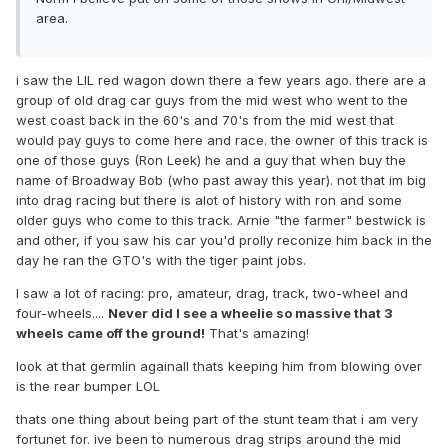
area.
i saw the LIL red wagon down there a few years ago. there are a
group of old drag car guys from the mid west who went to the
west coast back in the 60's and 70's from the mid west that
would pay guys to come here and race. the owner of this track is
one of those guys (Ron Leek) he and a guy that when buy the
name of Broadway Bob (who past away this year). not that im big
into drag racing but there is alot of history with ron and some
older guys who come to this track. Arnie "the farmer" bestwick is
and other, if you saw his car you'd prolly reconize him back in the
day he ran the GTO's with the tiger paint jobs.
I saw a lot of racing: pro, amateur, drag, track, two-wheel and
four-wheels....
Never did I see a wheelie so massive that 3
wheels came off the ground!
That's amazing!
look at that germlin againall thats keeping him from blowing over
is the rear bumper LOL
thats one thing about being part of the stunt team that i am very
fortunet for. ive been to numerous drag strips around the mid