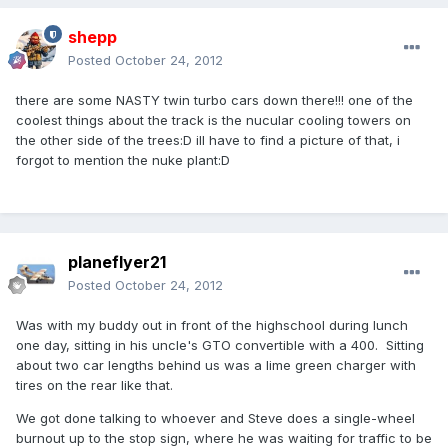
shepp
Posted
October 24, 2012
there are some NASTY twin turbo cars down there!!! one of the
coolest things about the track is the nucular cooling towers on
the other side of the trees:D ill have to find a picture of that, i
forgot to mention the nuke plant:D
planeflyer21
Posted
October 24, 2012
Was with my buddy out in front of the highschool during lunch
one day, sitting in his uncle's GTO convertible with a 400. Sitting
about two car lengths behind us was a lime green charger with
tires on the rear like that.
We got done talking to whoever and Steve does a single-wheel
burnout up to the stop sign, where he was waiting for traffic to be