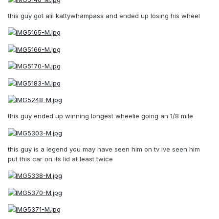
this guy got alil kattywhampass and ended up losing his wheel
this guy ended up winning longest wheelie going an 1/8 mile
this guy is a legend you may have seen him on tv ive seen him
put this car on its lid at least twice