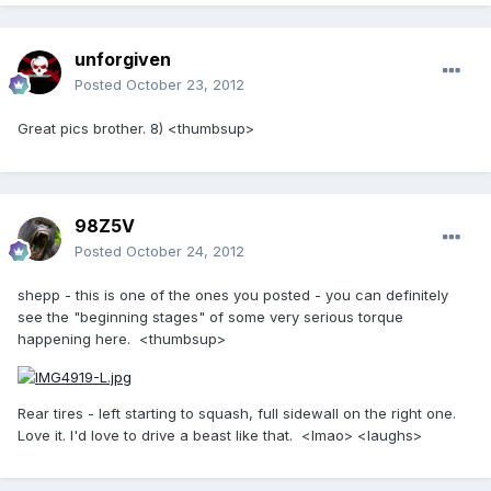
unforgiven
Posted
October 23, 2012
Great pics brother. 8) <thumbsup>
98Z5V
Posted
October 24, 2012
shepp - this is one of the ones you posted - you can definitely
see the "beginning stages" of some very serious torque
happening here. <thumbsup>
Rear tires - left starting to squash, full sidewall on the right one.
Love it. I'd love to drive a beast like that. <lmao> <laughs>