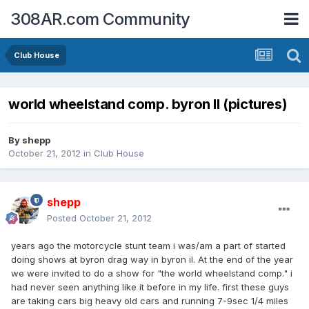
308AR.com Community
Club House
world wheelstand comp. byron Il (pictures)
By
shepp
October 21, 2012
in
Club House
shepp
Posted
October 21, 2012
years ago the motorcycle stunt team i was/am a part of started
doing shows at byron drag way in byron il. At the end of the year
we were invited to do a show for "the world wheelstand comp." i
had never seen anything like it before in my life. first these guys
are taking cars big heavy old cars and running 7-9sec 1/4 miles