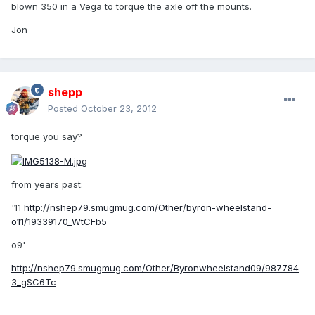
blown 350 in a Vega to torque the axle off the mounts.
Jon
shepp
Posted
October 23, 2012
torque you say?
from years past:
'11
http://nshep79.smugmug.com/Other/byron-wheelstand-
o11/19339170_WtCFb5
o9'
http://nshep79.smugmug.com/Other/Byronwheelstand09/987784
3_gSC6Tc