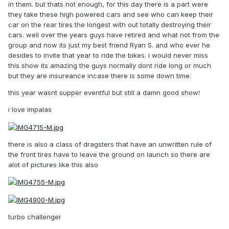
in them. but thats not enough, for this day there is a part were
they take these high powered cars and see who can keep their
car on the rear tires the longest with out totally destroying their
cars. well over the years guys have retired and what not from the
group and now its just my best friend Ryan S. and who ever he
desides to invite that year to ride the bikes. i would never miss
this show its amazing the guys normally dont ride long or much
but they are insureance incase there is some down time.
this year wasnt supper eventful but still a damn good show!
i love impalas
there is also a class of dragsters that have an unwritten rule of
the front tires have to leave the ground on launch so there are
alot of pictures like this also
turbo challenger