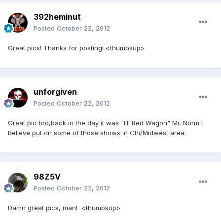
392heminut
Posted
October 22, 2012
Great pics! Thanks for posting! <thumbsup>
unforgiven
Posted
October 22, 2012
Great pic bro,back in the day it was "lill Red Wagon" Mr. Norm I
believe put on some of those shows in Chi/Midwest area.
98Z5V
Posted
October 22, 2012
Damn great pics, man! <thumbsup>