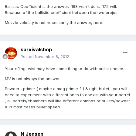
Ballistic Coefficient is the answer. 168 won't do it. 175 will.
Because of the ballistic coefficient between the two projos.
Muzzle velocity is not necessarily the answer, here.
survivalshop
Posted
November 8, 2012
Your rifling twist may have some thing to do with bullet choice.
MV is not always the answer.
Powder , primer ( maybe a mag primer ? ) & right bullet , you will
need to experiment with different ones to coexist with your barrel
, all barrels/chambers will like different combos of bullets/powder
& in most cases bullet speed.
N Jensen