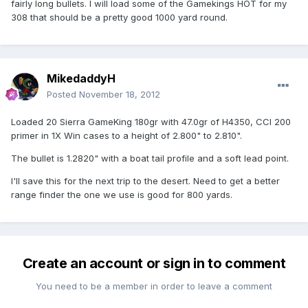
fairly long bullets. I will load some of the Gamekings HOT for my
308 that should be a pretty good 1000 yard round.
MikedaddyH
Posted
November 18, 2012
Loaded 20 Sierra GameKing 180gr with 47.0gr of H4350, CCI 200
primer in 1X Win cases to a height of 2.800" to 2.810".
The bullet is 1.2820" with a boat tail profile and a soft lead point.
I'll save this for the next trip to the desert. Need to get a better
range finder the one we use is good for 800 yards.
Create an account or sign in to comment
You need to be a member in order to leave a comment