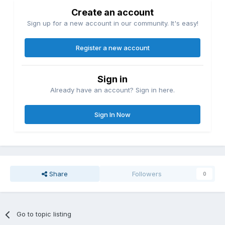
Create an account
Sign up for a new account in our community. It's easy!
Register a new account
Sign in
Already have an account? Sign in here.
Sign In Now
Share
Followers
0
Go to topic listing