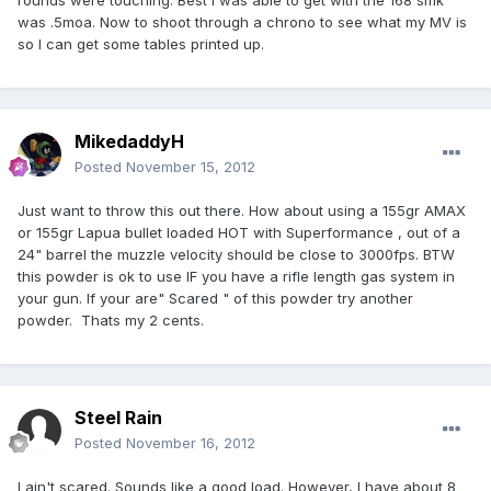
rounds were touching. Best I was able to get with the 168 smk
was .5moa. Now to shoot through a chrono to see what my MV is
so I can get some tables printed up.
MikedaddyH
Posted
November 15, 2012
Just want to throw this out there. How about using a 155gr AMAX
or 155gr Lapua bullet loaded HOT with Superformance , out of a
24" barrel the muzzle velocity should be close to 3000fps. BTW
this powder is ok to use IF you have a rifle length gas system in
your gun. If your are" Scared " of this powder try another
powder. Thats my 2 cents.
Steel Rain
Posted
November 16, 2012
I ain't scared. Sounds like a good load. However, I have about 8