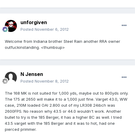
unforgiven
Posted
November 6, 2012
Welcome from Indiana brother Steel Rain another RRA owner
outfuckinstanding. <thumbsup>
N Jensen
Posted
November 8, 2012
The 168 MK is not suited for 1,000 yds, maybe out to 800yds only.
The 175 at 2650 will make it to a 1,000 just fine. Varget 43.0, WW
case, 210M loaded OAl 2.800 out of my LR308 24ibch was
2600FPS. No reason why 43.5 or 44.0 wouldn't work. Another
bullet to try is the 185 Berger, it has a higher BC as well. I tried
43.5 varget with the 185 Berger and it was to hot, had one
pierced primmer.