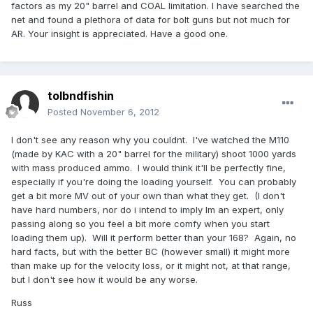
factors as my 20" barrel and COAL limitation. I have searched the
net and found a plethora of data for bolt guns but not much for
AR. Your insight is appreciated. Have a good one.
tolbndfishin
Posted
November 6, 2012
I don't see any reason why you couldnt. I've watched the M110
(made by KAC with a 20" barrel for the military) shoot 1000 yards
with mass produced ammo. I would think it'll be perfectly fine,
especially if you're doing the loading yourself. You can probably
get a bit more MV out of your own than what they get. (I don't
have hard numbers, nor do i intend to imply Im an expert, only
passing along so you feel a bit more comfy when you start
loading them up). Will it perform better than your 168? Again, no
hard facts, but with the better BC (however small) it might more
than make up for the velocity loss, or it might not, at that range,
but I don't see how it would be any worse.
Russ