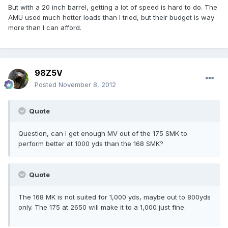
But with a 20 inch barrel, getting a lot of speed is hard to do. The
AMU used much hotter loads than I tried, but their budget is way
more than I can afford.
98Z5V
Posted
November 8, 2012
Quote
Question, can I get enough MV out of the 175 SMK to
perform better at 1000 yds than the 168 SMK?
Quote
The 168 MK is not suited for 1,000 yds, maybe out to 800yds
only. The 175 at 2650 will make it to a 1,000 just fine.