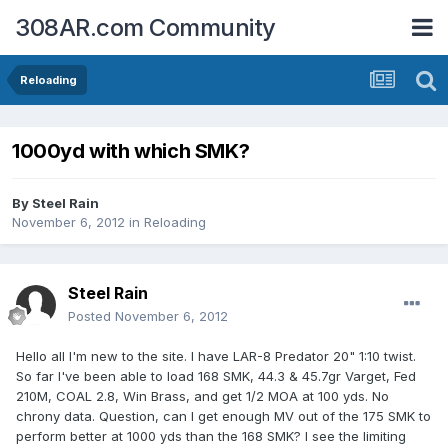
308AR.com Community
Reloading
1000yd with which SMK?
By
Steel Rain
November 6, 2012
in
Reloading
Steel Rain
Posted
November 6, 2012
Hello all I'm new to the site. I have LAR-8 Predator 20" 1:10 twist.
So far I've been able to load 168 SMK, 44.3 & 45.7gr Varget, Fed
210M, COAL 2.8, Win Brass, and get 1/2 MOA at 100 yds. No
chrony data. Question, can I get enough MV out of the 175 SMK to
perform better at 1000 yds than the 168 SMK? I see the limiting