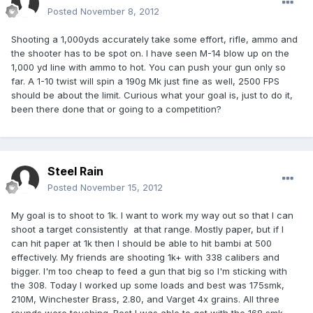
Posted
November 8, 2012
Shooting a 1,000yds accurately take some effort, rifle, ammo and
the shooter has to be spot on. I have seen M-14 blow up on the
1,000 yd line with ammo to hot. You can push your gun only so
far. A 1-10 twist will spin a 190g Mk just fine as well, 2500 FPS
should be about the limit. Curious what your goal is, just to do it,
been there done that or going to a competition?
Steel Rain
Posted
November 15, 2012
My goal is to shoot to 1k. I want to work my way out so that I can
shoot a target consistently at that range. Mostly paper, but if I
can hit paper at 1k then I should be able to hit bambi at 500
effectively. My friends are shooting 1k+ with 338 calibers and
bigger. I'm too cheap to feed a gun that big so I'm sticking with
the 308. Today I worked up some loads and best was 175smk,
210M, Winchester Brass, 2.80, and Varget 4x grains. All three