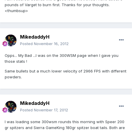
pounds of Varget to burn first. Thanks for your thoughts.
<thumbsup>
MikedaddyH
Posted
November 16, 2012
Opps... My Bad ...I was on the 300WSM page when I gave you
those stats !
Same bullets but a much lower velocity of 2966 FPS with different
powders.
MikedaddyH
Posted
November 17, 2012
I was loading some 300wsm rounds this morning with Speer 200
gr spitzers and Sierra GameKing 180gr spitzer boat tails. Both are