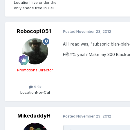
Location
I live under the
only shade tree in Hell .
Robocop1051
Posted
November 23, 2012
All I read was, "subsonic blah-bla
F@#% yeah! Make my 300 Blackout
Promotions Director
9.2k
Location
Nor-Cal
MikedaddyH
Posted
November 23, 2012