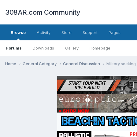
308AR.com Community
Browse
Activity
Store
Support
Pages
Forums
Downloads
Gallery
Homepage
Home
General Category
General Discussion
Military seeking