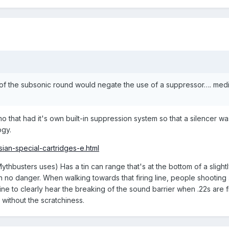
e of the subsonic round would negate the use of a suppressor…. me
at had it's own built-in suppression system so that a silencer was n
ogy.
sian-special-cartridges-e.html
thbusters uses) Has a tin can range that's at the bottom of a slightl
t in no danger. When walking towards that firing line, people shooting 
ine to clearly hear the breaking of the sound barrier when .22s are fi
 without the scratchiness.