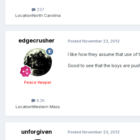
237
Location
North Carolina
edgecrusher
Posted
November 23, 2012
I like how they assume that use o
Good to see that the boys are push
Peace Keeper
6.2k
Location
Western Mass
unforgiven
Posted
November 23, 2012