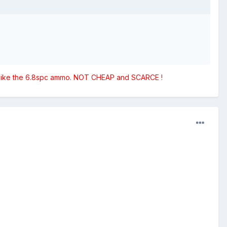
st like the 6.8spc ammo. NOT CHEAP and SCARCE !