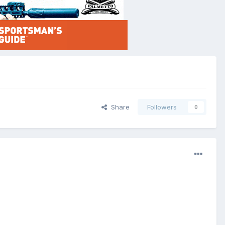
Share
Followers
0