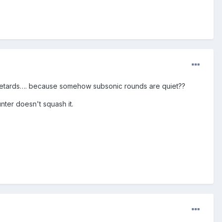
 retards…. because somehow subsonic rounds are quiet??
nter doesn't squash it.