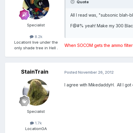
Quote
All I read was, "subsonic blah-
Specialist
F@#% yeah! Make my 300 Black
8.2k
Location
I live under the
When SOCOM gets the ammo filtered
only shade tree in Hell .
StainTrain
Posted
November 26, 2012
I agree with MikedaddyH. All I got 
Specialist
1.7k
Location
GA