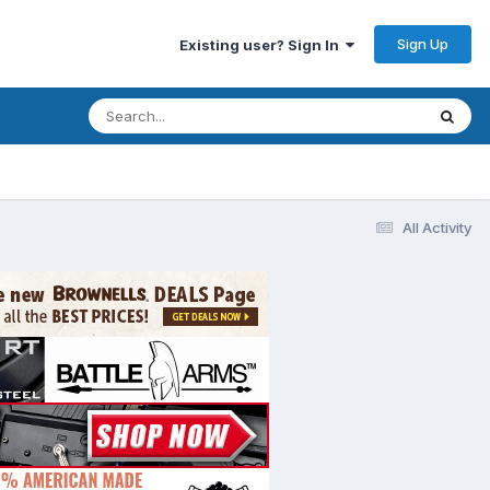
Sign Up
Existing user? Sign In
All Activity