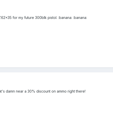
.62x35 for my future 300blk pistol. :banana: :banana:
hat's damn near a 30% discount on ammo right there!