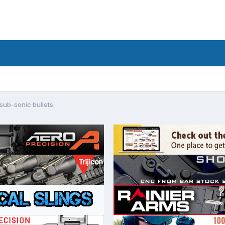
 sub-sonic bullets.