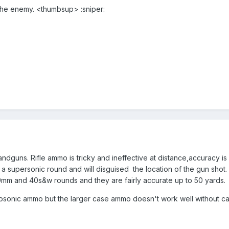
ll the enemy. <thumbsup> :sniper:
ndguns. Rifle ammo is tricky and ineffective at distance,accuracy is 
a supersonic round and will disguised the location of the gun shot. A
mm and 40s&w rounds and they are fairly accurate up to 50 yards.
ubsonic ammo but the larger case ammo doesn't work well without case