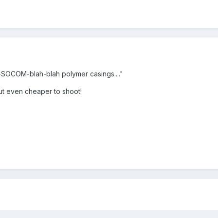
h-SOCOM-blah-blah polymer casings...."
 even cheaper to shoot!