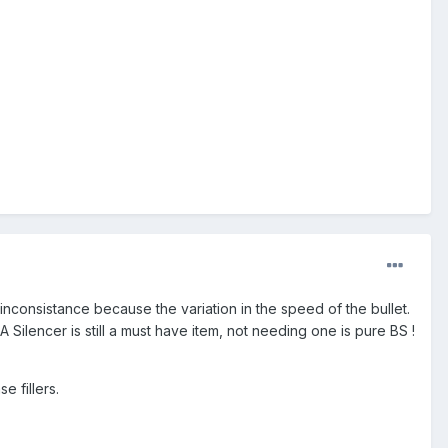
inconsistance because the variation in the speed of the bullet.
 Silencer is still a must have item, not needing one is pure BS !
 fillers.