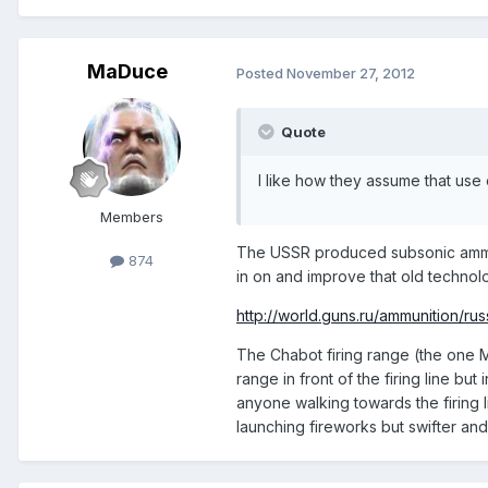
MaDuce
Posted
November 27, 2012
Quote
I like how they assume that us
Members
The USSR produced subsonic ammo th
874
in on and improve that old technol
http://world.guns.ru/ammunition/rus
The Chabot firing range (the one My
range in front of the firing line bu
anyone walking towards the firing l
launching fireworks but swifter and