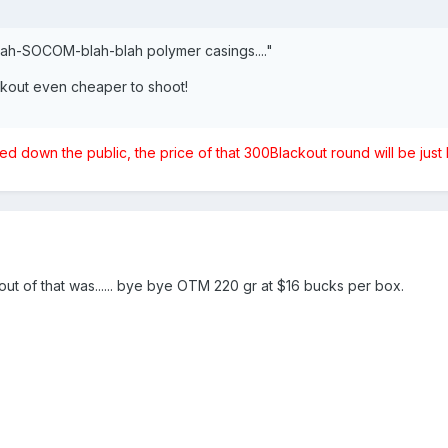
blah-SOCOM-blah-blah polymer casings...."
out even cheaper to shoot!
 down the public, the price of that 300Blackout round will be ju
out of that was...... bye bye OTM 220 gr at $16 bucks per box.