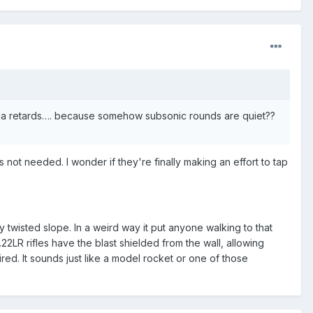
dia retards…. because somehow subsonic rounds are quiet??
ot needed. I wonder if they're finally making an effort to tap
y twisted slope. In a weird way it put anyone walking to that
.22LR rifles have the blast shielded from the wall, allowing
red. It sounds just like a model rocket or one of those