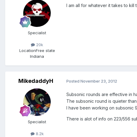
I am all for whatever it takes to ki
Specialist
20k
Location
Free state
Indiana
MikedaddyH
Posted
November 23, 2012
Subsonic rounds are effective in ha
The subsonic round is quieter than 
I have been working on subsonic 9
There is alot of info on 223/556 s
Specialist
8.2k