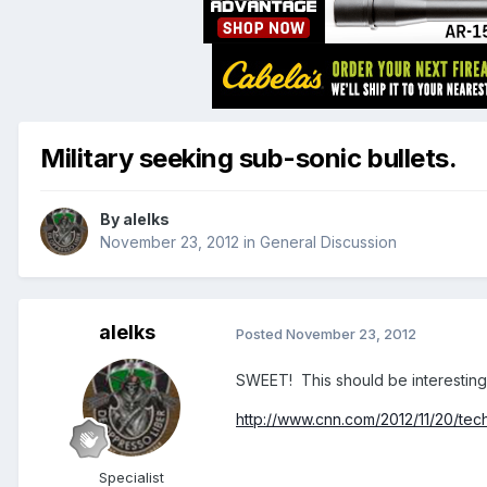
Military seeking sub-sonic bullets.
By
alelks
November 23, 2012
in
General Discussion
alelks
Posted
November 23, 2012
SWEET! This should be interesting 
http://www.cnn.com/2012/11/20/tec
Specialist