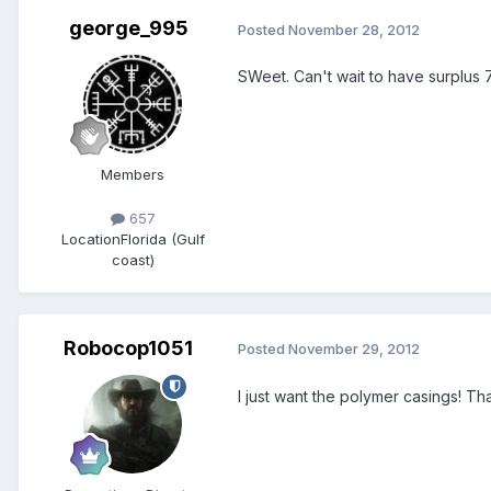
george_995
Posted
November 28, 2012
SWeet. Can't wait to have surplus 7
Members
657
Location
Florida (Gulf
coast)
Robocop1051
Posted
November 29, 2012
I just want the polymer casings! T