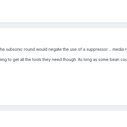
f the subsonic round would negate the use of a suppressor…. media
ing to get all the tools they need though. As long as some bean cou