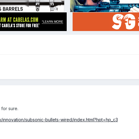
for sure.
h/innovation/subsonic-bullets-wired/index.html?hpt=hp_c3