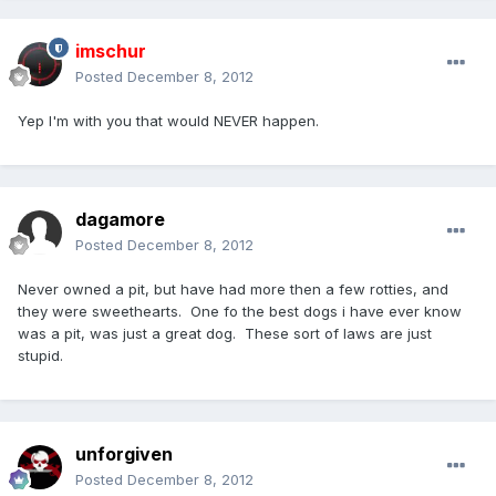
imschur
Posted
December 8, 2012
Yep I'm with you that would NEVER happen.
dagamore
Posted
December 8, 2012
Never owned a pit, but have had more then a few rotties, and
they were sweethearts. One fo the best dogs i have ever know
was a pit, was just a great dog. These sort of laws are just
stupid.
unforgiven
Posted
December 8, 2012