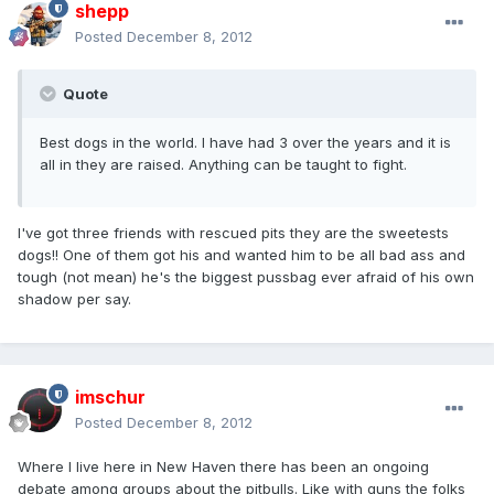
shepp
Posted
December 8, 2012
Quote
Best dogs in the world. I have had 3 over the years and it is
all in they are raised. Anything can be taught to fight.
I've got three friends with rescued pits they are the sweetests
dogs!! One of them got his and wanted him to be all bad ass and
tough (not mean) he's the biggest pussbag ever afraid of his own
shadow per say.
imschur
Posted
December 8, 2012
Where I live here in New Haven there has been an ongoing
debate among groups about the pitbulls. Like with guns the folks