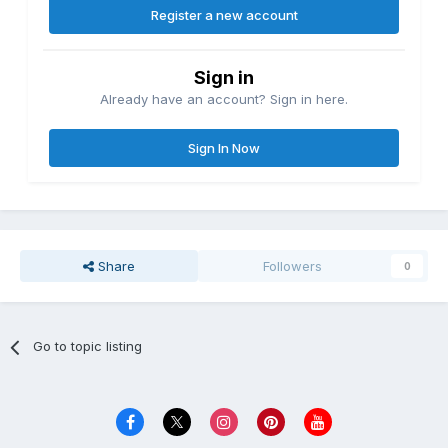
Register a new account
Sign in
Already have an account? Sign in here.
Sign In Now
Share
Followers
0
Go to topic listing