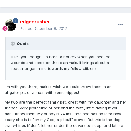
edgecrusher
Posted
December 8, 2012
Quote
Ill tell you though it's hard to not cry when you see the
wounds and scars on these animals. It brings about a
special anger in me towards my fellow citizens
I'm with you there, makes wish we could throw them in an
alligator pit, or a moat with some hippos!
My two are the perfect family pet, great with my daughter and her
friends, very protective of her and the wife, intimidating if you
don't know them. My puppy is 74 lbs., and she has no idea how
scary she is to "oh my God, a pitbull" crowd. But this is the dog
that whines if don't let her under the covers to sleep, and let me