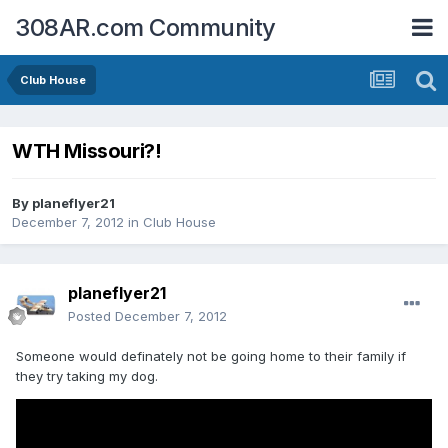
308AR.com Community
Club House
WTH Missouri?!
By
planeflyer21
December 7, 2012
in
Club House
planeflyer21
Posted
December 7, 2012
Someone would definately not be going home to their family if
they try taking my dog.