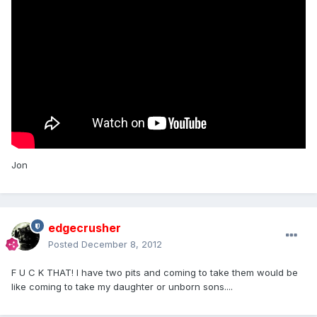
Jon
edgecrusher
Posted
December 8, 2012
F U C K THAT! I have two pits and coming to take them would be
like coming to take my daughter or unborn sons....