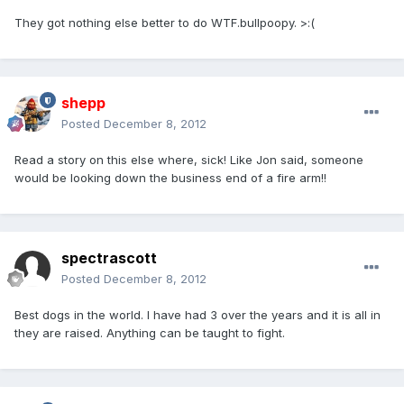
They got nothing else better to do WTF.bullpoopy. >:(
shepp
Posted
December 8, 2012
Read a story on this else where, sick! Like Jon said, someone
would be looking down the business end of a fire arm!!
spectrascott
Posted
December 8, 2012
Best dogs in the world. I have had 3 over the years and it is all in
they are raised. Anything can be taught to fight.