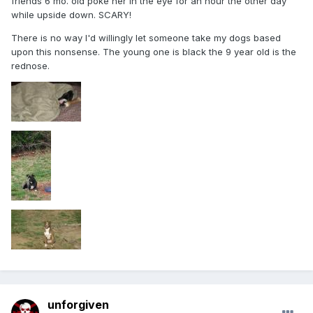
friends 6 mo. old poke her in the eye for an hour the other day
while upside down. SCARY!
There is no way I'd willingly let someone take my dogs based
upon this nonsense. The young one is black the 9 year old is the
rednose.
unforgiven