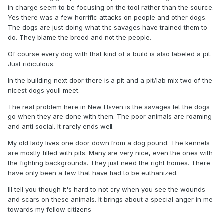
in charge seem to be focusing on the tool rather than the source.
Yes there was a few horrific attacks on people and other dogs.
The dogs are just doing what the savages have trained them to
do. They blame the breed and not the people.
Of course every dog with that kind of a build is also labeled a pit.
Just ridiculous.
In the building next door there is a pit and a pit/lab mix two of the
nicest dogs youll meet.
The real problem here in New Haven is the savages let the dogs
go when they are done with them. The poor animals are roaming
and anti social. It rarely ends well.
My old lady lives one door down from a dog pound. The kennels
are mostly filled with pits. Many are very nice, even the ones with
the fighting backgrounds. They just need the right homes. There
have only been a few that have had to be euthanized.
Ill tell you though it's hard to not cry when you see the wounds
and scars on these animals. It brings about a special anger in me
towards my fellow citizens