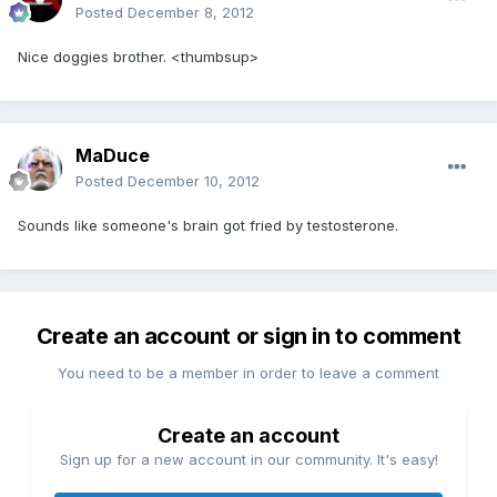
Posted
December 8, 2012
Nice doggies brother. <thumbsup>
MaDuce
Posted
December 10, 2012
Sounds like someone's brain got fried by testosterone.
Create an account or sign in to comment
You need to be a member in order to leave a comment
Create an account
Sign up for a new account in our community. It's easy!