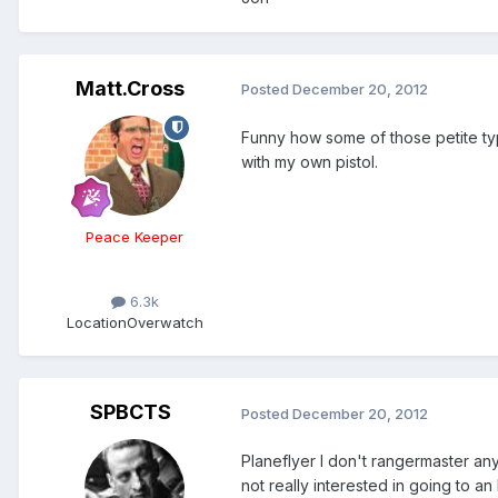
Matt.Cross
Posted
December 20, 2012
Funny how some of those petite typ
with my own pistol.
Peace Keeper
6.3k
Location
Overwatch
SPBCTS
Posted
December 20, 2012
Planeflyer I don't rangermaster any
not really interested in going to an N