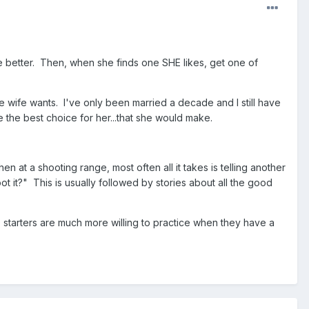
he better. Then, when she finds one SHE likes, get one of
e wife wants. I've only been married a decade and I still have
be the best choice for her...that she would make.
en at a shooting range, most often all it takes is telling another
 it?" This is usually followed by stories about all the good
O starters are much more willing to practice when they have a