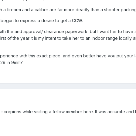
th a firearm and a caliber are far more deadly than a shooter packi
 begun to express a desire to get a CCW.
th the and approval/ clearance paperwork, but I want her to have a 
e first of the year it is my intent to take her to an indoor range loca
.
erience with this exact piece, and even better have you put your l
229 in 9mm?
9 scorpions while visiting a fellow member here. It was accurate an