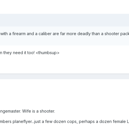
 with a firearm and a caliber are far more deadly than a shooter pa
hen they need it too! <thumbsup>
angemaster. Wife is a shooter.
umbers planeflyer...just a few dozen cops, perhaps a dozen female 