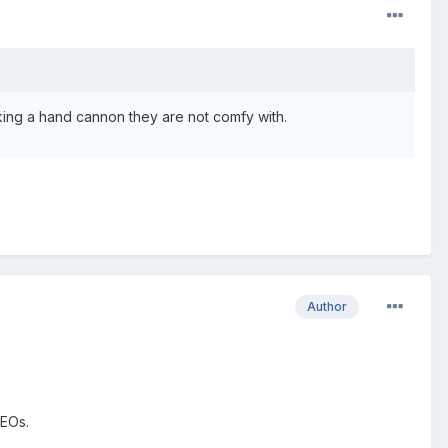
cking a hand cannon they are not comfy with.
Author
LEOs.