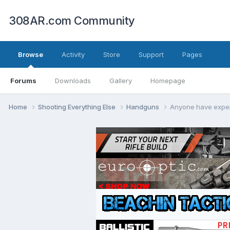
308AR.com Community
Browse
Activity
Store
Support
Pages
Forums
Downloads
Gallery
Homepage
Home
Shooting Everything Else
Handguns
Anyone have expei