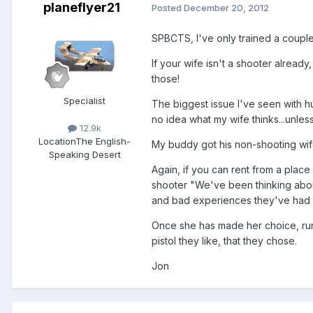
planeflyer21
Posted
December 20, 2012
SPBCTS, I've only trained a coupl
If your wife isn't a shooter alread
those!
Specialist
The biggest issue I've seen with h
no idea what my wife thinks...unless
12.9k
Location
The English-
My buddy got his non-shooting wife
Speaking Desert
Again, if you can rent from a place 
shooter "We've been thinking about
and bad experiences they've had wi
Once she has made her choice, runn
pistol they like, that they chose.
Jon