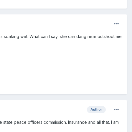
lbs soaking wet. What can I say, she can dang near outshoot me
Author
e state peace officers commission. Insurance and all that. I am