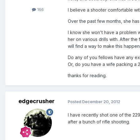
166
I believe a shooter comfortable wi
Over the past few months, she has
I know she won't have a problem wi
her on various drills with. After th
will find a way to make this happen
Do any of you fellows have any exp
Or, do you have a wife packing a 
thanks for reading.
edgecrusher
Posted
December 20, 2012
I have recently shot one of the 22
after a bunch of rifle shooting.