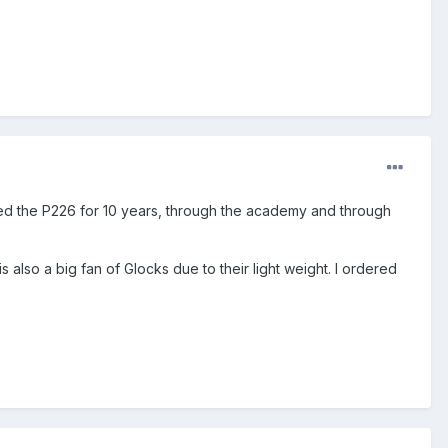
rried the P226 for 10 years, through the academy and through
 is also a big fan of Glocks due to their light weight. I ordered