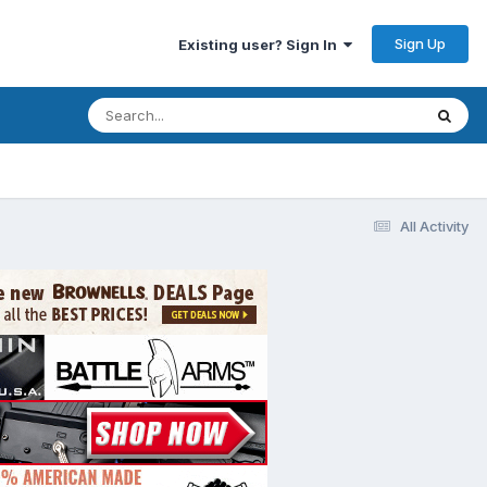
Sign Up
Existing user? Sign In
All Activity