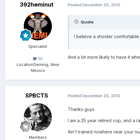
392heminut
Posted
December 20, 2012
Quote
I believe a shooter comfortable
Specialist
And a lot more likely to have it w
5k
Location
Deming, New
Mexico
SPBCTS
Posted
December 20, 2012
Thanks guys.
I am a 25 year retired cop, and a r
Ain't trained nowhere near your n
Members