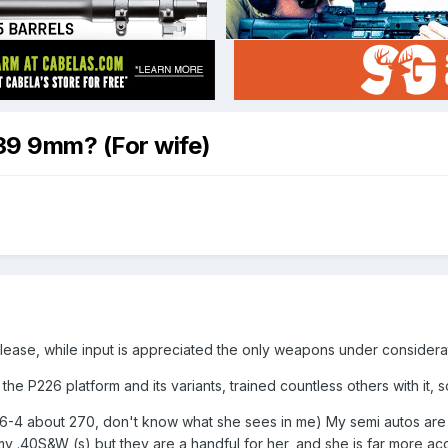
39 9mm? (For wife)
lease, while input is appreciated the only weapons under considerati
the P226 platform and its variants, trained countless others with it, so 
m 6-4 about 270, don't know what she sees in me) My semi autos are a
my .40S&W (s) but they are a handful for her, and she is far more a