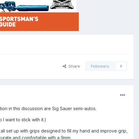
Share
Followers
0
on in this discussion are Sig Sauer semi-autos.
I want to stick with it.)
ll set up with grips designed to fill my hand and improve grip,
ccurate and comfortable with a 9mm.