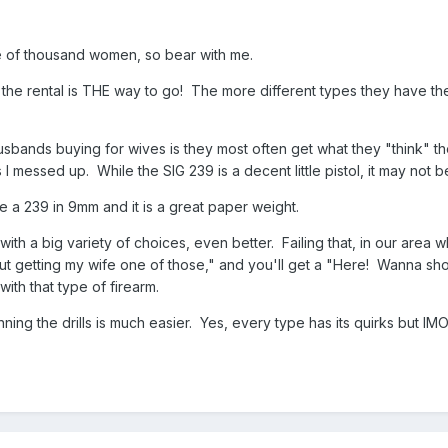
e of thousand women, so bear with me.
y, the rental is THE way to go! The more different types they have t
usbands buying for wives is they most often get what they "think" th
 I messed up. While the SIG 239 is a decent little pistol, it may not 
 a 239 in 9mm and it is a great paper weight.
with a big variety of choices, even better. Failing that, in our area wh
 getting my wife one of those," and you'll get a "Here! Wanna shoot
th that type of firearm.
ing the drills is much easier. Yes, every type has its quirks but IM