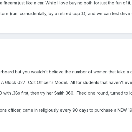
a firearm just like a car. While I love buying both for just the fun of 
re (run, coincidentally, by a retired cop :D) and we can test drive 
verboard but you wouldn't believe the number of women that take a 
Glock G27. Colt Officer's Model. All for students that haven't eve
h .38s first, then try her Smith 360. Fired one round, turned to look
tions officer, came in religiously every 90 days to purchase a NEW 