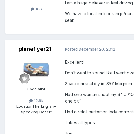
I am a huge believer in test driving 
166
We have a local indoor range/gunsto
sear.
planeflyer21
Posted
December 20, 2012
Excellent!
Don't want to sound like I went o
Scandium snubby in .357 Magnum. A 
Specialist
Had one woman shoot my 6" GP100 wit
12.9k
one bit!"
Location
The English-
Had a retail customer, lady correc
Speaking Desert
Takes all types.
Jon