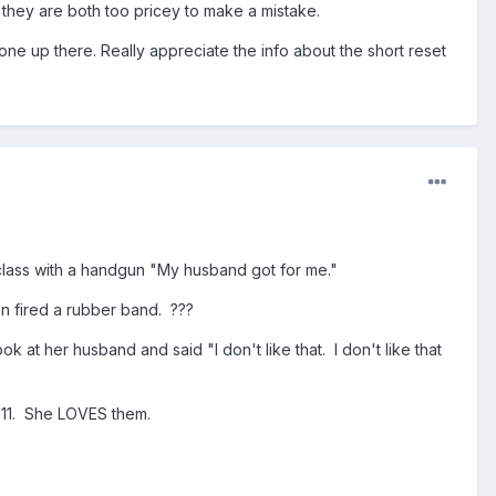
it, they are both too pricey to make a mistake.
one up there. Really appreciate the info about the short reset
class with a handgun "My husband got for me."
n fired a rubber band. ???
 at her husband and said "I don't like that. I don't like that
1911. She LOVES them.