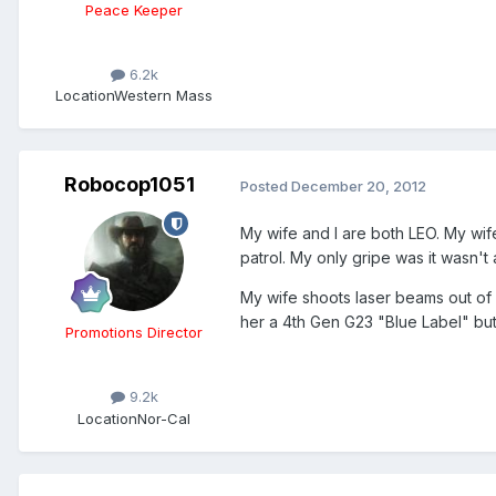
Peace Keeper
6.2k
Location
Western Mass
Robocop1051
Posted
December 20, 2012
My wife and I are both LEO. My wife
patrol. My only gripe was it wasn't 
My wife shoots laser beams out of her
her a 4th Gen G23 "Blue Label" but i
Promotions Director
9.2k
Location
Nor-Cal