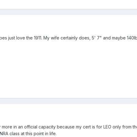
es just love the 1911. My wife certainly does, 5' 7" and maybe 140
 more in an official capacity because my cert is for LEO only from th
RA class at this point in life.