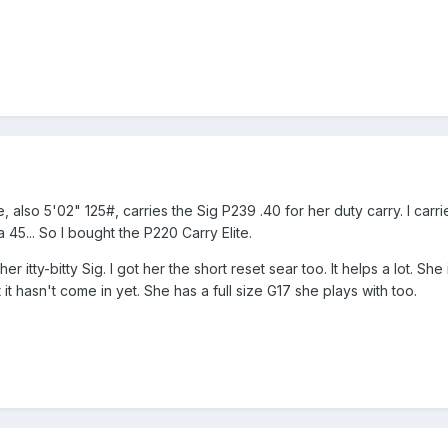
, also 5'02" 125#, carries the Sig P239 .40 for her duty carry. I ca
a 45... So I bought the P220 Carry Elite.
 itty-bitty Sig. I got her the short reset sear too. It helps a lot. She
t hasn't come in yet. She has a full size G17 she plays with too.