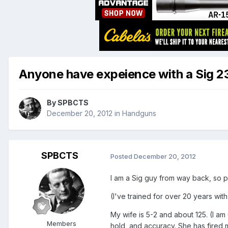
Anyone have expeience with a Sig 2
By
SPBCTS
December 20, 2012
in
Handguns
SPBCTS
Posted
December 20, 2012
I am a Sig guy from way back, so p
(I've trained for over 20 years with 
My wife is 5-2 and about 125. (I a
Members
hold, and accuracy. She has fired 