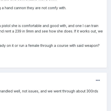
ng a hand cannon they are not comfy with.
pistol she is comfortable and good with, and one I can train
lly and rent a 239 in 9mm and see how she does. If it works out, we
ady on it or run a female through a course with said weapon?
d handled well, not issues, and we went through about 300rds