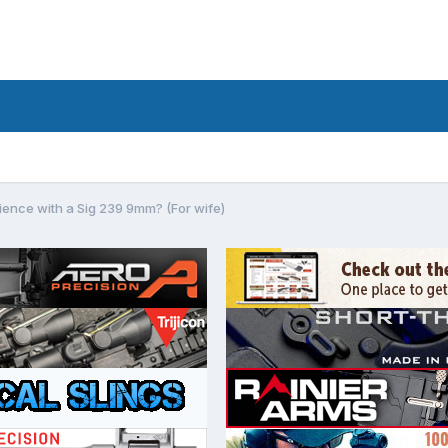
ence with a Sig 239 9mm? (For wife)