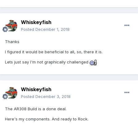
Whiskeyfish
Posted
December 1, 2018
Thanks
I figured it would be beneficial to all, so, there it is.
Lets just say I'm not graphically challenged
Whiskeyfish
Posted
December 3, 2018
The AR308 Build is a done deal.
Here's my components. And ready to Rock.