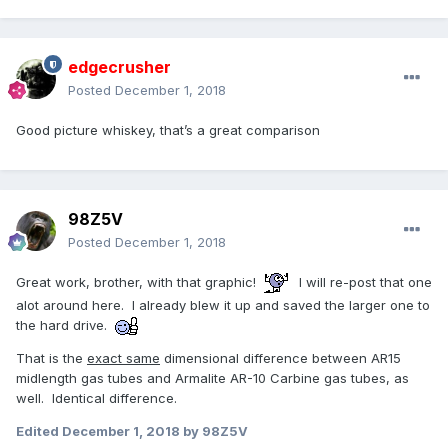
edgecrusher
Posted
December 1, 2018
Good picture whiskey, that’s a great comparison
98Z5V
Posted
December 1, 2018
Great work, brother, with that graphic!
I will re-post that one
alot around here. I already blew it up and saved the larger one to
the hard drive.
That is the
exact same
dimensional difference between AR15
midlength gas tubes and Armalite AR-10 Carbine gas tubes, as
well. Identical difference.
Edited
December 1, 2018
by 98Z5V