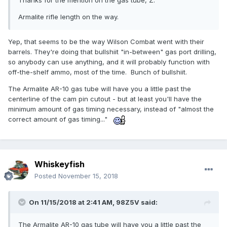
Thanks for the mention on the gas tube, Z.
Armalite rifle length on the way.
Yep, that seems to be the way Wilson Combat went with their
barrels. They're doing that bullshiit "in-between" gas port drilling,
so anybody can use anything, and it will probably function with
off-the-shelf ammo, most of the time. Bunch of bullshiit.
The Armalite AR-10 gas tube will have you a little past the
centerline of the cam pin cutout - but at least you'll have the
minimum amount of gas timing necessary, instead of "almost the
correct amount of gas timing..."
Whiskeyfish
Posted
November 15, 2018
On 11/15/2018 at 2:41 AM,
98Z5V
said:
The Armalite AR-10 gas tube will have you a little past the