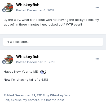
Whiskeyfish
Posted
December 4, 2018
By the way, what's the deal with not having the ability to edit my
above? In three minutes I get locked out? WTF over!!!
4 weeks later...
Whiskeyfish
Posted
December 31, 2018
Happy New Year to ME.
Now I'm chasing tail of a 6.5G
Edited
December 31, 2018
by Whiskeyfish
Edit, excuse my camera. It's not the best