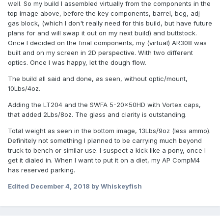
well. So my build I assembled virtually from the components in the
top image above, before the key components, barrel, bcg, adj
gas block, (which I don't really need for this build, but have future
plans for and will swap it out on my next build) and buttstock.
Once I decided on the final components, my (virtual) AR308 was
built and on my screen in 2D perspective. With two different
optics. Once I was happy, let the dough flow.
The build all said and done, as seen, without optic/mount,
10Lbs/4oz.
Adding the LT204 and the SWFA 5-20x50HD with Vortex caps,
that added 2Lbs/8oz. The glass and clarity is outstanding.
Total weight as seen in the bottom image, 13Lbs/9oz (less ammo).
Definitely not something I planned to be carrying much beyond
truck to bench or similar use. I suspect a kick like a pony, once I
get it dialed in. When I want to put it on a diet, my AP CompM4
has reserved parking.
Edited
December 4, 2018
by Whiskeyfish