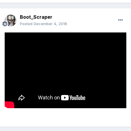
Boot_Scraper
Posted
December 4, 2018