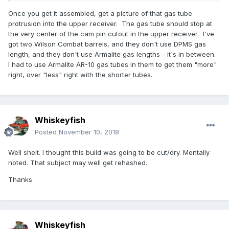
Once you get it assembled, get a picture of that gas tube
protrusion into the upper receiver. The gas tube should stop at
the very center of the cam pin cutout in the upper receiver. I've
got two Wilson Combat barrels, and they don't use DPMS gas
length, and they don't use Armalite gas lengths - it's in between.
I had to use Armalite AR-10 gas tubes in them to get them "more"
right, over "less" right with the shorter tubes.
Whiskeyfish
Posted
November 10, 2018
Well sheit. I thought this build was going to be cut/dry. Mentally
noted. That subject may well get rehashed.
Thanks
Whiskeyfish