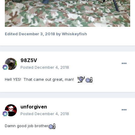
Edited
December 3, 2018
by Whiskeyfish
98Z5V
Posted
December 4, 2018
Hell YES! That came out great, man!
unforgiven
Posted
December 4, 2018
Damn good job brother