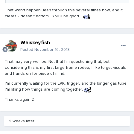
That won't happen.Been through this several times now, and it
clears - doesn't bottom. You'll be good.
Whiskeyfish
Posted
November 16, 2018
That may very well be. Not that I'm questioning that, but
considering this is my first large frame rodeo, I like to get visuals
and hands on for piece of mind.
I'm currently waiting for the LPK, trigger, and the longer gas tube.
I'm liking how things are coming together.
Thanks again Z
2 weeks later...