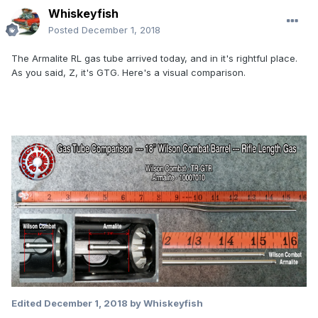
Whiskeyfish
Posted
December 1, 2018
The Armalite RL gas tube arrived today, and in it's rightful place.
As you said, Z, it's GTG. Here's a visual comparison.
Edited
December 1, 2018
by Whiskeyfish