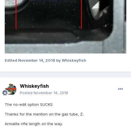
Edited
November 14, 2018
by Whiskeyfish
Whiskeyfish
Posted
November 14, 2018
The no-edit option SUCKS
Thanks for the mention on the gas tube, Z.
Armalite rifle length on the way.