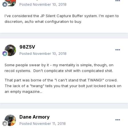
Posted
November 10, 2018
I've considered the JP Silent Capture Buffer system. I'm open to
discretion, as/to what configuration to buy.
98Z5V
Posted
November 10, 2018
Some people swear by it - my mentality is simple, though, on
recoil systems. Don't complicate shiit with complicated shiit.
That part was borne of the "I can't stand that TWANG!" crowd.
The lack of a "twang" tells you that your bolt just locked back on
an empty magazine...
Dane Armory
Posted
November 11, 2018