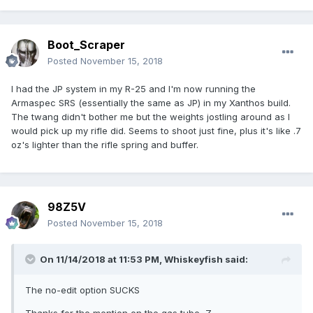
Boot_Scraper
Posted
November 15, 2018
I had the JP system in my R-25 and I'm now running the
Armaspec SRS (essentially the same as JP) in my Xanthos build.
The twang didn't bother me but the weights jostling around as I
would pick up my rifle did. Seems to shoot just fine, plus it's like .7
oz's lighter than the rifle spring and buffer.
98Z5V
Posted
November 15, 2018
On 11/14/2018 at 11:53 PM,
Whiskeyfish
said:
The no-edit option SUCKS