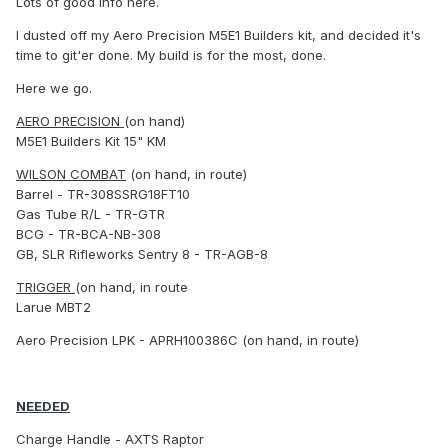
Lots of good info here.
I dusted off my Aero Precision M5E1 Builders kit, and decided it's
time to git'er done. My build is for the most, done.
Here we go.
AERO PRECISION
(on hand)
M5E1 Builders Kit 15" KM
WILSON COMBAT
(on hand, in route)
Barrel - TR-308SSRG18FT10
Gas Tube R/L - TR-GTR
BCG - TR-BCA-NB-308
GB, SLR Rifleworks Sentry 8 - TR-AGB-8
TRIGGER
(on hand, in route
Larue MBT2
Aero Precision LPK - APRH100386C (on hand, in route)
NEEDED
Charge Handle - AXTS Raptor