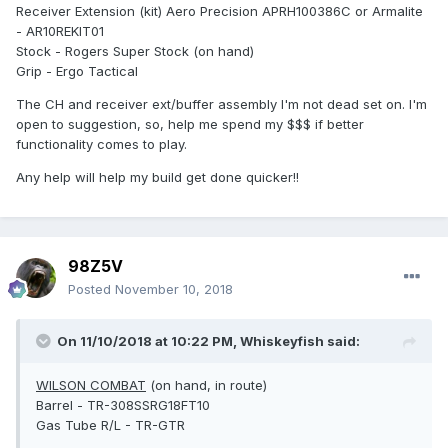
Receiver Extension (kit) Aero Precision APRH100386C or Armalite
- AR10REKIT01
Stock - Rogers Super Stock (on hand)
Grip - Ergo Tactical
The CH and receiver ext/buffer assembly I'm not dead set on. I'm
open to suggestion, so, help me spend my $$$ if better
functionality comes to play.
Any help will help my build get done quicker!!
98Z5V
Posted
November 10, 2018
On 11/10/2018 at 10:22 PM,
Whiskeyfish
said:
WILSON COMBAT
(on hand, in route)
Barrel - TR-308SSRG18FT10
Gas Tube R/L - TR-GTR