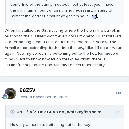
centerline of the cam pin cutout - but at least you'll have
the minimum amount of gas timing necessary, instead of
"almost the correct amount of gas timing..."
When I installed the GB, noticing where the hole in the barrel, in
relation to the GB itself didn't even cross my mind. I just installed
it, after adding a counter-bore for the forward set screw. The
Armalite tube extending further into the key, I like. I'll do a dry run
again. Now my concern is bottoming out to the key. For piece of
mind I want to know how much free-play (float) there is.
Cutting/reshaping the end with my Dremel if necessary.
98Z5V
Posted
November 16, 2018
On 11/15/2018 at 4:58 PM,
Whiskeyfish
said:
Now my concern is bottoming out to the key.