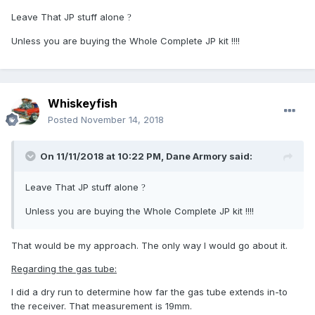
Leave That JP stuff alone
?
Unless you are buying the Whole Complete JP kit !!!!
Whiskeyfish
Posted
November 14, 2018
On 11/11/2018 at 10:22 PM,
Dane Armory
said:
Leave That JP stuff alone
?
Unless you are buying the Whole Complete JP kit !!!!
That would be my approach. The only way I would go about it.
Regarding the gas tube:
I did a dry run to determine how far the gas tube extends in-to
the receiver. That measurement is 19mm.