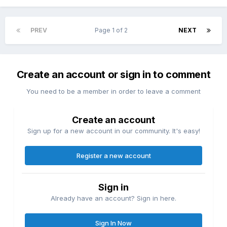
PREV
Page 1 of 2
NEXT
Create an account or sign in to comment
You need to be a member in order to leave a comment
Create an account
Sign up for a new account in our community. It's easy!
Register a new account
Sign in
Already have an account? Sign in here.
Sign In Now