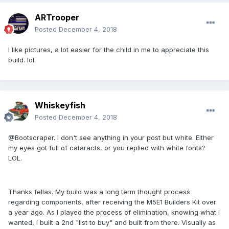
ARTrooper
Posted
December 4, 2018
I like pictures, a lot easier for the child in me to appreciate this
build. lol
Whiskeyfish
Posted
December 4, 2018
@Bootscraper. I don't see anything in your post but white. Either
my eyes got full of cataracts, or you replied with white fonts?
LOL.
Thanks fellas. My build was a long term thought process
regarding components, after receiving the M5E1 Builders Kit over
a year ago. As I played the process of elimination, knowing what I
wanted, I built a 2nd "list to buy" and built from there. Visually as