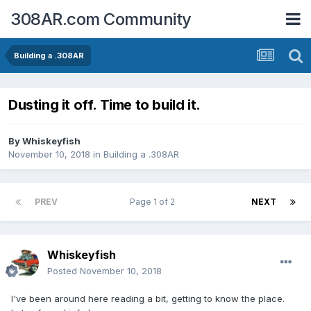
308AR.com Community
Building a .308AR
Dusting it off. Time to build it.
By
Whiskeyfish
November 10, 2018
in
Building a .308AR
PREV
Page 1 of 2
NEXT
Whiskeyfish
Posted
November 10, 2018
I've been around here reading a bit, getting to know the place.