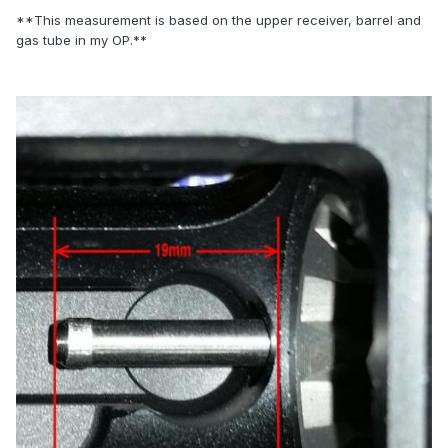
**This measurement is based on the upper receiver, barrel and
gas tube in my OP.**