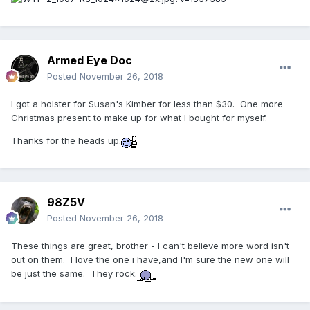
Armed Eye Doc
Posted
November 26, 2018
I got a holster for Susan's Kimber for less than $30. One more
Christmas present to make up for what I bought for myself.
Thanks for the heads up.
98Z5V
Posted
November 26, 2018
These things are great, brother - I can't believe more word isn't
out on them. I love the one i have,and I'm sure the new one will
be just the same. They rock.