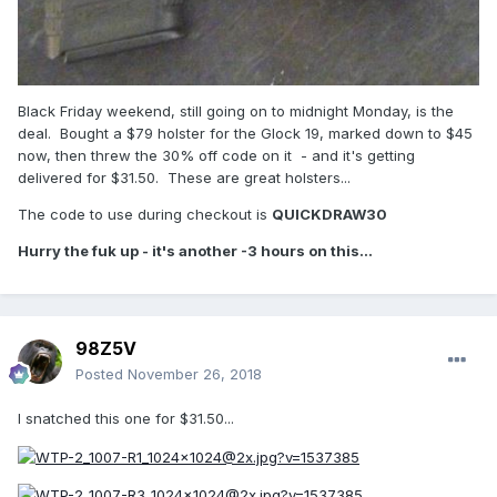
Black Friday weekend, still going on to midnight Monday, is the
deal. Bought a $79 holster for the Glock 19, marked down to $45
now, then threw the 30% off code on it - and it's getting
delivered for $31.50. These are great holsters...
The code to use during checkout is
QUICKDRAW30
Hurry the fuk up - it's another -3 hours on this...
98Z5V
Posted
November 26, 2018
I snatched this one for $31.50...