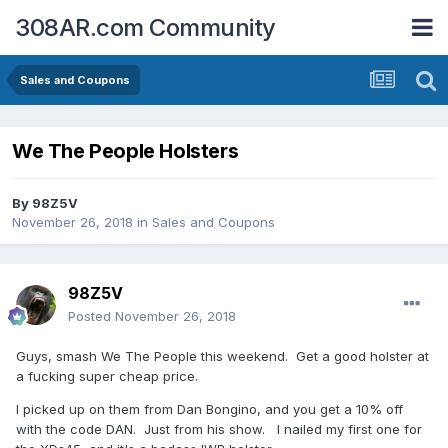
308AR.com Community
Sales and Coupons
We The People Holsters
By
98Z5V
November 26, 2018
in
Sales and Coupons
98Z5V
Posted
November 26, 2018
Guys, smash We The People this weekend. Get a good holster at
a fucking super cheap price.
I picked up on them from Dan Bongino, and you get a 10% off
with the code DAN. Just from his show. I nailed my first one for