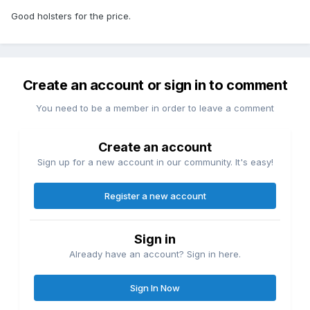
Good holsters for the price.
Create an account or sign in to comment
You need to be a member in order to leave a comment
Create an account
Sign up for a new account in our community. It's easy!
Register a new account
Sign in
Already have an account? Sign in here.
Sign In Now