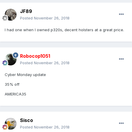
JF89
Posted
November 26, 2018
I had one when I owned p320s, decent holsters at a great price.
Robocop1051
Posted
November 26, 2018
Cyber Monday update
35% off
AMERICA35
Sisco
Posted
November 26, 2018