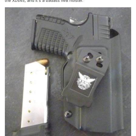
the XDs45, and it's a badass IWB holster.