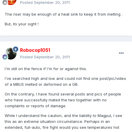
Posted
September 20, 2011
The riser may be enough of a heat sink to keep it from melting .
But, its your sight !
Robocop1051
Posted
September 20, 2011
I'm still on the fence if I'm for or against this.
I've searched high and low and could not find one post/pic/video
of a MBUS melted or deformed on a GB.
On the contrary, I have found several posts and pics of people
who have successfully mated the two together with no
complaints or reports of damage.
While I understand the caution, and the liability to Magpul, I see
this as an extreme situation circumstance. Perhaps in an
extended, full-auto, fire fight would you see temperatures hot