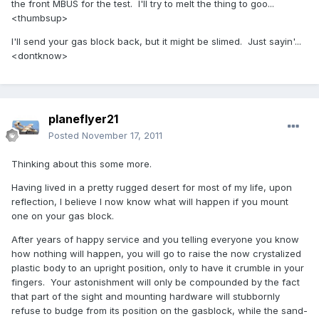
the front MBUS for the test. I'll try to melt the thing to goo...
<thumbsup>
I'll send your gas block back, but it might be slimed. Just sayin'...
<dontknow>
planeflyer21
Posted
November 17, 2011
Thinking about this some more.
Having lived in a pretty rugged desert for most of my life, upon
reflection, I believe I now know what will happen if you mount
one on your gas block.
After years of happy service and you telling everyone you know
how nothing will happen, you will go to raise the now crystalized
plastic body to an upright position, only to have it crumble in your
fingers. Your astonishment will only be compounded by the fact
that part of the sight and mounting hardware will stubbornly
refuse to budge from its position on the gasblock, while the sand-