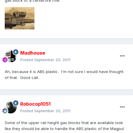
gas block of a centerfire rifle.
Madhouse
Posted
September 20, 2011
Ah, because it is ABS plastic. I'm not sure I would have thought
of that. Good call.
Robocop1051
Posted
September 20, 2011
Some of the upper rail height gas blocks that are available look
like they should be able to handle the ABS plastic of the Magpul