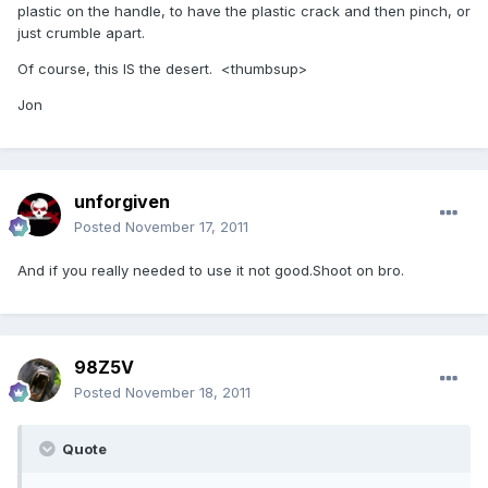
plastic on the handle, to have the plastic crack and then pinch, or
just crumble apart.
Of course, this IS the desert. <thumbsup>
Jon
unforgiven
Posted
November 17, 2011
And if you really needed to use it not good.Shoot on bro.
98Z5V
Posted
November 18, 2011
Quote