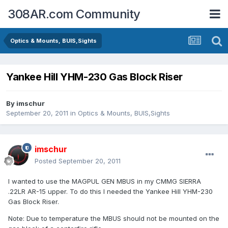
308AR.com Community
Optics & Mounts, BUIS,Sights
Yankee Hill YHM-230 Gas Block Riser
By
imschur
September 20, 2011
in
Optics & Mounts, BUIS,Sights
imschur
Posted
September 20, 2011
I wanted to use the MAGPUL GEN MBUS in my CMMG SIERRA
.22LR AR-15 upper. To do this I needed the Yankee Hill YHM-230
Gas Block Riser.
Note: Due to temperature the MBUS should not be mounted on the