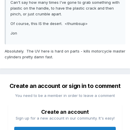
Can't say how many times I've gone to grab something with
plastic on the handle, to have the plastic crack and then
pinch, or just crumble apart.
Of course, this IS the desert. <thumbsup>
Jon
Absolutely. The UV here is hard on parts - kills motorcycle master
cylinders pretty damn fast.
Create an account or sign in to comment
You need to be a member in order to leave a comment
Create an account
Sign up for a new account in our community. It's easy!