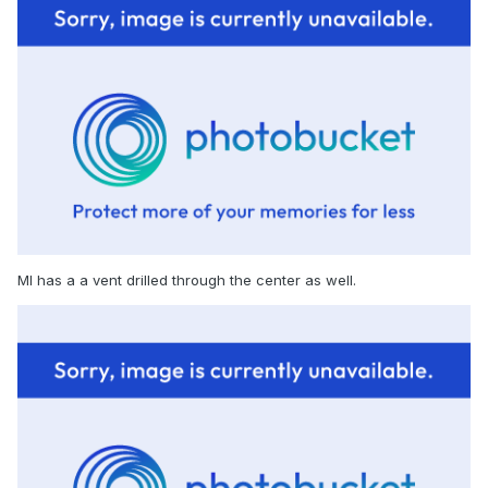
MI has a a vent drilled through the center as well.