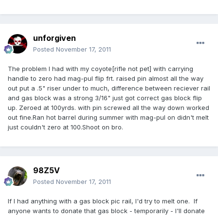
unforgiven
Posted
November 17, 2011
The problem I had with my coyote[rifle not pet] with carrying
handle to zero had mag-pul flip frt. raised pin almost all the way
out put a .5" riser under to much, difference between reciever rail
and gas block was a strong 3/16" just got correct gas block flip
up. Zeroed at 100yrds. with pin screwed all the way down worked
out fine.Ran hot barrel during summer with mag-pul on didn't melt
just couldn't zero at 100.Shoot on bro.
98Z5V
Posted
November 17, 2011
If I had anything with a gas block pic rail, I'd try to melt one. If
anyone wants to donate that gas block - temporarily - I'll donate