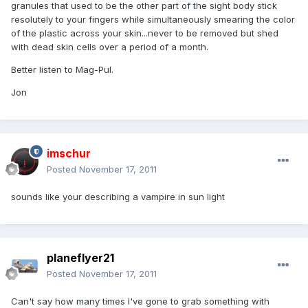
granules that used to be the other part of the sight body stick
resolutely to your fingers while simultaneously smearing the color
of the plastic across your skin...never to be removed but shed
with dead skin cells over a period of a month.
Better listen to Mag-Pul.
Jon
imschur
Posted
November 17, 2011
sounds like your describing a vampire in sun light
planeflyer21
Posted
November 17, 2011
Can't say how many times I've gone to grab something with