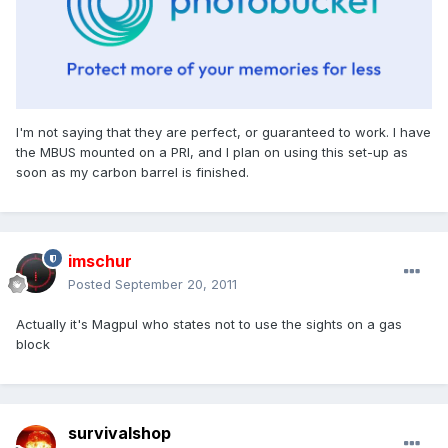
I'm not saying that they are perfect, or guaranteed to work. I have
the MBUS mounted on a PRI, and I plan on using this set-up as
soon as my carbon barrel is finished.
imschur
Posted
September 20, 2011
Actually it's Magpul who states not to use the sights on a gas
block
survivalshop