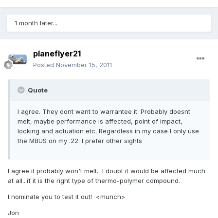
1 month later...
planeflyer21
Posted
November 15, 2011
Quote
I agree. They dont want to warrantee it. Probably doesnt
melt, maybe performance is affected, point of impact,
locking and actuation etc. Regardless in my case I only use
the MBUS on my .22. I prefer other sights
I agree it probably won't melt. I doubt it would be affected much
at all...if it is the right type of thermo-polymer compound.
I nominate you to test it out! <munch>
Jon