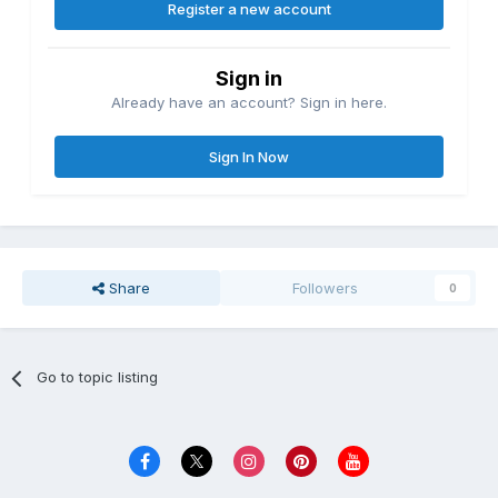
Register a new account
Sign in
Already have an account? Sign in here.
Sign In Now
Share
Followers
0
Go to topic listing