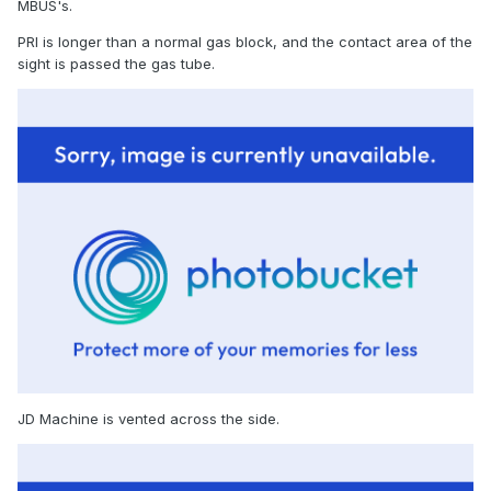
MBUS's.
PRI is longer than a normal gas block, and the contact area of the
sight is passed the gas tube.
JD Machine is vented across the side.