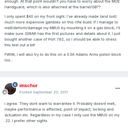
enough. At that point wouldn't you have to worry about the MOE
handguard, which is also attached at the barrel/GB??
I only spent $40 on my front sight. I've already made (and lost)
much more expensive gambles on this rifle build. If I manage to
melt/deform/damage my MBUS by mounting it on a gas block, I'll
make sure 308AR has the first pictures and details about it. I just
bought another case of Port 7.62, so I should be able to stress
this test out a bit!
FWIW, I will also try to do this on a 5.56 Adams Arms piston block
too...
imschur
Posted
September 20, 2011
I agree. They dont want to warrantee it. Probably doesnt melt,
maybe performance is affected, point of impact, locking and
actuation etc. Regardless in my case I only use the MBUS on my
.22. I prefer other sights