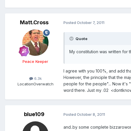
Matt.Cross
Posted
October 7, 2011
Quote
My constitution was written for
Peace Keeper
I agree with you 100%, and add tha
However, the principle that the ma
6.3k
people for the people"... Now it's 
Location
Overwatch
word there. Just my .02 <dontkn
blue109
Posted
October 8, 2011
and..by some complete bizzaroworl