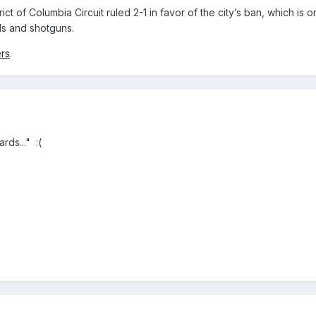
ict of Columbia Circuit ruled 2-1 in favor of the city’s ban, which is
ls and shotguns.
rs
.
ds..." :(