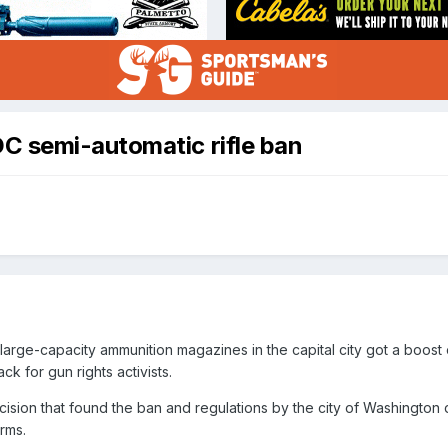
C semi-automatic rifle ban
 large-capacity ammunition magazines in the capital city got a boost
ack for gun rights activists.
cision that found the ban and regulations by the city of Washington 
arms.