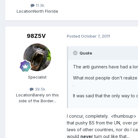
11.3k
Location
North Florida
98Z5V
Posted
October 7, 2011
Quote
The anti gunners have had a long
Specialist
What most people don't realize i
.
39.5k
Location
Barely on this
It was said that the only way to
side of the Border...
I concur, completely. <thumbsup> 
that pushy BS from the UN, over pri
laws of other countries, nor do I c
would
never
turn out like that...