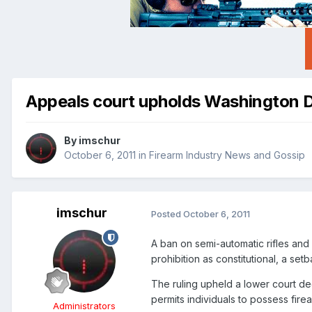
Appeals court upholds Washington D
By
imschur
October 6, 2011
in
Firearm Industry News and Gossip
imschur
Posted
October 6, 2011
A ban on semi-automatic rifles and
prohibition as constitutional, a setb
The ruling upheld a lower court de
permits individuals to possess fire
Administrators