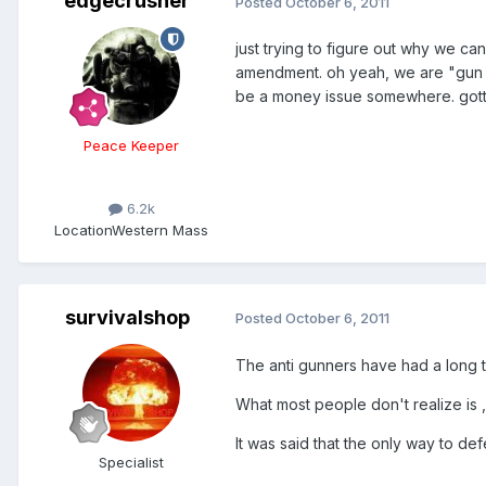
edgecrusher
Posted
October 6, 2011
just trying to figure out why we ca
amendment. oh yeah, we are "gun nut
be a money issue somewhere. got
Peace Keeper
6.2k
Location
Western Mass
survivalshop
Posted
October 6, 2011
The anti gunners have had a long ti
What most people don't realize is ,
It was said that the only way to def
Specialist