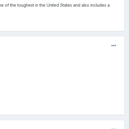
 one of the toughest in the United States and also includes a