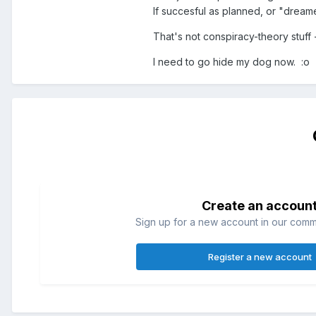
If succesful as planned, or "dream
That's not conspiracy-theory stuff -
I need to go hide my dog now. :o
Create an accoun
Sign up for a new account in our commun
Register a new account