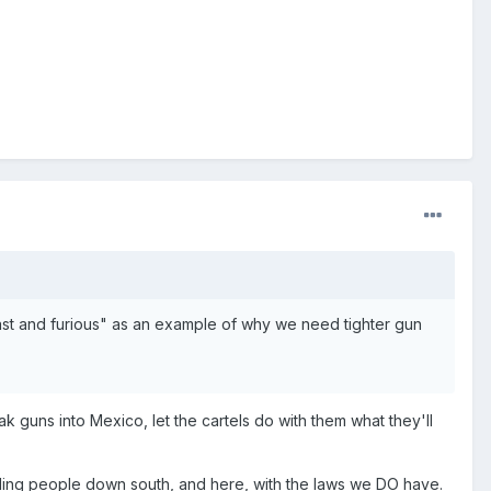
ast and furious" as an example of why we need tighter gun
k guns into Mexico, let the cartels do with them what they'll
ling people down south, and here, with the laws we DO have.