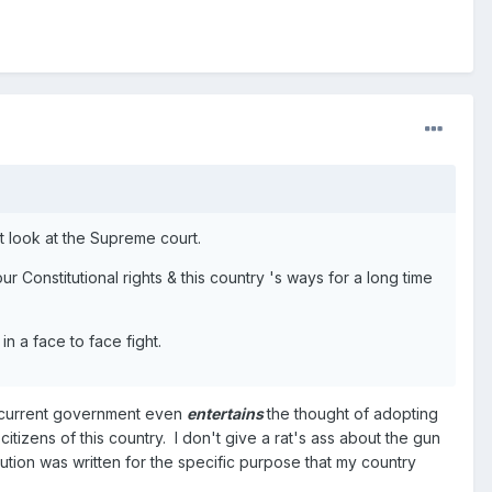
st look at the Supreme court.
 Constitutional rights & this country 's ways for a long time
n a face to face fight.
s current government even
entertains
the thought of adopting
tizens of this country. I don't give a rat's ass about the gun
tution was written for the specific purpose that my country