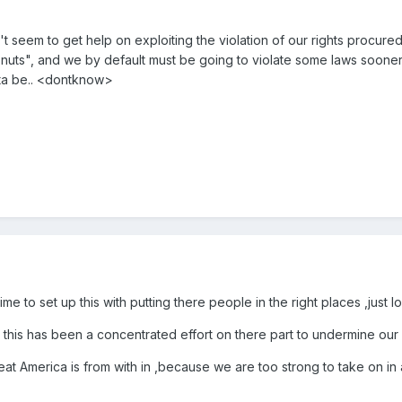
n't seem to get help on exploiting the violation of our rights procur
s", and we by default must be going to violate some laws sooner or lat
ta be.. <dontknow>
me to set up this with putting there people in the right places ,just 
 this has been a concentrated effort on there part to undermine our Co
eat America is from with in ,because we are too strong to take on in a