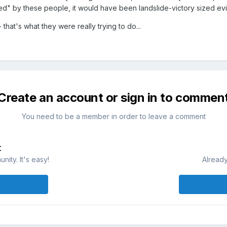
ed" by these people, it would have been landslide-victory sized evi
 that's what they were really trying to do...
Create an account or sign in to commen
You need to be a member in order to leave a comment
t
ity. It's easy!
Already