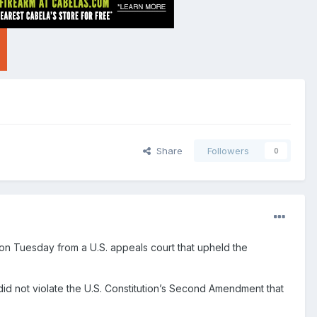
Share
Followers
0
 on Tuesday from a U.S. appeals court that upheld the
did not violate the U.S. Constitution’s Second Amendment that