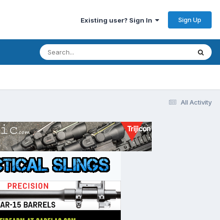
Sign Up
Existing user? Sign In
All Activity