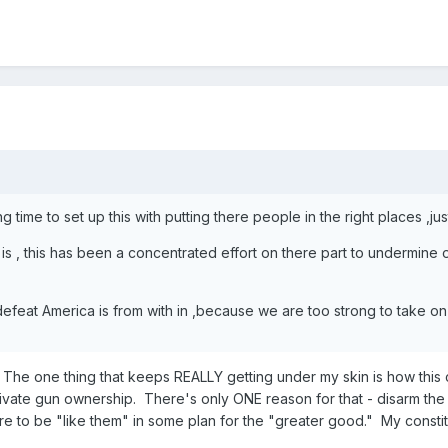
 time to set up this with putting there people in the right places ,ju
s , this has been a concentrated effort on there part to undermine our
 defeat America is from with in ,because we are too strong to take on i
The one thing that keeps REALLY getting under my skin is how thi
vate gun ownership. There's only ONE reason for that - disarm the ci
are to be "like them" in some plan for the "greater good." My consti