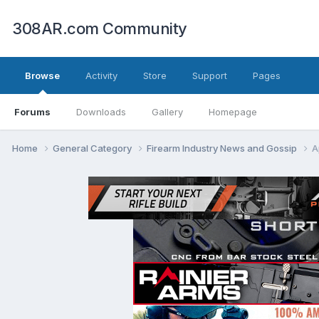
308AR.com Community
Browse
Activity
Store
Support
Pages
Forums
Downloads
Gallery
Homepage
Home
General Category
Firearm Industry News and Gossip
A