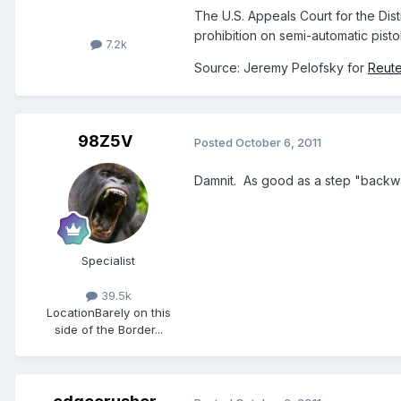
The U.S. Appeals Court for the Distr
prohibition on semi-automatic pisto
7.2k
Source: Jeremy Pelofsky for
Reute
98Z5V
Posted
October 6, 2011
Damnit. As good as a step "backwar
Specialist
39.5k
Location
Barely on this
side of the Border...