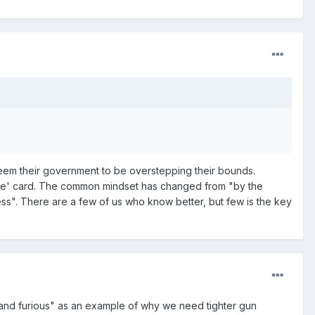
deem their government to be overstepping their bounds.
 Free' card. The common mindset has changed from "by the
ess". There are a few of us who know better, but few is the key
 and furious" as an example of why we need tighter gun