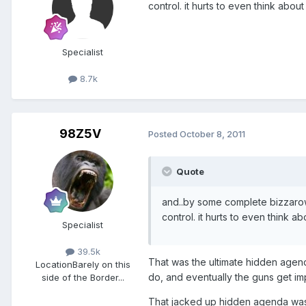
control. it hurts to even think about i
Specialist
8.7k
98Z5V
Posted
October 8, 2011
Quote
and..by some complete bizzarow
control. it hurts to even think abo
Specialist
39.5k
That was the ultimate hidden agenda
Location
Barely on this
do, and eventually the guns get im
side of the Border...
That jacked up hidden agenda was 