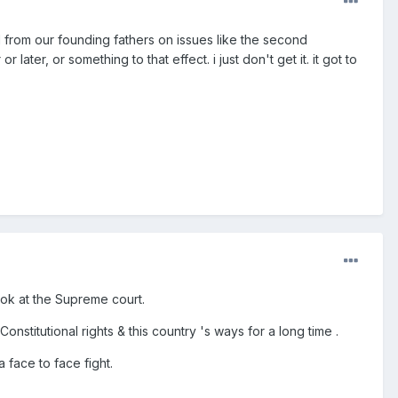
ed from our founding fathers on issues like the second
er, or something to that effect. i just don't get it. it got to
look at the Supreme court.
nstitutional rights & this country 's ways for a long time .
 face to face fight.