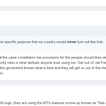
 the specific purpose that my country would
never
turn out like that...
t the same constitution has provisions for the people should they 
jority rules is what defeats anyone ever using our 'Get out of Jail
"the goverment knows what is best and they will get us out of this m
ow>
d logic...they are using the ATFs massive screw-up known as "fast