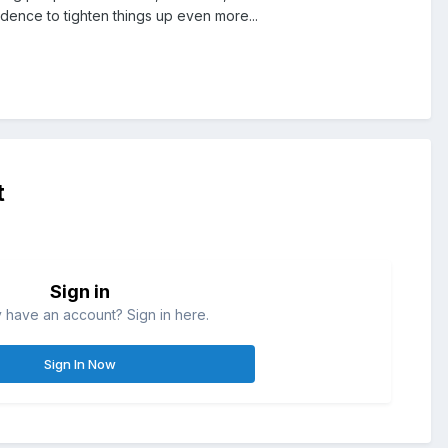
dence to tighten things up even more...
t
Sign in
 have an account? Sign in here.
Sign In Now