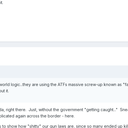
t.
orld logic...they are using the ATFs massive screw-up known as "f
ut it.
, right there. Just, without the government "getting caught..." Snea
plicated again across the border - here.
to show how "shitty" our gun laws are, since so many ended up kil