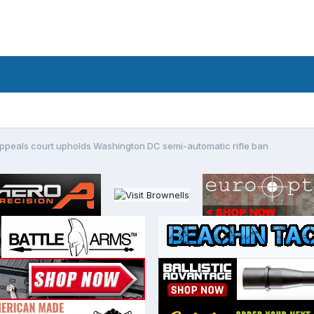
ppeals court upholds Washington DC semi-automatic rifle ban