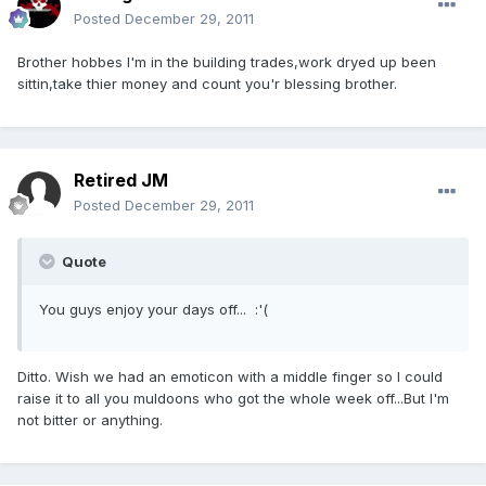
Posted
December 29, 2011
Brother hobbes I'm in the building trades,work dryed up been
sittin,take thier money and count you'r blessing brother.
Retired JM
Posted
December 29, 2011
Quote
You guys enjoy your days off... :'(
Ditto. Wish we had an emoticon with a middle finger so I could
raise it to all you muldoons who got the whole week off...But I'm
not bitter or anything.