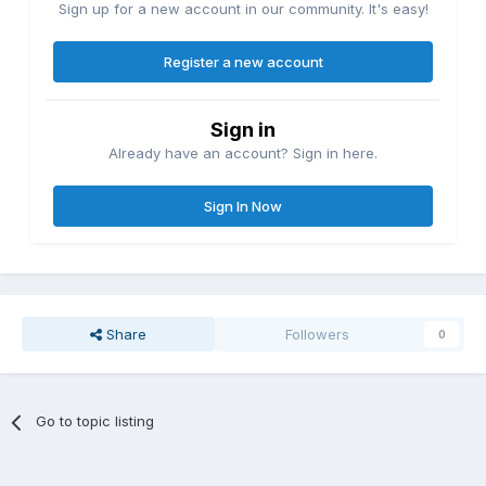
Sign up for a new account in our community. It's easy!
Register a new account
Sign in
Already have an account? Sign in here.
Sign In Now
Share
Followers
0
Go to topic listing