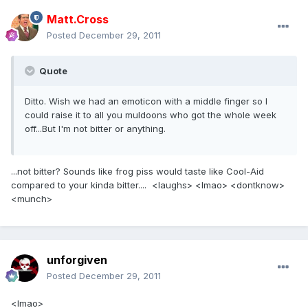
Matt.Cross
Posted
December 29, 2011
Quote
Ditto. Wish we had an emoticon with a middle finger so I
could raise it to all you muldoons who got the whole week
off...But I'm not bitter or anything.
...not bitter? Sounds like frog piss would taste like Cool-Aid
compared to your kinda bitter.... <laughs> <lmao> <dontknow>
<munch>
unforgiven
Posted
December 29, 2011
<lmao>