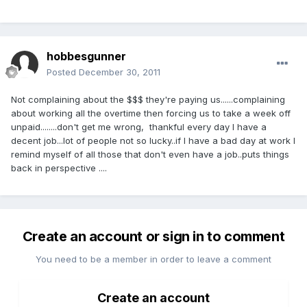
hobbesgunner
Posted
December 30, 2011
Not complaining about the $$$ they're paying us......complaining
about working all the overtime then forcing us to take a week off
unpaid........don't get me wrong, thankful every day I have a
decent job...lot of people not so lucky..if I have a bad day at work I
remind myself of all those that don't even have a job..puts things
back in perspective ....
Create an account or sign in to comment
You need to be a member in order to leave a comment
Create an account