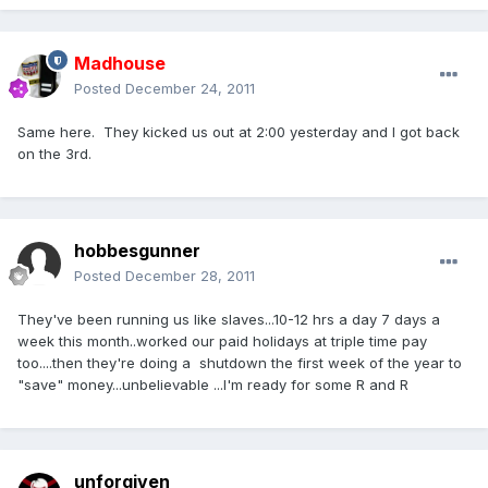
Madhouse
Posted
December 24, 2011
Same here. They kicked us out at 2:00 yesterday and I got back
on the 3rd.
hobbesgunner
Posted
December 28, 2011
They've been running us like slaves...10-12 hrs a day 7 days a
week this month..worked our paid holidays at triple time pay
too....then they're doing a shutdown the first week of the year to
"save" money...unbelievable ...I'm ready for some R and R
unforgiven