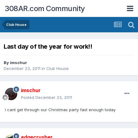
308AR.com Community
Club House
Last day of the year for work!!
By
imschur
December 23, 2011
in
Club House
imschur
Posted
December 23, 2011
I cant get through our Christmas party fast enough today
edgecrusher