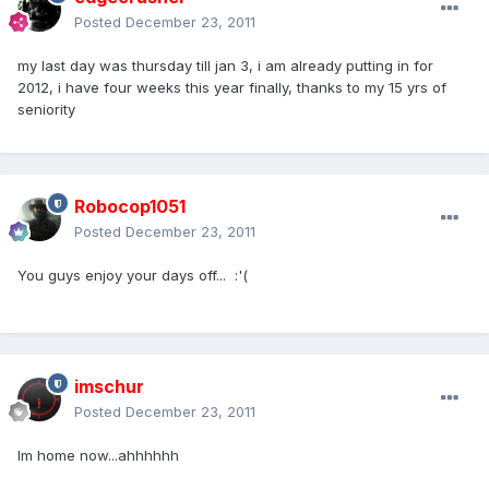
Posted
December 23, 2011
my last day was thursday till jan 3, i am already putting in for
2012, i have four weeks this year finally, thanks to my 15 yrs of
seniority
Robocop1051
Posted
December 23, 2011
You guys enjoy your days off... :'(
imschur
Posted
December 23, 2011
Im home now...ahhhhhh