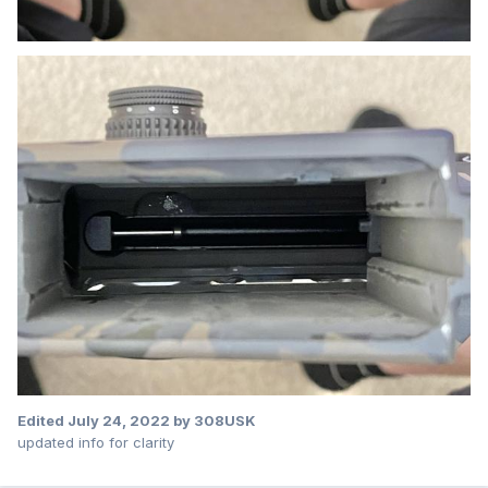
Edited
July 24, 2022
by 308USK
updated info for clarity