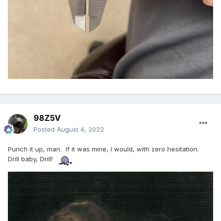
98Z5V
Posted
August 4, 2022
Punch it up, man. If it was mine, I would, with zero hesitation.
Drill baby, Drill!