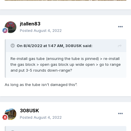
jtallen83
Posted
August 4, 2022
On 8/4/2022 at 1:47 AM,
308USK
said:
Re-install gas tube (ensuring the tube is pinned) > re-install
the gas block > open gas block up wide open > go to range
and put 3-5 rounds down-range?
As long as the tube isn't damaged this^.
308USK
Posted
August 4, 2022