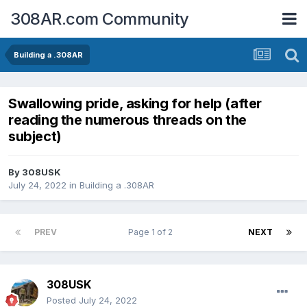
308AR.com Community
Building a .308AR
Swallowing pride, asking for help (after
reading the numerous threads on the
subject)
By
308USK
July 24, 2022
in
Building a .308AR
PREV
Page 1 of 2
NEXT
308USK
Posted
July 24, 2022