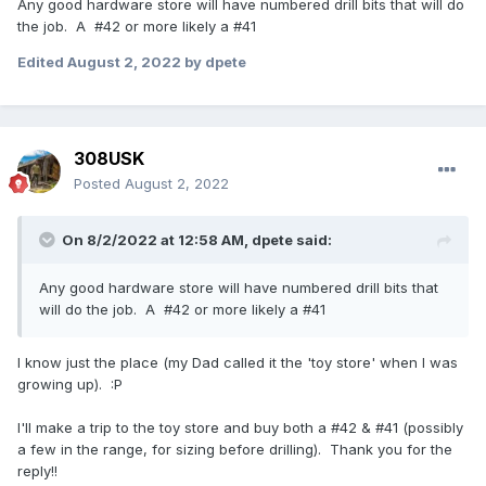
Any good hardware store will have numbered drill bits that will do
the job. A #42 or more likely a #41
Edited
August 2, 2022
by dpete
308USK
Posted
August 2, 2022
On 8/2/2022 at 12:58 AM,
dpete
said:
Any good hardware store will have numbered drill bits that
will do the job. A #42 or more likely a #41
I know just the place (my Dad called it the 'toy store' when I was
growing up). :P
I'll make a trip to the toy store and buy both a #42 & #41 (possibly
a few in the range, for sizing before drilling). Thank you for the
reply!!