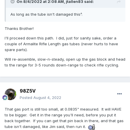
On 8/4/2022 at 2:08 AM,
jtallen83
said:
As long as the tube isn't damaged this^.
Thanks Brother!
I'll proceed down this path. I did, just for sanity sake, order a
couple of Armalite Rifle Length gas tubes (never hurts to have
spare parts).
Will re-assemble, slow-n-steady, open up the gas block and head
to the range for 3-5 rounds down-range to check rifle cycling.
98Z5V
Posted
August 4, 2022
That gas port is still too small, at 0.0835" measured. It will HAVE
to be bigger. Get it in the range you'll need, before you put it
back together. If you can get that pin back in there, and that gas
tube isn't damaged, like Jim said, then run it.