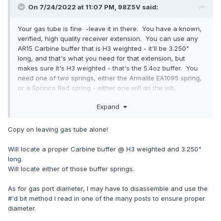
On 7/24/2022 at 11:07 PM,
98Z5V
said:
Your gas tube is fine -leave it in there. You have a known,
verified, high quality receiver extension. You can use any
AR15 Carbine buffer that is H3 weighted - it'll be 3.250"
long, and that's what you need for that extension, but
makes sure it's H3 weighted - that's the 5.4oz buffer. You
need one of two springs, either the Armalite EA1095 spring,
or a Sprinco Red spring - either one will do the job,
admirably.
Expand
On that barrel profile, you must have a gas port diameter
that's 0.096", or very, very damn close.
Copy on leaving gas tube alone!
Fix those things, and that gun will eat any ammo you throw
Will locate a proper Carbine buffer @ H3 weighted and 3.250"
at it.
long.
Always start the gas block Wide Open. Wide open. After
Will locate either of those buffer springs.
the gun runs right, and it broken in, then you can start
dialing it down to your desired recoil, and functional level.
As for gas port diameter, I may have to disassemble and use the
#'d bit method I read in one of the many posts to ensure proper
diameter.