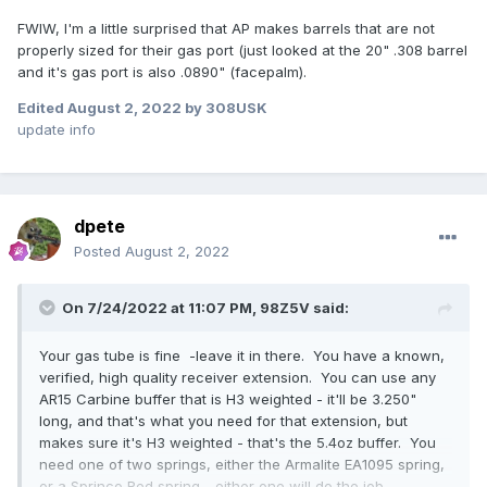
FWIW, I'm a little surprised that AP makes barrels that are not
properly sized for their gas port (just looked at the 20" .308 barrel
and it's gas port is also .0890" (facepalm).
Edited
August 2, 2022
by 308USK
update info
dpete
Posted
August 2, 2022
On 7/24/2022 at 11:07 PM,
98Z5V
said:
Your gas tube is fine -leave it in there. You have a known,
verified, high quality receiver extension. You can use any
AR15 Carbine buffer that is H3 weighted - it'll be 3.250"
long, and that's what you need for that extension, but
makes sure it's H3 weighted - that's the 5.4oz buffer. You
need one of two springs, either the Armalite EA1095 spring,
or a Sprinco Red spring - either one will do the job,