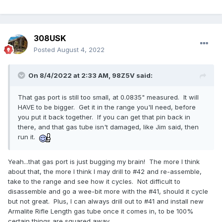
308USK
Posted
August 4, 2022
On 8/4/2022 at 2:33 AM,
98Z5V
said:
That gas port is still too small, at 0.0835" measured. It will
HAVE to be bigger. Get it in the range you'll need, before
you put it back together. If you can get that pin back in
there, and that gas tube isn't damaged, like Jim said, then
run it.
Yeah...that gas port is just bugging my brain! The more I think
about that, the more I think I may drill to #42 and re-assemble,
take to the range and see how it cycles. Not difficult to
disassemble and go a wee-bit more with the #41, should it cycle
but not great. Plus, I can always drill out to #41 and install new
Armalite Rifle Length gas tube once it comes in, to be 100%
certain things are squared away.