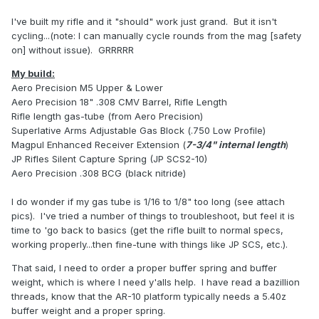
I've built my rifle and it "should" work just grand. But it isn't
cycling...(note: I can manually cycle rounds from the mag [safety
on] without issue). GRRRRR
My build:
Aero Precision M5 Upper & Lower
Aero Precision 18" .308 CMV Barrel, Rifle Length
Rifle length gas-tube (from Aero Precision)
Superlative Arms Adjustable Gas Block (.750 Low Profile)
Magpul Enhanced Receiver Extension (
7-3/4" internal length
)
JP Rifles Silent Capture Spring (JP SCS2-10)
Aero Precision .308 BCG (black nitride)
I do wonder if my gas tube is 1/16 to 1/8" too long (see attach
pics). I've tried a number of things to troubleshoot, but feel it is
time to 'go back to basics (get the rifle built to normal specs,
working properly...then fine-tune with things like JP SCS, etc.).
That said, I need to order a proper buffer spring and buffer
weight, which is where I need y'alls help. I have read a bazillion
threads, know that the AR-10 platform typically needs a 5.40z
buffer weight and a proper spring.