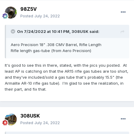
98Z5V
Posted
July 24, 2022
On 7/24/2022 at 10:41 PM,
308USK
said:
Aero Precision 18" .308 CMV Barrel, Rifle Length
Rifle length gas-tube (from Aero Precision)
It's good to see this in there, stated, with the pics you posted. At
least AP is catching on that the AR15 rifle gas tubes are too short,
and they've included/sold a gas tube that's probably 15.5" (the
Armalite AR-10 rifle gas tube). I'm glad to see the realization, in
their part, and fix that.
308USK
Posted
July 24, 2022