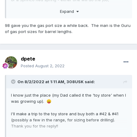
admirably.
Expand
On that barrel profile, you must have a gas port diameter
that's 0.096", or very, very damn close.
98 gave you the gas port size a while back. The man is the Guru
of gas port sizes for barrel lengths.
Fix those things, and that gun will eat any ammo you throw
at it.
Always start the gas block Wide Open. Wide open. After
the gun runs right, and it broken in, then you can start
dpete
dialing it down to your desired recoil, and functional level.
Posted
August 2, 2022
On 8/2/2022 at 1:11 AM,
308USK
said:
I know just the place (my Dad called it the 'toy store' when I
was growing up).
😛
I'll make a trip to the toy store and buy both a #42 & #41
(possibly a few in the range, for sizing before drilling).
Thank you for the reply!!