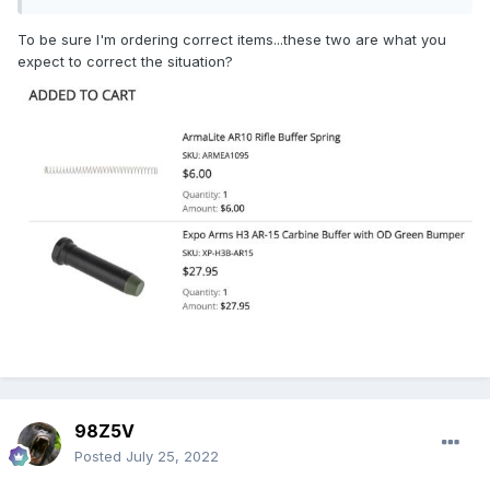
To be sure I'm ordering correct items...these two are what you
expect to correct the situation?
98Z5V
Posted
July 25, 2022