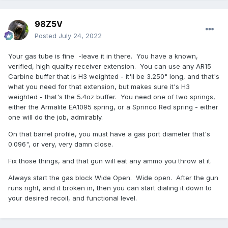
98Z5V
Posted
July 24, 2022
Your gas tube is fine -leave it in there. You have a known,
verified, high quality receiver extension. You can use any AR15
Carbine buffer that is H3 weighted - it'll be 3.250" long, and that's
what you need for that extension, but makes sure it's H3
weighted - that's the 5.4oz buffer. You need one of two springs,
either the Armalite EA1095 spring, or a Sprinco Red spring - either
one will do the job, admirably.
On that barrel profile, you must have a gas port diameter that's
0.096", or very, very damn close.
Fix those things, and that gun will eat any ammo you throw at it.
Always start the gas block Wide Open. Wide open. After the gun
runs right, and it broken in, then you can start dialing it down to
your desired recoil, and functional level.