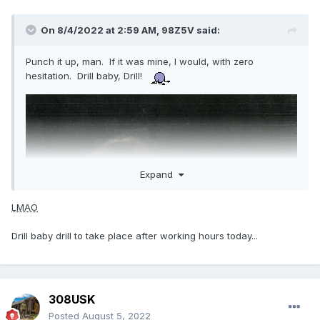
On 8/4/2022 at 2:59 AM,
98Z5V
said:
Punch it up, man. If it was mine, I would, with zero
hesitation. Drill baby, Drill!
Expand
LMAO
Drill baby drill to take place after working hours today...
308USK
Posted
August 5, 2022