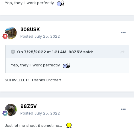
Yep, they'll work perfectly.
308USK
Posted
July 25, 2022
On 7/25/2022 at 1:21 AM,
98Z5V
said:
Yep, they'll work perfectly.
SCHWEEEET! Thanks Brother!
98Z5V
Posted
July 25, 2022
Just let me shoot it sometime...