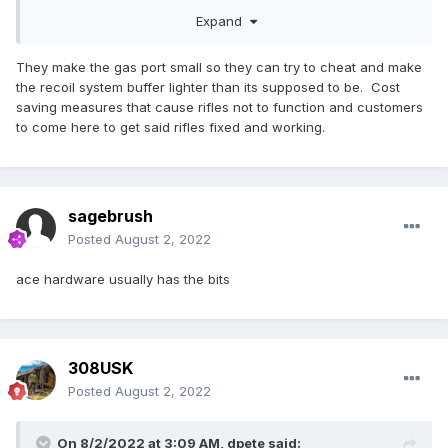
FWIW, I'm a little surprised that AP makes barrels that are
Expand
not properly sized for their gas port (just looked at the 20"
.308 barrel and it's gas port is also .0890" (facepalm).
They make the gas port small so they can try to cheat and make
the recoil system buffer lighter than its supposed to be. Cost
saving measures that cause rifles not to function and customers
to come here to get said rifles fixed and working.
sagebrush
Posted
August 2, 2022
ace hardware usually has the bits
308USK
Posted
August 2, 2022
On 8/2/2022 at 3:09 AM,
dpete
said: