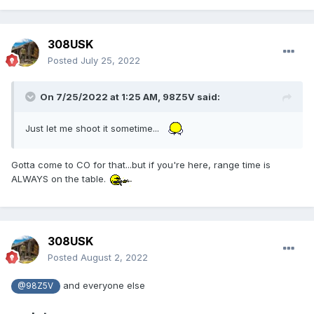
308USK
Posted
July 25, 2022
On 7/25/2022 at 1:25 AM,
98Z5V
said:
Just let me shoot it sometime...
Gotta come to CO for that...but if you're here, range time is
ALWAYS on the table.
308USK
Posted
August 2, 2022
and everyone else
@98Z5V