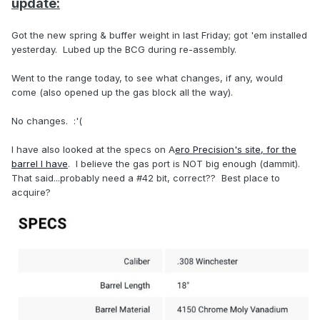
update:
Got the new spring & buffer weight in last Friday; got 'em installed
yesterday. Lubed up the BCG during re-assembly.
Went to the range today, to see what changes, if any, would
come (also opened up the gas block all the way).
No changes. :'(
I have also looked at the specs on A
ero Precision's site, for the
barrel I have
. I believe the gas port is NOT big enough (dammit).
That said...probably need a #42 bit, correct?? Best place to
acquire?