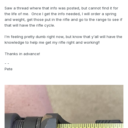
Saw a thread where that info was posted, but cannot find it for
the life of me. Once I get the info needed, I will order a spring
and weight, get those put in the rifle and go to the range to see if
that will have the rifle cycle.
I'm feeling pretty dumb right now, but know that y'all will have the
knowledge to help me get my rifle right and working!!
Thanks in advance!
- -
Pete