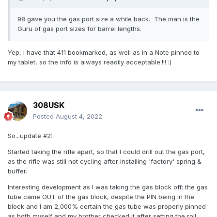
98 gave you the gas port size a while back. The man is the
Guru of gas port sizes for barrel lengths.
Yep, I have that 411 bookmarked, as well as in a Note pinned to
my tablet, so the info is always readily acceptable.!!!
:)
308USK
Posted
August 4, 2022
So...update #2:
Started taking the rifle apart, so that I could drill out the gas port,
as the rifle was still not cycling after installing 'factory' spring &
buffer.
Interesting development as I was taking the gas block off; the gas
tube came OUT of the gas block, despite the PIN being in the
block and I am 2,000% certain the gas tube was properly pinned
as both myself and my brother checked it after setting the roll