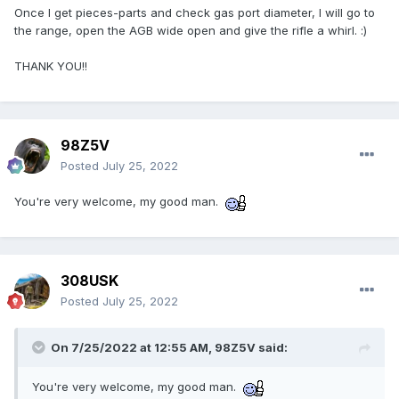
Once I get pieces-parts and check gas port diameter, I will go to
the range, open the AGB wide open and give the rifle a whirl. :)
THANK YOU!!
98Z5V
Posted
July 25, 2022
You're very welcome, my good man.
308USK
Posted
July 25, 2022
On 7/25/2022 at 12:55 AM,
98Z5V
said:
You're very welcome, my good man.