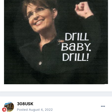
308USK
Posted
August 4, 2022