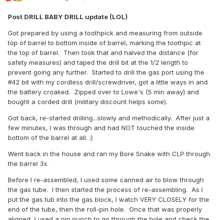
Post DRILL BABY DRILL update (LOL)
Got prepared by using a toothpick and measuring from outside
top of barrel to bottom inside of barrel, marking the toothpic at
the top of barrel. Then took that and halved the distance (for
safety measures) and taped the drill bit at the 1/2 length to
prevent going any further. Started to drill the gas port using the
#42 bit with my cordless drill/screwdriver, got a little ways in and
the battery croaked. Zipped over to Lowe's (5 min away) and
bought a corded drill (military discount helps some).
Got back, re-started drilling...slowly and methodically. After just a
few minutes, I was through and had NOT touched the inside
bottom of the barrel at all.
:)
Went back in the house and ran my Bore Snake with CLP through
the barrel 3x.
Before I re-assembled, I used some canned air to blow through
the gas tube. I then started the process of re-assembling. As I
put the gas tub into the gas block, I watch VERY CLOSELY for the
end of the tube, then the roll-pin hole. Once that was properly
aligned, I used a pin punch to go through the hole and check the