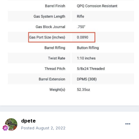
dpete
Posted
August 2, 2022