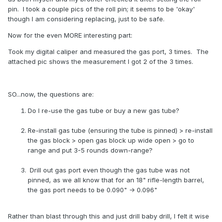
pin. I took a couple pics of the roll pin; it seems to be 'okay'
though I am considering replacing, just to be safe.
Now for the even MORE interesting part:
Took my digital caliper and measured the gas port, 3 times. The
attached pic shows the measurement I got 2 of the 3 times.
SO...now, the questions are:
Do I re-use the gas tube or buy a new gas tube?
Re-install gas tube (ensuring the tube is pinned) > re-install
the gas block > open gas block up wide open > go to
range and put 3-5 rounds down-range?
Drill out gas port even though the gas tube was not
pinned, as we all know that for an 18" rifle-length barrel,
the gas port needs to be 0.090" -> 0.096"
Rather than blast through this and just drill baby drill, I felt it wise