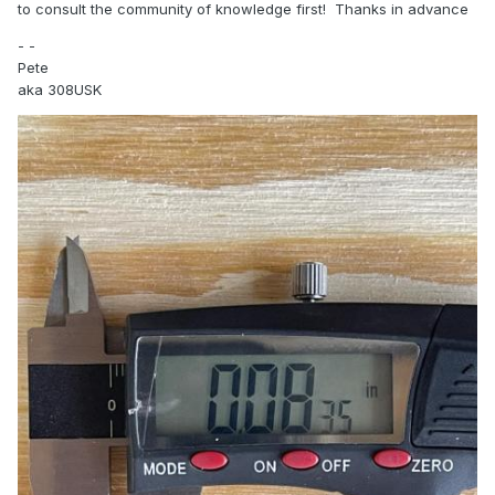
to consult the community of knowledge first! Thanks in advance
- -
Pete
aka 308USK