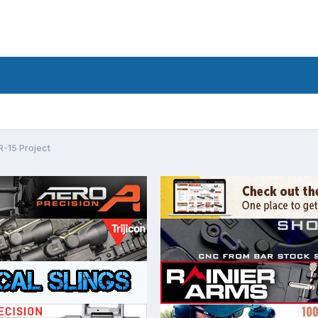
-15 Project