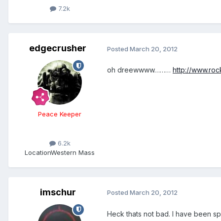
7.2k
edgecrusher
Posted
March 20, 2012
oh dreewwww………
http://www.ro
Peace Keeper
6.2k
Location
Western Mass
imschur
Posted
March 20, 2012
Heck thats not bad. I have been s