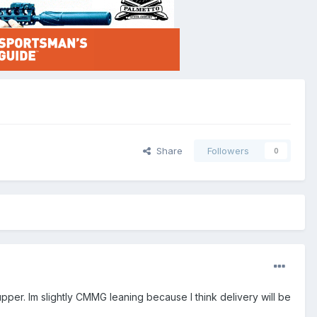
Share
Followers
0
pper. Im slightly CMMG leaning because I think delivery will be