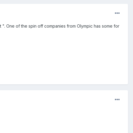
 ". One of the spin off companies from Olympic has some for