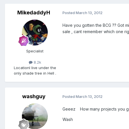
MikedaddyH
Posted
March 13, 2012
Have you gotten the BCG ?? Got mi
sale , cant remember which one righ
Specialist
8.2k
Location
I live under the
only shade tree in Hell .
washguy
Posted
March 13, 2012
Geeez How many projects you got
Wash