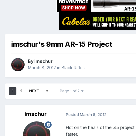
imschur's 9mm AR-15 Project
By
imschur
March 8, 2012
in
Black Rifles
1
2
NEXT
Page 1 of 2
imschur
Posted
March 8, 2012
Hot on the heals of the .45 project
faster.