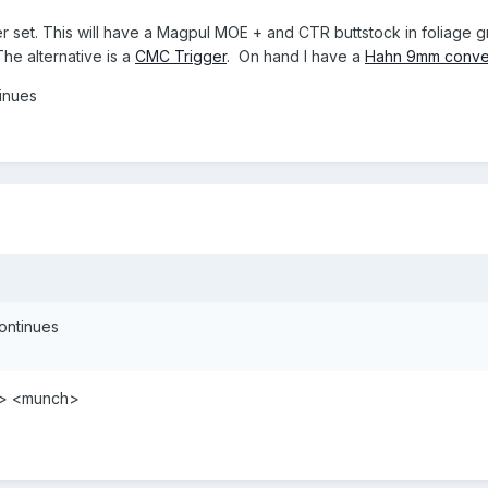
er set. This will have a Magpul MOE + and CTR buttstock in foliage gr
he alternative is a
CMC Trigger
. On hand I have a
Hahn 9mm conve
tinues
continues
ao> <munch>