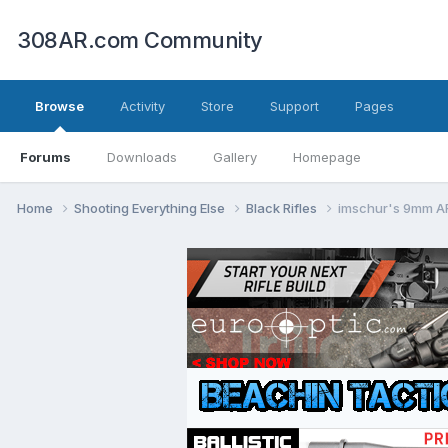
308AR.com Community
Browse
Activity
Store
Support
Pages
Forums
Downloads
Gallery
Homepage
Home
Shooting Everything Else
Black Rifles
imschur's 9mm AR