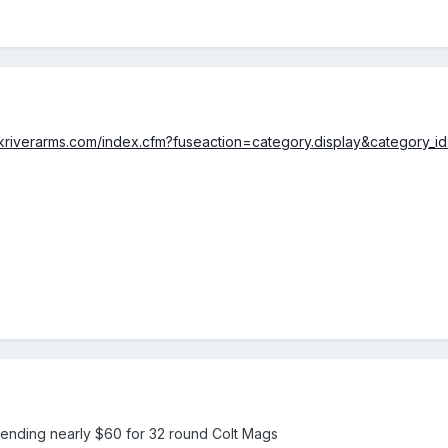
ckriverarms.com/index.cfm?fuseaction=category.display&category_i
pending nearly $60 for 32 round Colt Mags