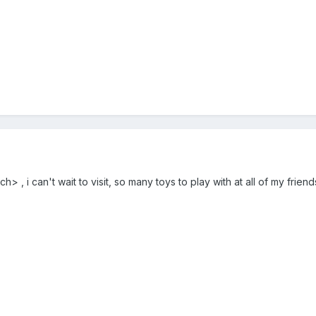
 , i can't wait to visit, so many toys to play with at all of my frien