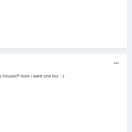
ds houses!!! mom i want one too ::)