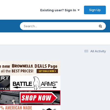
Sign Up
Existing user? Sign In
All Activity