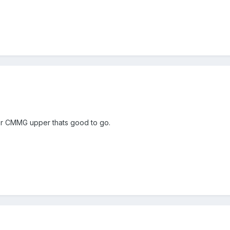
 or CMMG upper thats good to go.