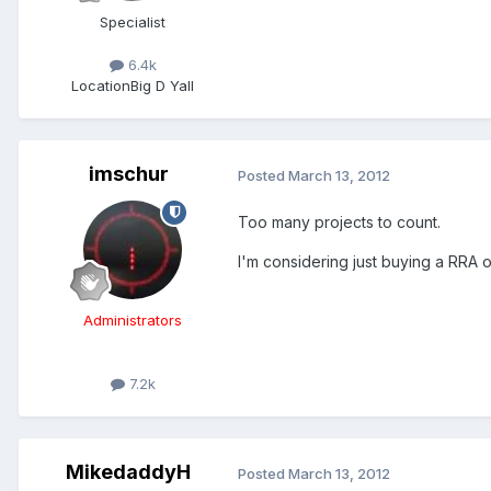
Specialist
6.4k
Location
Big D Yall
imschur
Posted
March 13, 2012
Too many projects to count.
I'm considering just buying a RRA
Administrators
7.2k
MikedaddyH
Posted
March 13, 2012