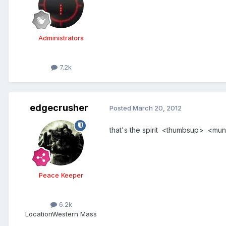
Administrators
7.2k
edgecrusher
Posted
March 20, 2012
that's the spirit <thumbsup> <munch>
Peace Keeper
6.2k
Location
Western Mass