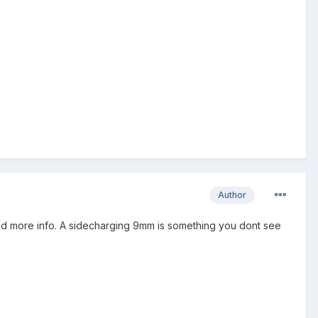
Author
ed more info. A sidecharging 9mm is something you dont see