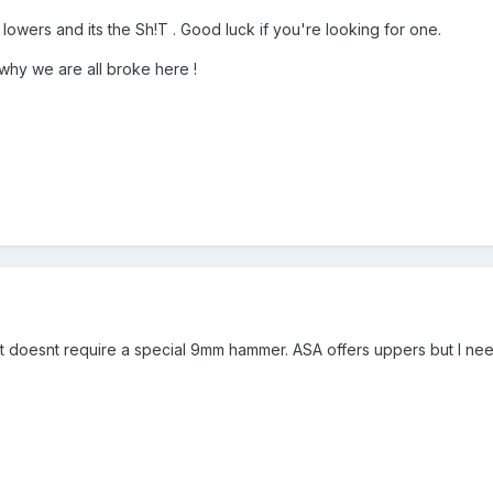
owers and its the Sh!T . Good luck if you're looking for one.
why we are all broke here !
t doesnt require a special 9mm hammer. ASA offers uppers but I ne