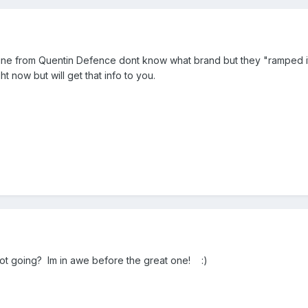
ne from Quentin Defence dont know what brand but they "ramped it
t now but will get that info to you.
 going? Im in awe before the great one! :)