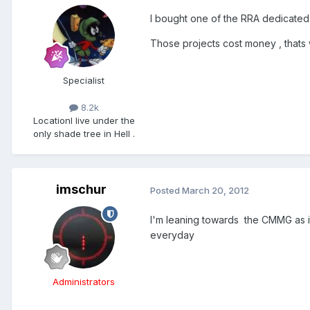
I bought one of the RRA dedicated l
Those projects cost money , thats 
Specialist
8.2k
Location
I live under the
only shade tree in Hell .
imschur
Posted
March 20, 2012
I'm leaning towards the CMMG as i
everyday
Administrators