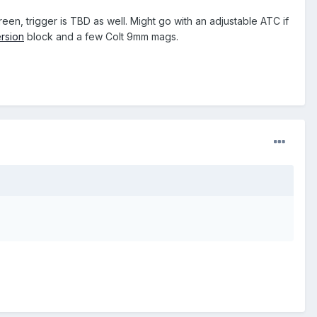
een, trigger is TBD as well. Might go with an adjustable ATC if
rsion
block and a few Colt 9mm mags.