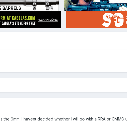
 is the 9mm. I havent decided whether I will go with a RRA or CMMG u