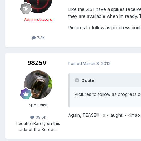
Like the .45 I have a spikes receiv
they are available when Im ready. T
Administrators
Pictures to follow as progress con
7.2k
98Z5V
Posted
March 8, 2012
Quote
Pictures to follow as progress 
Specialist
Again, TEASE!!! :o <laughs> <lm
39.5k
Location
Barely on this
side of the Border...