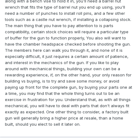
along with a bench vise to hold it in, you'll need a barrel nut
wrench that fits the type of barrel nut you end up using, you'll
need a number of punches to install roll pins, and a few other
tools such as a castle nut wrench, if installing a collapsing stock.
The main thing that you have to pay attention to is parts
compatibility, certain stock choices will require a particular type
of buffer for the gun to function properly, You also will want to
have the chamber headspace checked before shooting the gun.
The members here can walk you through it, and none of it is
especially difficult, it just requires a certain amount of patience,
and interest in the mechanics of the gun. If you like to play
around with mechanical things, building your own can be a
rewarding experience, if, on the other hand, your only reason for
building vs buying, is to try and save some money, or avoid
paying up front for the complete gun, by buying your parts one at
a time, you may find that the whole thing turns out to be an
exercise in frustration for you. Understand that, as with all things
mechanical, you will have to deal with parts that don't always fit
exactly as expected. One other thing to consider, a factory built
gun will generally bring a higher price at resale, than a home
built, should you elect to sell it later on.