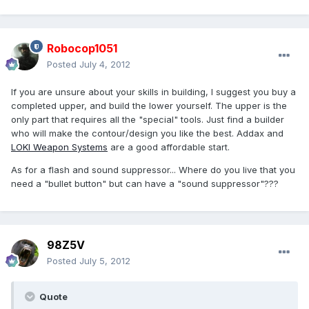
Robocop1051
Posted
July 4, 2012
If you are unsure about your skills in building, I suggest you buy a
completed upper, and build the lower yourself. The upper is the
only part that requires all the "special" tools. Just find a builder
who will make the contour/design you like the best. Addax and
LOKI Weapon Systems
are a good affordable start.
As for a flash and sound suppressor... Where do you live that you
need a "bullet button" but can have a "sound suppressor"???
98Z5V
Posted
July 5, 2012
Quote