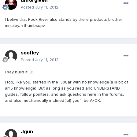
unforgiven
Posted
July 11, 2012
I belive that Rock River also stands by there products brother
mrraley. <thumbsup>
soofley
Posted
July 11, 2012
i say build it :D!
i too, like you, started in the .308ar with no knowledge(a lil bit of
ar15 knowledge). But as long as you read and UNDERSTAND
guides, follow pointers, and ask questions here in the furoms,
and also mechanically inclined(lol) you'll be A-OK.
Jgun