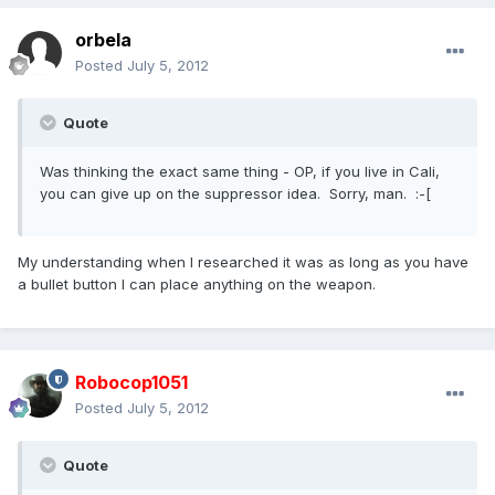
orbela
Posted
July 5, 2012
Quote
Was thinking the exact same thing - OP, if you live in Cali,
you can give up on the suppressor idea. Sorry, man. :-[
My understanding when I researched it was as long as you have
a bullet button I can place anything on the weapon.
Robocop1051
Posted
July 5, 2012
Quote