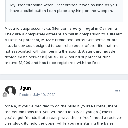
My understanding when I researched it was as long as you
have a bullet button I can place anything on the weapon.
A sound suppressor (aka: Silencer) is
very illegal
in California.
They are a completely different animal in comparison to a firearm.
A Flash Suppressor, Muzzle Brake and Barrel Compensator are
muzzle devices designed to control aspects of the rifle that are
not associated with dampening the sound. A standard muzzle
device costs between $50-$200. A sound suppressor runs
around $1,000 and has to be registered with the Feds.
Jgun
Posted
July 10, 2012
orbela, If you've decided to go the build it yourself route, there
are certain tools that you will need to buy as you go (unless
you've got friends that already have them). You'll need a reciever
vise block (to hold the upper while you're installing the barrel)