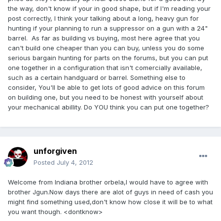
the way, don't know if your in good shape, but if I'm reading your
post correctly, I think your talking about a long, heavy gun for
hunting if your planning to run a suppressor on a gun with a 24"
barrel. As far as building vs buying, most here agree that you
can't build one cheaper than you can buy, unless you do some
serious bargain hunting for parts on the forums, but you can put
one together in a configuration that isn't comercially available,
such as a certain handguard or barrel. Something else to
consider, You'll be able to get lots of good advice on this forum
on building one, but you need to be honest with yourself about
your mechanical abillity. Do YOU think you can put one together?
unforgiven
Posted
July 4, 2012
Welcome from Indiana brother orbela,I would have to agree with
brother Jgun.Now days there are alot of guys in need of cash you
might find something used,don't know how close it will be to what
you want though. <dontknow>