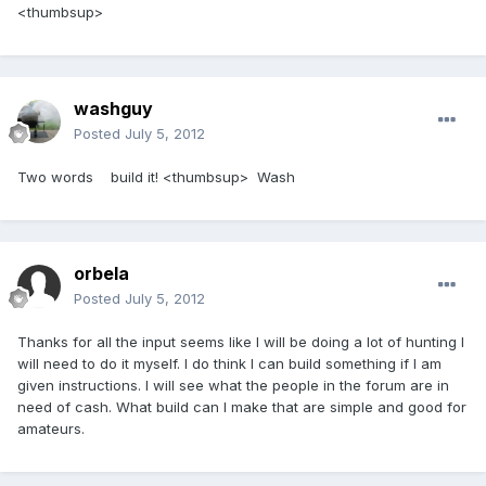
<thumbsup>
washguy
Posted
July 5, 2012
Two words build it! <thumbsup> Wash
orbela
Posted
July 5, 2012
Thanks for all the input seems like I will be doing a lot of hunting I
will need to do it myself. I do think I can build something if I am
given instructions. I will see what the people in the forum are in
need of cash. What build can I make that are simple and good for
amateurs.