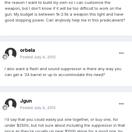
the reason I want to build my own so I can customize the
weapon, but I don't know if it will be too difficult to work on the
gun. My budget is between 1k-2.5k a weapon this light and have
good stopping power. Can anybody help me in this predicament?
orbela
Posted
July 4, 2012
I also want a flash and sound suppressor is there any way you
can get a '24 barrel or up to accommodate this need?
Jgun
Posted
July 4, 2012
I'd say that you could easily put one together, or buy one, for
under $2500, but not sure about including the suppressor in that
price as they're usually up near $1000 alone for a good one. by