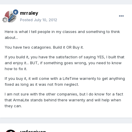
mrraley
Posted
July 10, 2012
Here is what I tell people in my classes and something to think
about...
You have two catagories. Build it OR Buy it.
If you build it, you have the satisfaction of saying YES, I built that
and enjoy it... BUT, if something goes wrong, you need to know
how to fix it.
If you buy it, it will come with a LifeTime warrenty to get anything
fixed as long as it was not from neglect.
I am not sure with the other companies, but I do know for a fact
that ArmaLite stands behind there warrenty and will help when
they can.