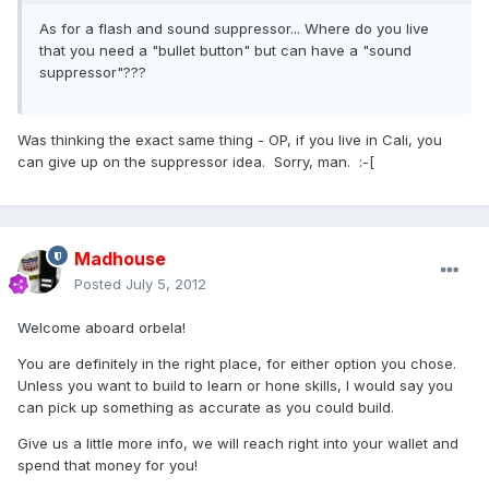
As for a flash and sound suppressor... Where do you live
that you need a "bullet button" but can have a "sound
suppressor"???
Was thinking the exact same thing - OP, if you live in Cali, you
can give up on the suppressor idea. Sorry, man. :-[
Madhouse
Posted
July 5, 2012
Welcome aboard orbela!
You are definitely in the right place, for either option you chose.
Unless you want to build to learn or hone skills, I would say you
can pick up something as accurate as you could build.
Give us a little more info, we will reach right into your wallet and
spend that money for you!