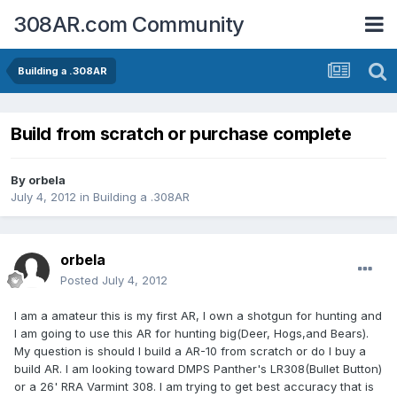
308AR.com Community
Building a .308AR
Build from scratch or purchase complete
By
orbela
July 4, 2012
in
Building a .308AR
orbela
Posted
July 4, 2012
I am a amateur this is my first AR, I own a shotgun for hunting and
I am going to use this AR for hunting big(Deer, Hogs,and Bears).
My question is should I build a AR-10 from scratch or do I buy a
build AR. I am looking toward DMPS Panther's LR308(Bullet Button)
or a 26' RRA Varmint 308. I am trying to get best accuracy that is