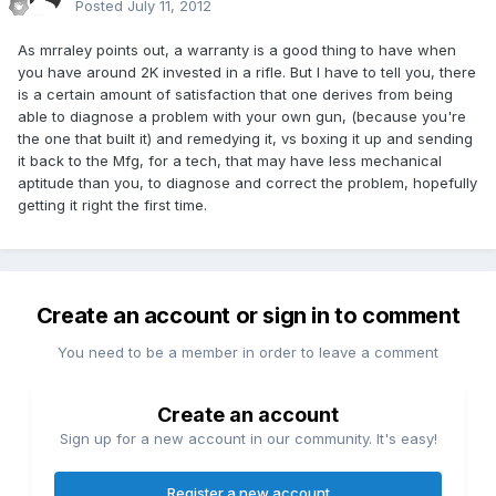
Posted
July 11, 2012
As mrraley points out, a warranty is a good thing to have when
you have around 2K invested in a rifle. But I have to tell you, there
is a certain amount of satisfaction that one derives from being
able to diagnose a problem with your own gun, (because you're
the one that built it) and remedying it, vs boxing it up and sending
it back to the Mfg, for a tech, that may have less mechanical
aptitude than you, to diagnose and correct the problem, hopefully
getting it right the first time.
Create an account or sign in to comment
You need to be a member in order to leave a comment
Create an account
Sign up for a new account in our community. It's easy!
Register a new account