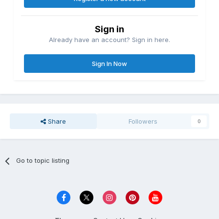
Sign in
Already have an account? Sign in here.
Sign In Now
Share
Followers
0
Go to topic listing