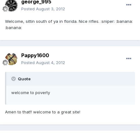
george_995
Posted
August 3, 2012
Welcome, sittin south of ya in florida. Nice rifles. :sniper: :banana:
:banana:
Pappy1600
Posted
August 4, 2012
Quote
welcome to poverty
Amen to that!! welcome to a great site!