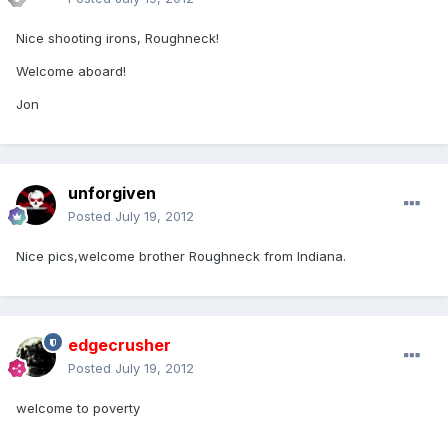
Nice shooting irons, Roughneck!
Welcome aboard!
Jon
unforgiven
Posted
July 19, 2012
Nice pics,welcome brother Roughneck from Indiana.
edgecrusher
Posted
July 19, 2012
welcome to poverty