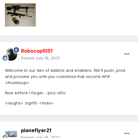
Robocop1051
Posted
July 19, 2012
Welcome to our den of addicts and enablers. We'll push, prod
and provoke you until you customize that second AP4!
<thumbsup>
Now before I forget... :pics-stfu:
<laughs> :sign10: <lmao>
planeflyer21
Posted
July 19, 2012