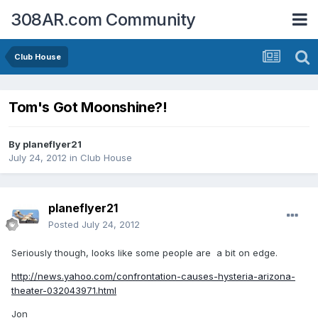
308AR.com Community
Club House
Tom's Got Moonshine?!
By
planeflyer21
July 24, 2012
in
Club House
planeflyer21
Posted
July 24, 2012
Seriously though, looks like some people are a bit on edge.
http://news.yahoo.com/confrontation-causes-hysteria-arizona-
theater-032043971.html
Jon