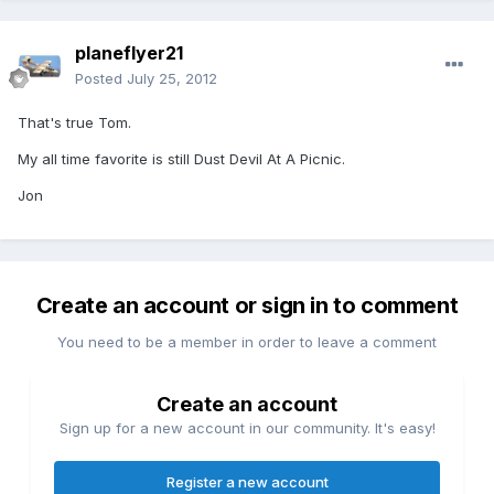
planeflyer21
Posted
July 25, 2012
That's true Tom.
My all time favorite is still Dust Devil At A Picnic.
Jon
Create an account or sign in to comment
You need to be a member in order to leave a comment
Create an account
Sign up for a new account in our community. It's easy!
Register a new account