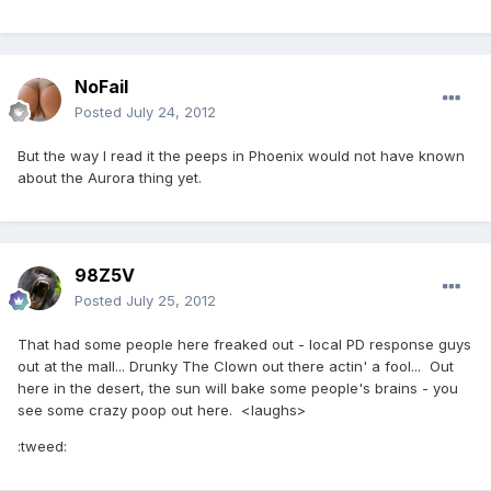
NoFail
Posted
July 24, 2012
But the way I read it the peeps in Phoenix would not have known
about the Aurora thing yet.
98Z5V
Posted
July 25, 2012
That had some people here freaked out - local PD response guys
out at the mall... Drunky The Clown out there actin' a fool... Out
here in the desert, the sun will bake some people's brains - you
see some crazy poop out here. <laughs>
:tweed: