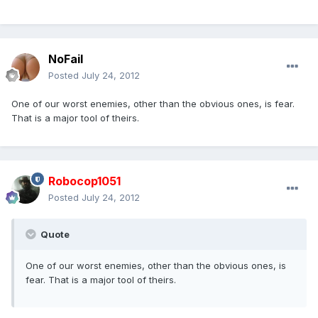
NoFail
Posted
July 24, 2012
One of our worst enemies, other than the obvious ones, is fear.
That is a major tool of theirs.
Robocop1051
Posted
July 24, 2012
Quote
One of our worst enemies, other than the obvious ones, is
fear. That is a major tool of theirs.