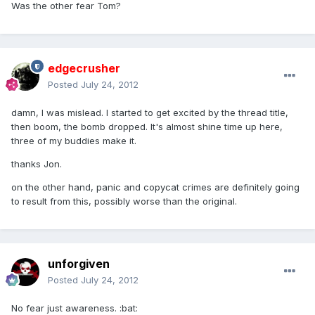
Was the other fear Tom?
edgecrusher
Posted
July 24, 2012
damn, I was mislead. I started to get excited by the thread title,
then boom, the bomb dropped. It's almost shine time up here,
three of my buddies make it.
thanks Jon.
on the other hand, panic and copycat crimes are definitely going
to result from this, possibly worse than the original.
unforgiven
Posted
July 24, 2012
No fear just awareness. :bat: