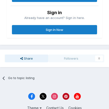
Sign in
Already have an account? Sign in here.
Sign In Now
Share
Followers
0
Go to topic listing
Theme
Contact Us
Cookies