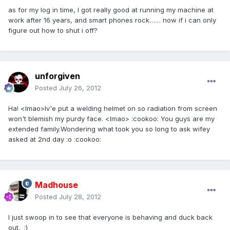
as for my log in time, I got really good at running my machine at
work after 16 years, and smart phones rock…… now if i can only
figure out how to shut i off?
unforgiven
Posted
July 26, 2012
Ha! <lmao>Iv'e put a welding helmet on so radiation from screen
won't blemish my purdy face. <lmao> :cookoo: You guys are my
extended family.Wondering what took you so long to ask wifey
asked at 2nd day :o :cookoo:
Madhouse
Posted
July 28, 2012
I just swoop in to see that everyone is behaving and duck back
out. :)