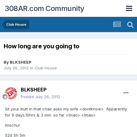
308AR.com Community
Club House
How long are you going to
By
BLKSHEEP
July 26, 2012
in
Club House
BLKSHEEP
Posted
July 26, 2012
Sit your butt in that chair asks my wife <dontknow> Apparently
for 9 days,10hrs & 3 min. so far <lmao> <lmao>
imschur
52d 5h 5m