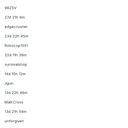
98Z5V
27d 21h 9m
edgecrusher
23d 22h 45m
Robocop1051
22d 11h 39m
survivalshop
14d 15h 12m
Jgun
13d 22h 46m
Matt.Cross
13d 21h 54m
unforgiven