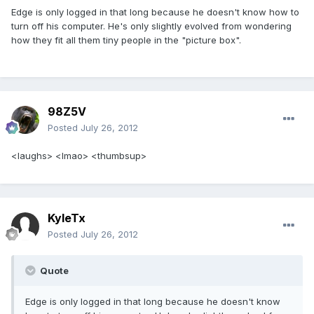
Edge is only logged in that long because he doesn't know how to
turn off his computer. He's only slightly evolved from wondering
how they fit all them tiny people in the "picture box".
98Z5V
Posted
July 26, 2012
<laughs> <lmao> <thumbsup>
KyleTx
Posted
July 26, 2012
Quote
Edge is only logged in that long because he doesn't know