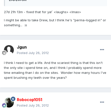
27d 21h 13m - fixed that for ya!` <laughs> <lmao>
I might be able to take Drew, but I think he's "perma-logged in" or
something... :o
Jgun
Posted
July 26, 2012
I think I need to get a life. And the scariest thing is that this isn't
the only site i spend time on, and I think I probably spend more
time emailing than I do on the sites. Wonder how many hours I've
spent brushing my teeth over the years?
Robocop1051
Posted
July 26, 2012