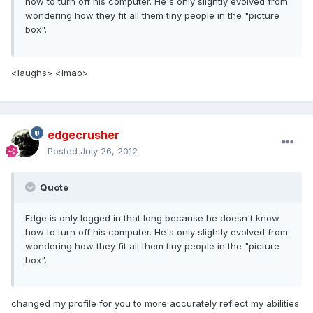
how to turn off his computer. He's only slightly evolved from
wondering how they fit all them tiny people in the "picture
box".
<laughs> <lmao>
edgecrusher
Posted
July 26, 2012
Quote
Edge is only logged in that long because he doesn't know
how to turn off his computer. He's only slightly evolved from
wondering how they fit all them tiny people in the "picture
box".
changed my profile for you to more accurately reflect my abilities.