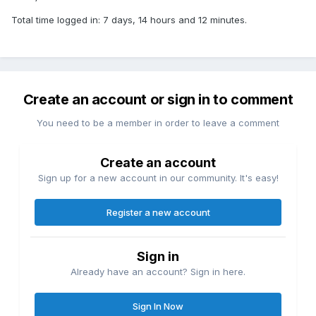
Total time logged in: 7 days, 14 hours and 12 minutes.
Create an account or sign in to comment
You need to be a member in order to leave a comment
Create an account
Sign up for a new account in our community. It's easy!
Register a new account
Sign in
Already have an account? Sign in here.
Sign In Now