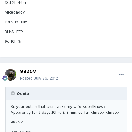
13d 2h 46m
MikedaddyH
11d 23h 38m
BLKSHEEP
9d 10h 3m
98Z5V
Posted
July 26, 2012
Quote
Sit your butt in that chair asks my wife <dontknow>
Apparently for 9 days,10hrs & 3 min. so far <lmao> <lmao>
98Z5V
27d 21h 9m