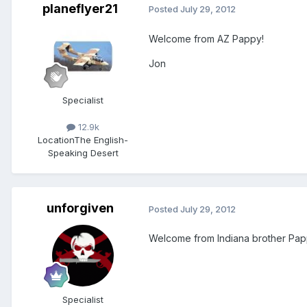
planeflyer21
Posted
July 29, 2012
Welcome from AZ Pappy!
Jon
Specialist
12.9k
Location
The English-
Speaking Desert
unforgiven
Posted
July 29, 2012
Welcome from Indiana brother Pap
Specialist