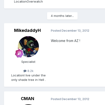
Location
Overwatch
4 months later...
MikedaddyH
Posted
December 13, 2012
Welcome from AZ !
Specialist
8.2k
Location
I live under the
only shade tree in Hell .
CMAN
Posted
December 13, 2012