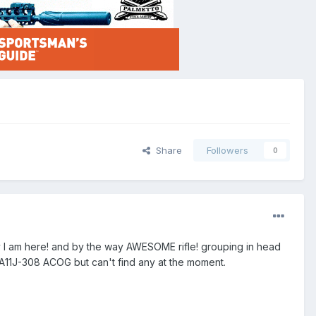
Share
Followers
0
hy I am here! and by the way AWESOME rifle! grouping in head
 TA11J-308 ACOG but can't find any at the moment.