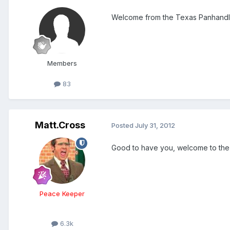
Welcome from the Texas Panhandl
Members
83
Matt.Cross
Posted
July 31, 2012
Good to have you, welcome to the
Peace Keeper
6.3k