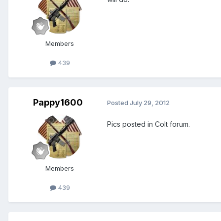
Members
439
Pappy1600
Posted
July 29, 2012
Pics posted in Colt forum.
Members
439