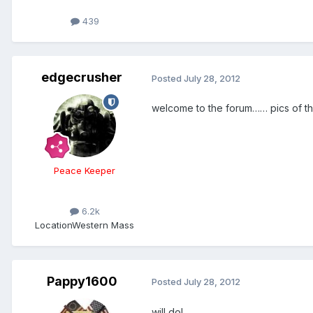
439
edgecrusher
Posted
July 28, 2012
welcome to the forum…… pics of 
Peace Keeper
6.2k
Location
Western Mass
Pappy1600
Posted
July 28, 2012
will do!