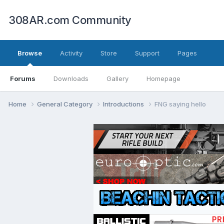
308AR.com Community
Browse
Activity
Store
Support
Pages
Forums
Downloads
Gallery
Homepage
Home
General Category
Introductions
FNG saying hello