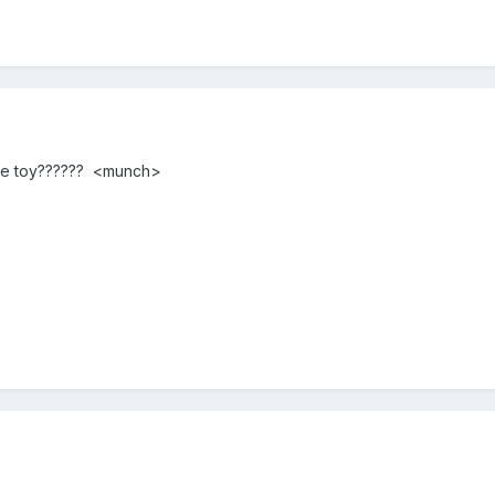
the toy?????? <munch>