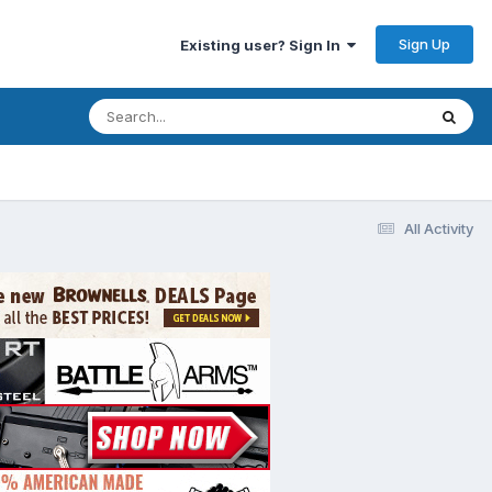
Sign Up
Existing user? Sign In
All Activity