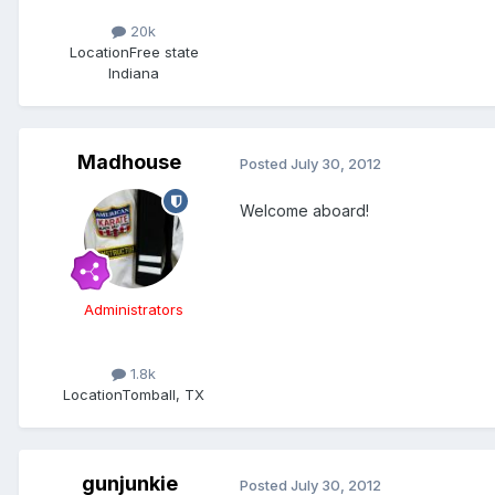
20k
Location
Free state
Indiana
Madhouse
Posted
July 30, 2012
Welcome aboard!
Administrators
1.8k
Location
Tomball, TX
gunjunkie
Posted
July 30, 2012