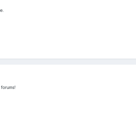
e.
 forums!