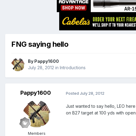
FNG saying hello
By
Pappy1600
July 28, 2012
in
Introductions
Pappy1600
Posted
July 28, 2012
Just wanted to say hello, LEO here
on B27 target at 100 yds with open
Members