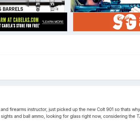
 and firearms instructor, just picked up the new Colt 901 so thats w
 sights and ball ammo, looking for glass right now, considering the