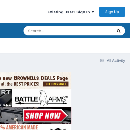
Sign Up
Existing user? Sign In
All Activity