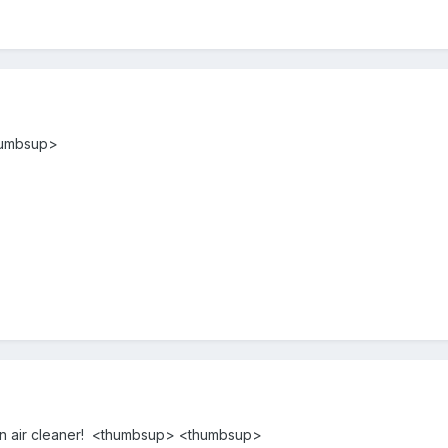
thumbsup>
 on air cleaner! <thumbsup> <thumbsup>