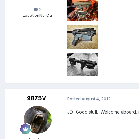
2
Location
NorCal
98Z5V
Posted
August 4, 2012
JD. Good stuff. Welcome aboard,