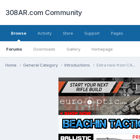
308AR.com Community
Browse
Activity
Store
Support
Pages
Forums
Downloads
Gallery
Homepage
Home
General Category
Introductions
Extra new from CA...