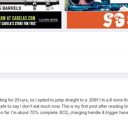
ing for 20+yrs, so I opted to jump straight to a .308!! I'm a lil more 
afe to say I don't eat much now. This is my first post after reading l
o far. I'm about 70% complete. BCG, charging handle & trigger have 