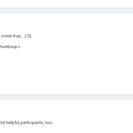
m come true... LOL
<thumbsup>
 helpful participants, too.