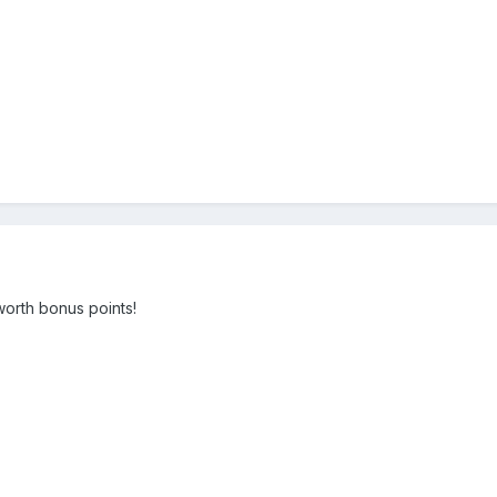
worth bonus points!