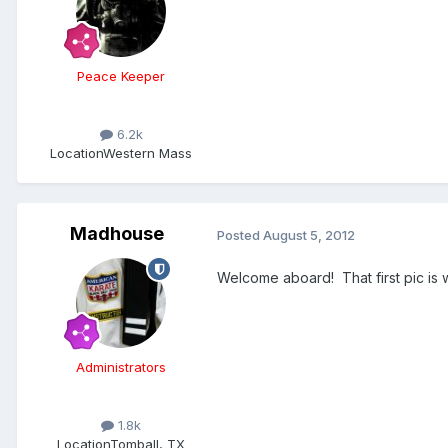
Peace Keeper
6.2k
Location
Western Mass
Madhouse
Posted
August 5, 2012
Welcome aboard! That first pic is 
Administrators
1.8k
Location
Tomball, TX