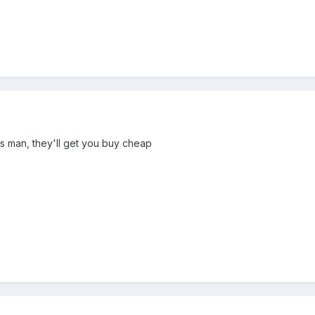
 man, they'll get you buy cheap