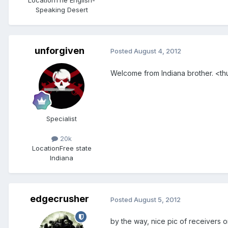
Speaking Desert
unforgiven
Posted
August 4, 2012
Welcome from Indiana brother. <
Specialist
20k
Location
Free state
Indiana
edgecrusher
Posted
August 5, 2012
by the way, nice pic of receivers