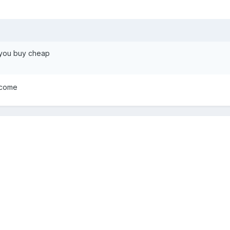
 you buy cheap
lcome