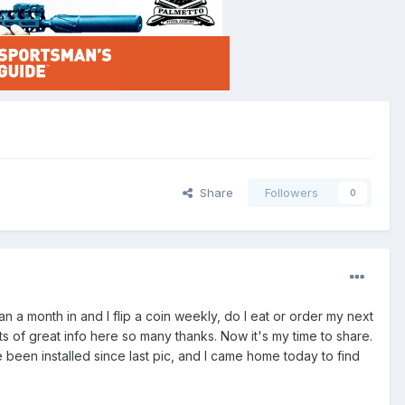
Share
Followers
0
than a month in and I flip a coin weekly, do I eat or order my next
ots of great info here so many thanks. Now it's my time to share.
been installed since last pic, and I came home today to find