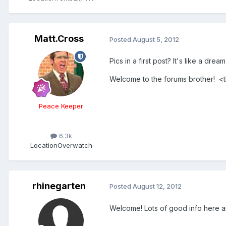
Matt.Cross
Posted
August 5, 2012
Pics in a first post? It's like a drea
Welcome to the forums brother! 
Peace Keeper
6.3k
Location
Overwatch
rhinegarten
Posted
August 12, 2012
Welcome! Lots of good info here and