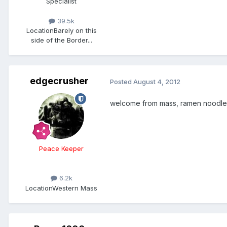
Specialist
39.5k
Location
Barely on this
side of the Border...
edgecrusher
Posted
August 4, 2012
welcome from mass, ramen noodles
Peace Keeper
6.2k
Location
Western Mass