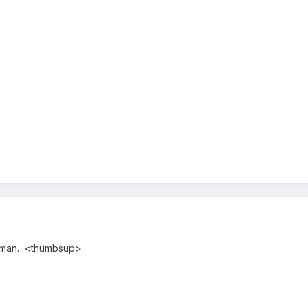
 man. <thumbsup>