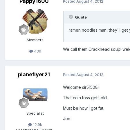
Pappy1600
Posted
August 4, 2012
Quote
ramen noodles man, they'll get
Members
We call them Crackhead soup! we
439
planeflyer21
Posted
August 4, 2012
Welcome sir51508!
That coin toss gets old.
Must be how I got fat.
Specialist
Jon
12.9k
Location
The English-