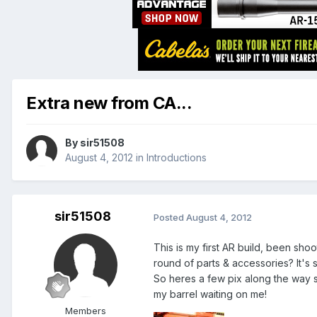
Extra new from CA...
By
sir51508
August 4, 2012
in
Introductions
sir51508
Posted
August 4, 2012
This is my first AR build, been shoot
round of parts & accessories? It's s
So heres a few pix along the way s
my barrel waiting on me!
Members