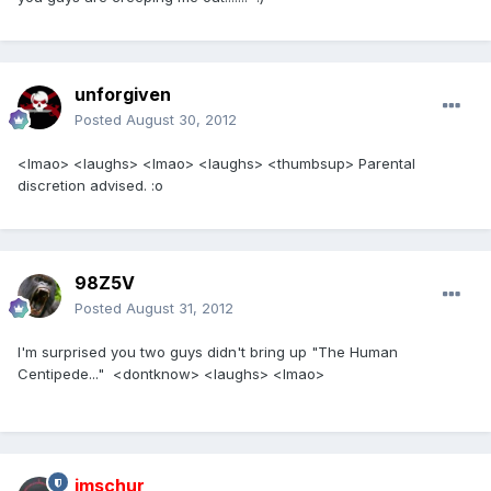
unforgiven
Posted
August 30, 2012
<lmao> <laughs> <lmao> <laughs> <thumbsup> Parental
discretion advised. :o
98Z5V
Posted
August 31, 2012
I'm surprised you two guys didn't bring up "The Human
Centipede..." <dontknow> <laughs> <lmao>
imschur