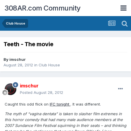
308AR.com Community
Club House
Teeth - The movie
By
imschur
August 28, 2012
in
Club House
imschur
Posted
August 28, 2012
Caught this odd flick on
IFC tonight
. It was different.
The myth of “vagina dentata” is taken to slasher film extremes in
this horror comedy that had many male audience members at the
2007 Sundance Film Festival squirming in their seats – and thinking