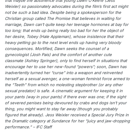
that maybe the abstinence that young Dawn O’Keefe (Jess
Weixler) so passionately advocates during the film’s first act might
not be such a bad idea. Despite being a spokesperson for the
Christian group called The Promise that believes in waiting for
marriage, Dawn can’t quite keep her teenage hormones at bay for
too long; that ends up being really too bad for her the object of
her desire, Tobey (Hale Appleman), whose insistence that their
heavy petting go to the next level ends up having very bloody
consequences. Mortified, Dawn seeks the counsel of a
gynecologist (Josh Pais) and the comfort of another cute
classmate (Ashley Springer), only to find herself in situations that
encourage her to use her new-found “powers”; soon, Dawn has
inadvertently turned her “curse” into a weapon and reinvented
herself as a sexual avenger, a one-woman feminist force armed to
the “Teeth” from which no molesting stepbrother (or any other
sexual predator) is safe. A cinematic argument for keeping it in
your pants (way in your pants) if there ever was one; if the sight
of severed penises being devoured by crabs and dogs isn’t your
thing, you might want to stay far away (though you probably
figured that already). Jess Weixler received a Special Jury Prize in
the Dramatic category at Sundance for her “juicy and jaw-dropping
performance.” – IFC Staff