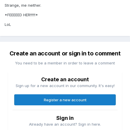
Strange, me neither.
*FEEEEED HER!!!!!!*
LoL
Create an account or sign in to comment
You need to be a member in order to leave a comment
Create an account
Sign up for a new account in our community. It's easy!
Register a new account
Sign in
Already have an account? Sign in here.