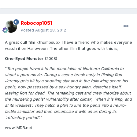
Robocop1051
Posted
August 28, 2012
A great cult film <thumbsup> I have a friend who makes everyone
watch it on Halloween. The other film that goes with this is;
One-Eyed Monster
(2008)
"
Ten people travel into the mountains of Northern California to
shoot a porn movie. During a scene break early in filming Ron
Jeremy gets hit by a shooting star and in the following scene his
penis, now possessed by a sex-hungry alien, detaches itself,
leaving Ron for dead. The remaining cast and crew theorize about
the murdering penis' vulnerability after climax, 'when it is limp, and
at its weakest'. They hatch a plan to lure the penis into a neuro-
tactile simulator and then circumcise it with an ax during its
'refractory period'."
www.IMDB.net