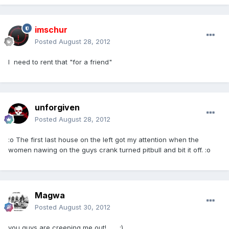
imschur
Posted
August 28, 2012
I need to rent that "for a friend"
unforgiven
Posted
August 28, 2012
:o The first last house on the left got my attention when the
women nawing on the guys crank turned pitbull and bit it off. :o
Magwa
Posted
August 30, 2012
you guys are creeping me out!...... :)