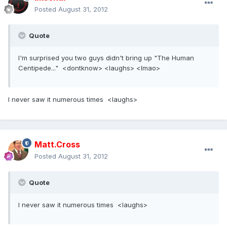
Posted
August 31, 2012
Quote
I'm surprised you two guys didn't bring up "The Human
Centipede..." <dontknow> <laughs> <lmao>
I never saw it numerous times <laughs>
Matt.Cross
Posted
August 31, 2012
Quote
I never saw it numerous times <laughs>