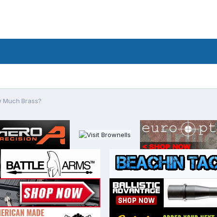
 Much Brass?