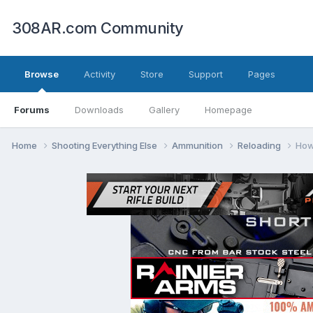
308AR.com Community
Browse
Activity
Store
Support
Pages
Forums
Downloads
Gallery
Homepage
Home
Shooting Everything Else
Ammunition
Reloading
How