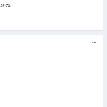
 45-70.