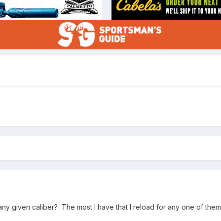
y given caliber? The most I have that I reload for any one of them