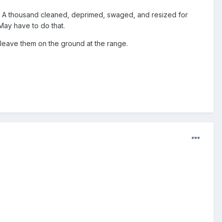
y. A thousand cleaned, deprimed, swaged, and resized for
May have to do that.
eave them on the ground at the range.