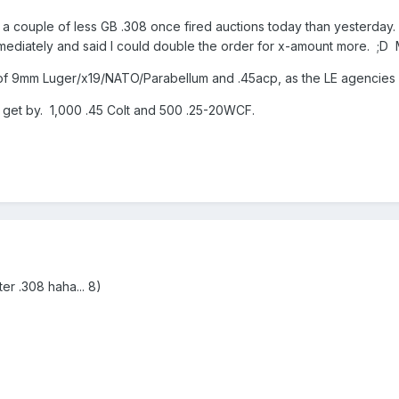
e a couple of less GB .308 once fired auctions today than yesterda
ediately and said I could double the order for x-amount more. ;D 
f 9mm Luger/x19/NATO/Parabellum and .45acp, as the LE agencies l
to get by. 1,000 .45 Colt and 500 .25-20WCF.
er .308 haha... 8)
>