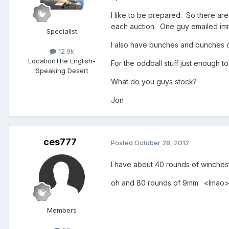
I like to be prepared. So there ar
each auction. One guy emailed imm
Specialist
I also have bunches and bunches o
12.9k
Location
The English-
For the oddball stuff just enough 
Speaking Desert
What do you guys stock?
Jon
ces777
Posted
October 28, 2012
I have about 40 rounds of winchest
oh and 80 rounds of 9mm. <lmao
Members