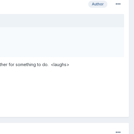
Author
nother for something to do. <laughs>