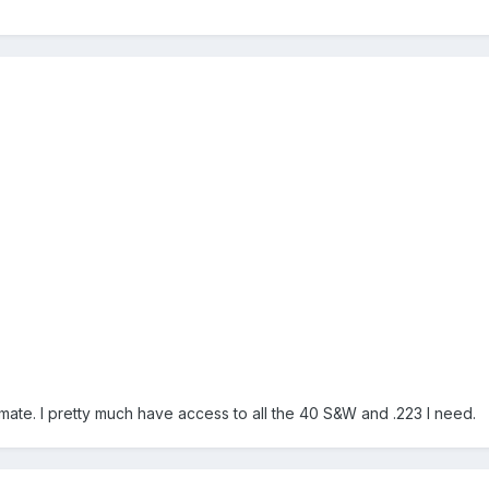
ate. I pretty much have access to all the 40 S&W and .223 I need.