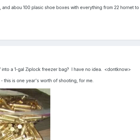
nd abou 100 plasic shoe boxes with everything from 22 hornet to
 into a 1-gal Ziplock freezer bag? I have no idea. <dontknow>
- this is one year's worth of shooting, for me.