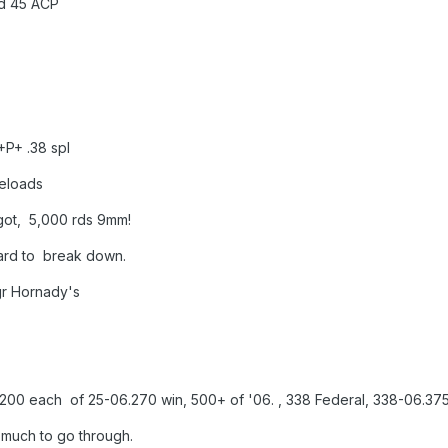
45 ACP
.38 spl
oads
000 rds 9mm!
 break down.
ornady's
 25-06.270 win, 500+ of '06. , 338 Federal, 338-06.375-06
o much to go through.