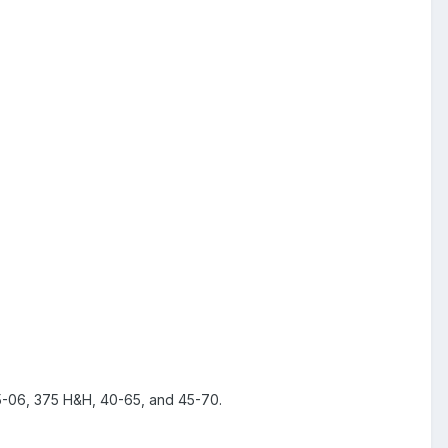
, 375 H&H, 40-65, and 45-70.