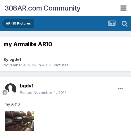
308AR.com Community
AR-10 Pictures
my Armalite AR10
By
bgdv1
November 4, 2012
in
AR-10 Pictures
bgdv1
Posted
November 4, 2012
my AR10