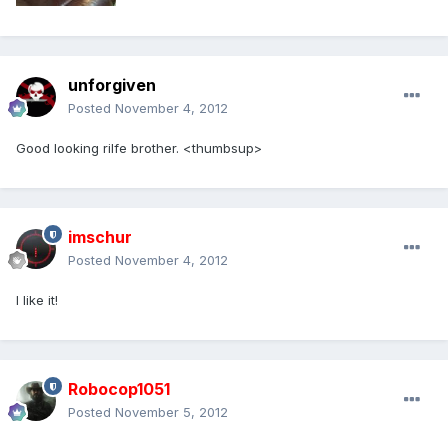
unforgiven
Posted
November 4, 2012
Good looking rilfe brother. <thumbsup>
imschur
Posted
November 4, 2012
I like it!
Robocop1051
Posted
November 5, 2012