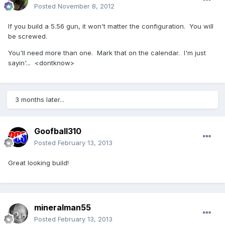
Posted
November 8, 2012
If you build a 5.56 gun, it won't matter the configuration. You will
be screwed.
You'll need more than one. Mark that on the calendar. I'm just
sayin'... <dontknow>
3 months later...
Goofball310
Posted
February 13, 2013
Great looking build!
mineralman55
Posted
February 13, 2013