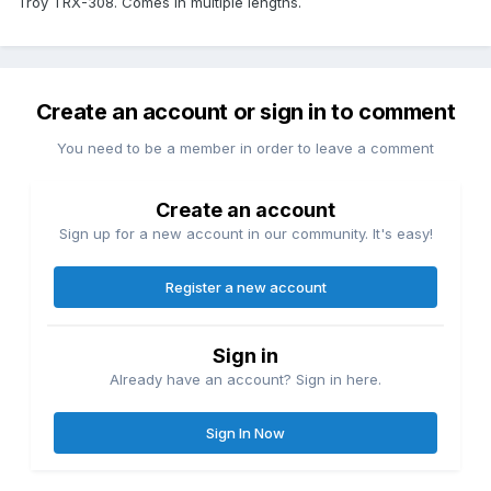
Troy TRX-308. Comes in multiple lengths.
Create an account or sign in to comment
You need to be a member in order to leave a comment
Create an account
Sign up for a new account in our community. It's easy!
Register a new account
Sign in
Already have an account? Sign in here.
Sign In Now