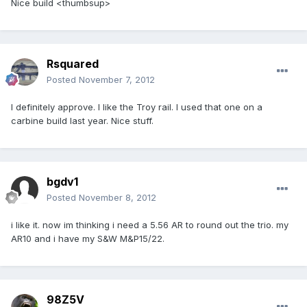
Nice build <thumbsup>
Rsquared
Posted
November 7, 2012
I definitely approve. I like the Troy rail. I used that one on a
carbine build last year. Nice stuff.
bgdv1
Posted
November 8, 2012
i like it. now im thinking i need a 5.56 AR to round out the trio. my
AR10 and i have my S&W M&P15/22.
98Z5V