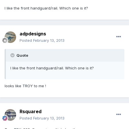
I like the front handguard/rail. Which one is it?
adpdesigns
Posted
February 13, 2013
Quote
I like the front handguard/rail. Which one is it?
looks like TROY to me !
Rsquared
Posted
February 13, 2013