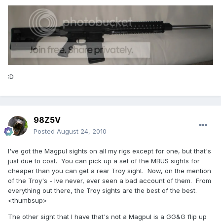
:D
98Z5V
Posted
August 24, 2010
I've got the Magpul sights on all my rigs except for one, but that's
just due to cost. You can pick up a set of the MBUS sights for
cheaper than you can get a rear Troy sight. Now, on the mention
of the Troy's - Ive never, ever seen a bad account of them. From
everything out there, the Troy sights are the best of the best.
<thumbsup>
The other sight that I have that's not a Magpul is a GG&G flip up