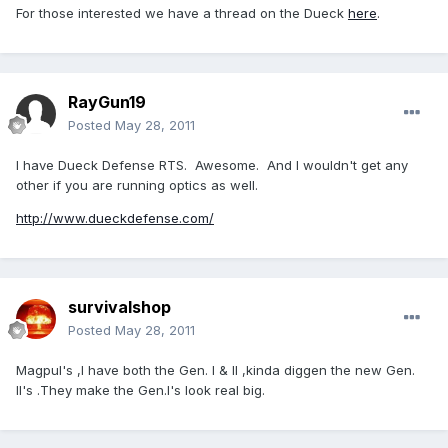
For those interested we have a thread on the Dueck
here
.
RayGun19
Posted
May 28, 2011
I have Dueck Defense RTS. Awesome. And I wouldn't get any
other if you are running optics as well.
http://www.dueckdefense.com/
survivalshop
Posted
May 28, 2011
Magpul's ,I have both the Gen. I & II ,kinda diggen the new Gen.
II's .They make the Gen.I's look real big.