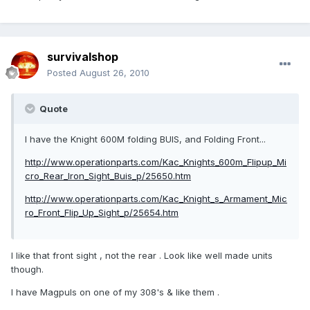
survivalshop
Posted
August 26, 2010
Quote
I have the Knight 600M folding BUIS, and Folding Front...
http://www.operationparts.com/Kac_Knights_600m_Flipup_Mi
cro_Rear_Iron_Sight_Buis_p/25650.htm
http://www.operationparts.com/Kac_Knight_s_Armament_Mic
ro_Front_Flip_Up_Sight_p/25654.htm
I like that front sight , not the rear . Look like well made units
though.
I have Magpuls on one of my 308's & like them .