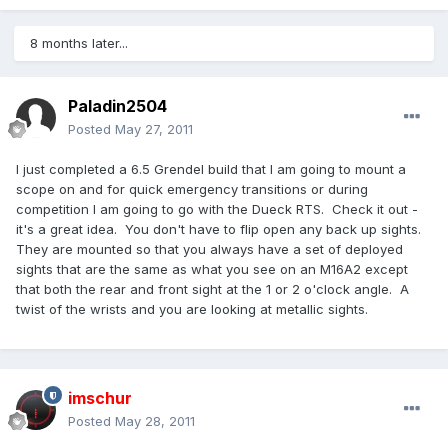
8 months later...
Paladin2504
Posted
May 27, 2011
I just completed a 6.5 Grendel build that I am going to mount a
scope on and for quick emergency transitions or during
competition I am going to go with the Dueck RTS. Check it out -
it's a great idea. You don't have to flip open any back up sights.
They are mounted so that you always have a set of deployed
sights that are the same as what you see on an M16A2 except
that both the rear and front sight at the 1 or 2 o'clock angle. A
twist of the wrists and you are looking at metallic sights.
imschur
Posted
May 28, 2011