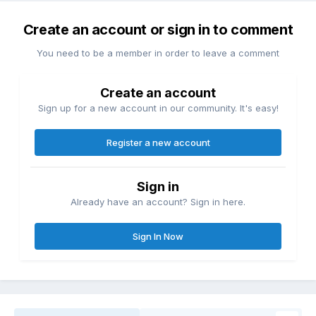
Create an account or sign in to comment
You need to be a member in order to leave a comment
Create an account
Sign up for a new account in our community. It's easy!
Register a new account
Sign in
Already have an account? Sign in here.
Sign In Now