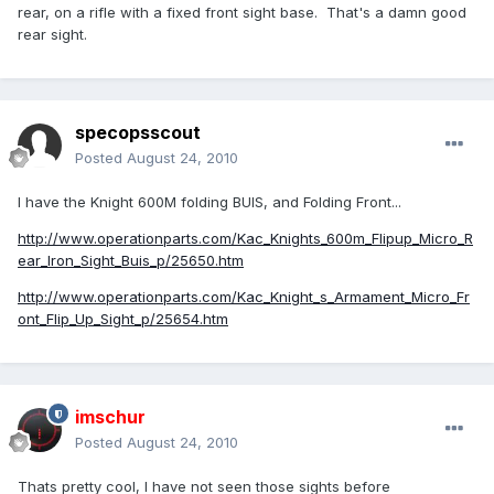
rear, on a rifle with a fixed front sight base. That's a damn good
rear sight.
specopsscout
Posted
August 24, 2010
I have the Knight 600M folding BUIS, and Folding Front...
http://www.operationparts.com/Kac_Knights_600m_Flipup_Micro_R
ear_Iron_Sight_Buis_p/25650.htm
http://www.operationparts.com/Kac_Knight_s_Armament_Micro_Fr
ont_Flip_Up_Sight_p/25654.htm
imschur
Posted
August 24, 2010
Thats pretty cool, I have not seen those sights before