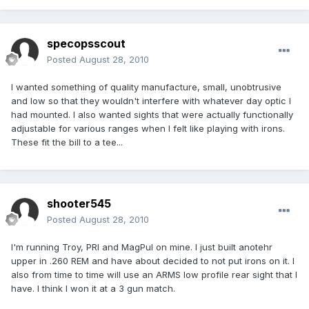
specopsscout
Posted
August 28, 2010
I wanted something of quality manufacture, small, unobtrusive
and low so that they wouldn't interfere with whatever day optic I
had mounted. I also wanted sights that were actually functionally
adjustable for various ranges when I felt like playing with irons.
These fit the bill to a tee...
shooter545
Posted
August 28, 2010
I'm running Troy, PRI and MagPul on mine. I just built anotehr
upper in .260 REM and have about decided to not put irons on it. I
also from time to time will use an ARMS low profile rear sight that I
have. I think I won it at a 3 gun match.