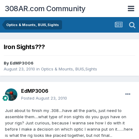
308AR.com Community
Optics & Mounts, BUIS,Sights
Iron Sights???
By
EdMP3006
August 23, 2010
in
Optics & Mounts, BUIS,Sights
EdMP3006
Posted
August 23, 2010
Just about to finish my .308....have all the parts, just need to
assemble them....what type of iron sights do you guys have on
your rigs? Just curious, because I wanna see how I do with it
before I make a decision on which optic I wanna put on it.......here
is what the rig looks like placed together, but not final...