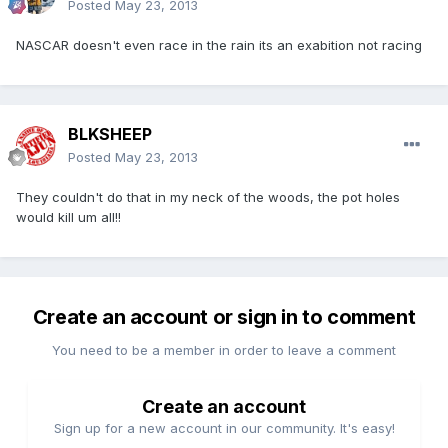
Posted
May 23, 2013
NASCAR doesn't even race in the rain its an exabition not racing
BLKSHEEP
Posted
May 23, 2013
They couldn't do that in my neck of the woods, the pot holes
would kill um all!!
Create an account or sign in to comment
You need to be a member in order to leave a comment
Create an account
Sign up for a new account in our community. It's easy!