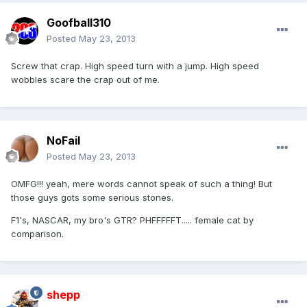
Goofball310
Posted
May 23, 2013
Screw that crap. High speed turn with a jump. High speed
wobbles scare the crap out of me.
NoFail
Posted
May 23, 2013
OMFG!!! yeah, mere words cannot speak of such a thing! But
those guys gots some serious stones.
F1's, NASCAR, my bro's GTR? PHFFFFFT..... female cat by
comparison.
shepp