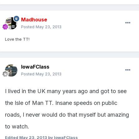
Madhouse
Posted
May 23, 2013
Love the TT!
IowaFClass
Posted
May 23, 2013
I lived in the UK many years ago and got to see
the Isle of Man TT. Insane speeds on public
roads, I never would do that myself but amazing
to watch.
Edited
May 23, 2013
by IowaFClass