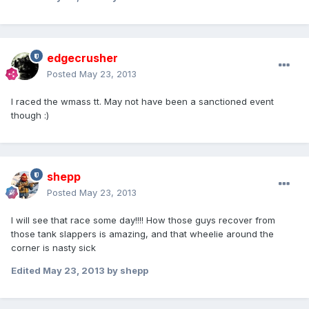
edgecrusher
Posted
May 23, 2013
I raced the wmass tt. May not have been a sanctioned event
though :)
shepp
Posted
May 23, 2013
I will see that race some day!!!! How those guys recover from
those tank slappers is amazing, and that wheelie around the
corner is nasty sick
Edited
May 23, 2013
by shepp