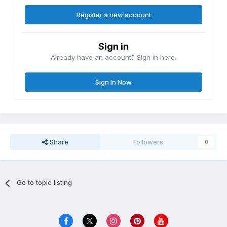
Register a new account
Sign in
Already have an account? Sign in here.
Sign In Now
Share
Followers
0
Go to topic listing