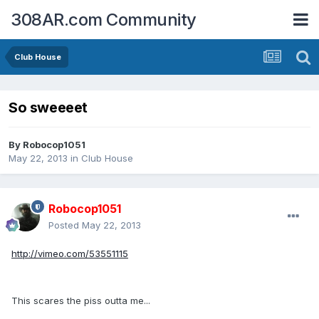
308AR.com Community
Club House
So sweeeet
By
Robocop1051
May 22, 2013
in
Club House
Robocop1051
Posted
May 22, 2013
http://vimeo.com/53551115
This scares the piss outta me...