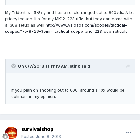
My Trident is 1.5-8x , and has a reticle ranged out to 800yds. A bit
pricey though. It's for my MK12 .223 rifle, but they can come with
a .308 setup as well
http://www.valdada.com/scopes/tactical-
scopes/1-5-8x26-35mm-tactical-scope-and-223-cqb-reticule
On 6/7/2013 at 11:19 AM, stinx said:
If you plan on shooting out to 600, around a 10x would be
optimum in my opinion.
survivalshop
Posted
June 8, 2013