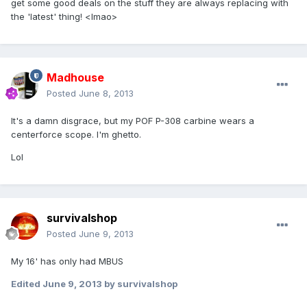
get some good deals on the stuff they are always replacing with
the 'latest' thing! <lmao>
Madhouse
Posted
June 8, 2013
It's a damn disgrace, but my POF P-308 carbine wears a
centerforce scope. I'm ghetto.
Lol
survivalshop
Posted
June 9, 2013
My 16' has only had MBUS
Edited
June 9, 2013
by survivalshop