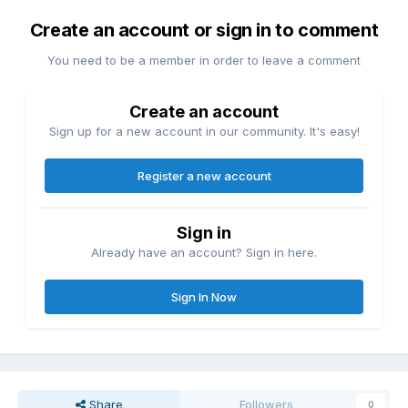
Create an account or sign in to comment
You need to be a member in order to leave a comment
Create an account
Sign up for a new account in our community. It's easy!
Register a new account
Sign in
Already have an account? Sign in here.
Sign In Now
Share
Followers
0