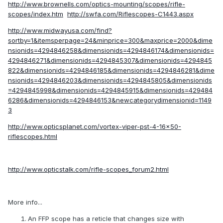
http://www.brownells.com/optics-mounting/scopes/rifle-
scopes/index.htm
http://swfa.com/Riflescopes-C1443.aspx
http://www.midwayusa.com/find?
sortby=1&itemsperpage=24&minprice=300&maxprice=2000&dime
nsionids=4294846258&dimensionids=4294846174&dimensionids=
4294846271&dimensionids=4294845307&dimensionids=4294845
822&dimensionids=4294846185&dimensionids=4294846281&dime
nsionids=4294846203&dimensionids=4294845805&dimensionids
=4294845998&dimensionids=4294845915&dimensionids=429484
6286&dimensionids=4294846153&newcategorydimensionid=1149
3
http://www.opticsplanet.com/vortex-viper-pst-4-16x50-
riflescopes.html
http://www.opticstalk.com/rifle-scopes_forum2.html
More info...
An FFP scope has a reticle that changes size with