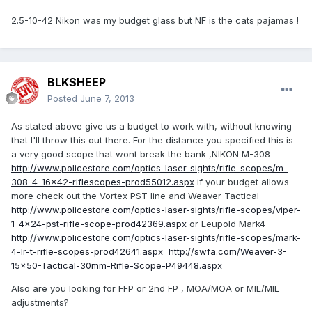
2.5-10-42 Nikon was my budget glass but NF is the cats pajamas !
BLKSHEEP
Posted
June 7, 2013
As stated above give us a budget to work with, without knowing
that I'll throw this out there. For the distance you specified this is
a very good scope that wont break the bank ,NIKON M-308
http://www.policestore.com/optics-laser-sights/rifle-scopes/m-
308-4-16x42-riflescopes-prod55012.aspx
if your budget allows
more check out the Vortex PST line and Weaver Tactical
http://www.policestore.com/optics-laser-sights/rifle-scopes/viper-
1-4x24-pst-rifle-scope-prod42369.aspx
or Leupold Mark4
http://www.policestore.com/optics-laser-sights/rifle-scopes/mark-
4-lr-t-rifle-scopes-prod42641.aspx
http://swfa.com/Weaver-3-
15x50-Tactical-30mm-Rifle-Scope-P49448.aspx
Also are you looking for FFP or 2nd FP , MOA/MOA or MIL/MIL
adjustments?