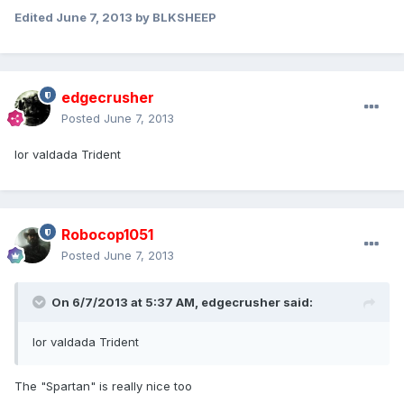
Edited
June 7, 2013
by BLKSHEEP
edgecrusher
Posted
June 7, 2013
Ior valdada Trident
Robocop1051
Posted
June 7, 2013
On 6/7/2013 at 5:37 AM, edgecrusher said:
Ior valdada Trident
The "Spartan" is really nice too