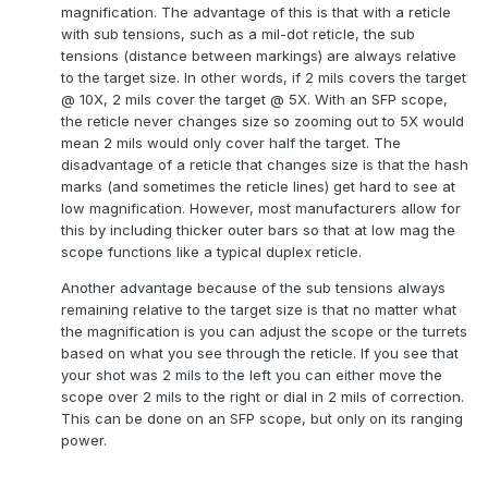
magnification. The advantage of this is that with a reticle
with sub tensions, such as a mil-dot reticle, the sub
tensions (distance between markings) are always relative
to the target size. In other words, if 2 mils covers the target
@ 10X, 2 mils cover the target @ 5X. With an SFP scope,
the reticle never changes size so zooming out to 5X would
mean 2 mils would only cover half the target. The
disadvantage of a reticle that changes size is that the hash
marks (and sometimes the reticle lines) get hard to see at
low magnification. However, most manufacturers allow for
this by including thicker outer bars so that at low mag the
scope functions like a typical duplex reticle.
Another advantage because of the sub tensions always
remaining relative to the target size is that no matter what
the magnification is you can adjust the scope or the turrets
based on what you see through the reticle. If you see that
your shot was 2 mils to the left you can either move the
scope over 2 mils to the right or dial in 2 mils of correction.
This can be done on an SFP scope, but only on its ranging
power.