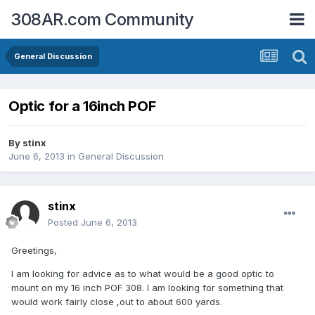
308AR.com Community
General Discussion
Optic for a 16inch POF
By
stinx
June 6, 2013
in
General Discussion
stinx
Posted
June 6, 2013
Greetings,
I am looking for advice as to what would be a good optic to
mount on my 16 inch POF 308. I am looking for something that
would work fairly close ,out to about 600 yards.