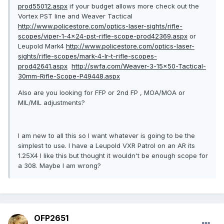
prod55012.aspx
if your budget allows more check out the
Vortex PST line and Weaver Tactical
http://www.policestore.com/optics-laser-sights/rifle-
scopes/viper-1-4x24-pst-rifle-scope-prod42369.aspx
or
Leupold Mark4
http://www.policestore.com/optics-laser-
sights/rifle-scopes/mark-4-lr-t-rifle-scopes-
prod42641.aspx
http://swfa.com/Weaver-3-15x50-Tactical-
30mm-Rifle-Scope-P49448.aspx
Also are you looking for FFP or 2nd FP , MOA/MOA or
MIL/MIL adjustments?
I am new to all this so I want whatever is going to be the
simplest to use. I have a Leupold VXR Patrol on an AR its
1.25X4 I like this but thought it wouldn't be enough scope for
a 308. Maybe I am wrong?
OFP2651