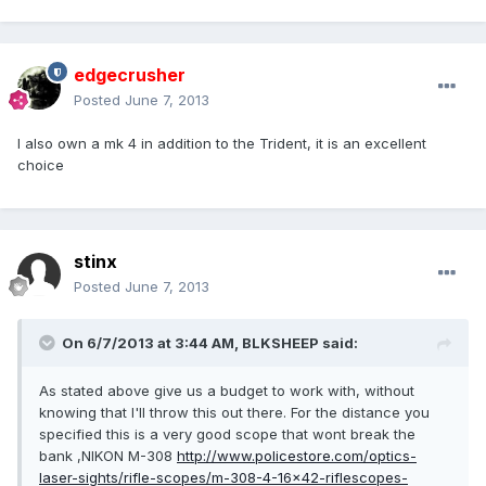
edgecrusher
Posted
June 7, 2013
I also own a mk 4 in addition to the Trident, it is an excellent
choice
stinx
Posted
June 7, 2013
On 6/7/2013 at 3:44 AM, BLKSHEEP said:
As stated above give us a budget to work with, without
knowing that I'll throw this out there. For the distance you
specified this is a very good scope that wont break the
bank ,NIKON M-308
http://www.policestore.com/optics-
laser-sights/rifle-scopes/m-308-4-16x42-riflescopes-