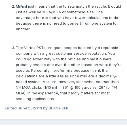
Mil/mil just means that the turrets match the reticle. It could
just as well be MOA/MOA or something else. The
advantage here is that you have fewer calculations to do
because there is no need to convert from one system to
another.
The Vortex PSTs are good scopes backed by a reputable
company with a great customer service reputation. You
could go either way with the reticles and most buyers
probably choose one over the other based on what they're
used to. Personally, I prefer mils because I think the
calculations are a little easier since mils are a decimally-
based system. Mils are, however, somewhat coarser than
1/4 MOA clicks (1/10 mil = .36" @ 100 yards vs .26" for 1/4
MOA). In my experience, that hardly matters for most
shooting applications.
Edited
June 9, 2013
by BLKSHEEP