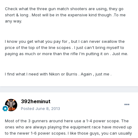
Check what the three gun match shooters are using, they go
short & long . Most will be in the expensive kind though .To me
any way.
I know you get what you pay for , but I can never swallow the
price of the top of the line scopes . I just can't bring myself to
paying as much or more than the rifle I'm putting it on . Just me.
I find what I need with Nikon or Burris . Again , just me .
392heminut
Posted
June 8, 2013
Most of the 3 gunners around here use a 1-4 power scope. The
ones who are always playing the equipment race have moved up
to the newer 1-6 power scopes. I like those guys, you can usually