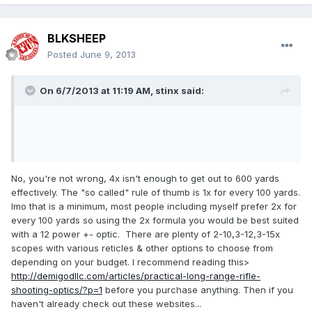
BLKSHEEP
Posted
June 9, 2013
On 6/7/2013 at 11:19 AM, stinx said:
No, you're not wrong, 4x isn't enough to get out to 600 yards
effectively. The "so called" rule of thumb is 1x for every 100 yards.
Imo that is a minimum, most people including myself prefer 2x for
every 100 yards so using the 2x formula you would be best suited
with a 12 power +- optic. There are plenty of 2-10,3-12,3-15x
scopes with various reticles & other options to choose from
depending on your budget. I recommend reading this>
http://demigodllc.com/articles/practical-long-range-rifle-
shooting-optics/?p=1
before you purchase anything. Then if you
haven't already check out these websites...