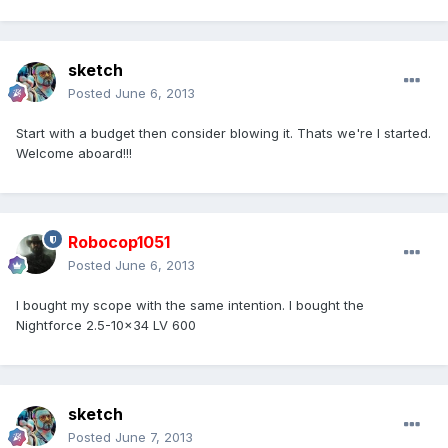
sketch
Posted
June 6, 2013
Start with a budget then consider blowing it. Thats we're I started.
Welcome aboard!!!
Robocop1051
Posted
June 6, 2013
I bought my scope with the same intention. I bought the
Nightforce 2.5-10x34 LV 600
sketch
Posted
June 7, 2013