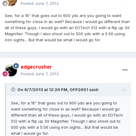
Posted
June 7, 2013
See, for a 16" that goes out to 600 yds are you going to want
something for close in as well? Because I would go different than
all of these guys, I would go with an EOTech 512 with a flip up 3X
Magnifier. Though I also shoot out to 500 yds with a 5.56 using
iron sights... But that would be what I would go for.
edgecrusher
Posted
June 7, 2013
On 6/7/2013 at 12:26 PM, OFP2651 said:
See, for a 16" that goes out to 600 yds are you going to
want something for close in as well? Because I would go
different than all of these guys, I would go with an EOTech
512 with a flip up 3X Magnifier. Though I also shoot out to
500 yds with a 5.56 using iron sights... But that would be
what I would go for.