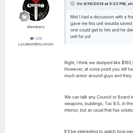
On 4/19/2014 at 5:23 PM, sh
Mist I had a discussion with a f
gave me this unit woulda saved 
Members
one could get to him and he died. 
unit for pd
326
Location
Wisconsin
Right, I think we dumped like $180,0
However, at some point you still hav
much armor around guys and they d
We can talk any Council or Board in
weapons, buildings, Tac B.S...In th
interior, but as usual that has solut
It'll be interesting to watch how p