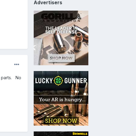
Advertisers
e parts. No