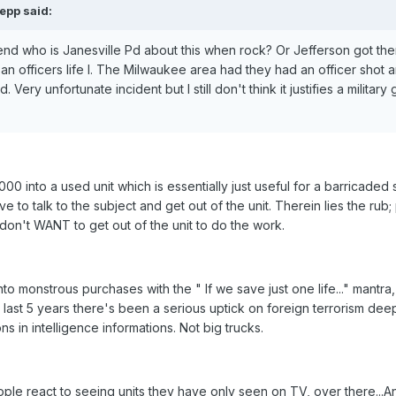
epp said:
riend who is Janesville Pd about this when rock? Or Jefferson got the
an officers life I. The Milwaukee area had they had an officer shot 
Very unfortunate incident but I still don't think it justifies a military
00 into a used unit which is essentially just useful for a barricaded 
e to talk to the subject and get out of the unit. Therein lies the rub;
on't WANT to get out of the unit to do the work.
to monstrous purchases with the " If we save just one life..." mantra,
e last 5 years there's been a serious uptick on foreign terrorism deep
ions in intelligence informations. Not big trucks.
eople react to seeing units they have only seen on TV, over there...