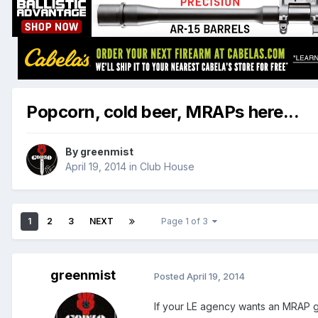
Popcorn, cold beer, MRAPs here...
By
greenmist
April 19, 2014
in
Club House
1
2
3
NEXT
Page 1 of 3
greenmist
Posted
April 19, 2014
If your LE agency wants an MRAP g