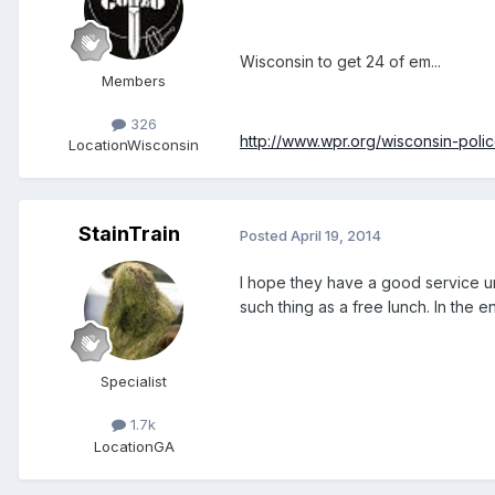
Wisconsin to get 24 of em...
Members
326
http://www.wpr.org/wisconsin-poli
Location
Wisconsin
StainTrain
Posted
April 19, 2014
I hope they have a good service u
such thing as a free lunch. In the 
Specialist
1.7k
Location
GA