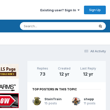
Sign Up
Existing user? Sign In
All Activity
Replies
Created
Last Reply
73
12 yr
12 yr
TOP POSTERS IN THIS TOPIC
StainTrain
shepp
15 posts
11 posts