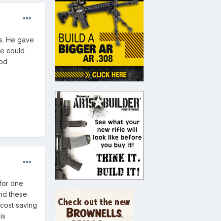
's. He gave
ne could
 pd
for one
nd these
cost saving
is