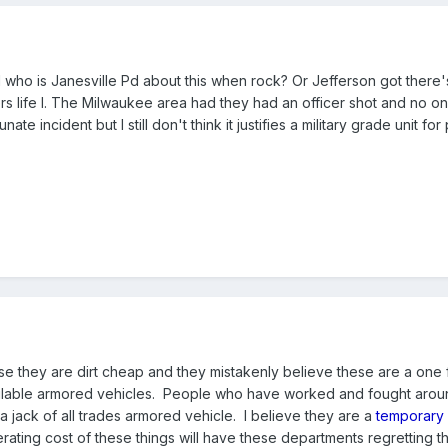
nd who is Janesville Pd about this when rock? Or Jefferson got there
ers life I. The Milwaukee area had they had an officer shot and no o
te incident but I still don't think it justifies a military grade unit for
e they are dirt cheap and they mistakenly believe these are a one 
vailable armored vehicles. People who have worked and fought arou
t a jack of all trades armored vehicle. I believe they are a
temporary
ating cost of these things will have these departments regretting th