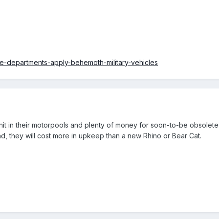
ce-departments-apply-behemoth-military-vehicles
nit in their motorpools and plenty of money for soon-to-be obsolet
end, they will cost more in upkeep than a new Rhino or Bear Cat.