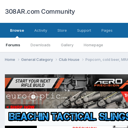
308AR.com Community
Browse
Activity
Store
Support
Pages
Forums
Downloads
Gallery
Homepage
Home
General Category
Club House
Popcorn, cold beer, MRA