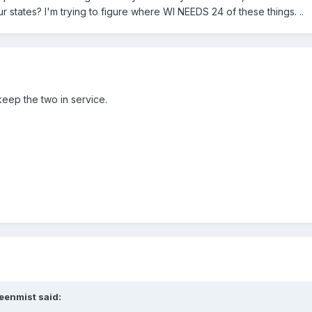
 states? I'm trying to figure where WI NEEDS 24 of these things. ..
 keep the two in service.
eenmist said: