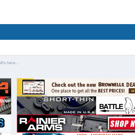
Ps here...