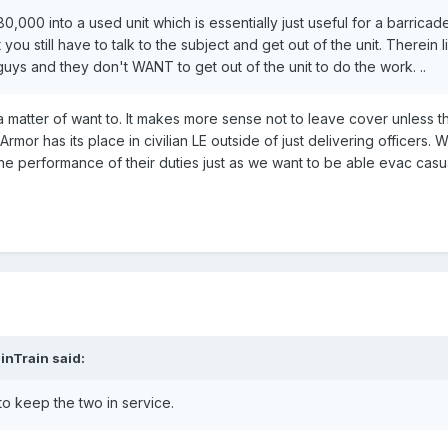
0,000 into a used unit which is essentially just useful for a barricad
ou still have to talk to the subject and get out of the unit. Therein l
uys and they don't WANT to get out of the unit to do the work. ..
t a matter of want to. It makes more sense not to leave cover unless t
Armor has its place in civilian LE outside of just delivering officers. 
 the performance of their duties just as we want to be able evac casu
inTrain said:
 to keep the two in service.