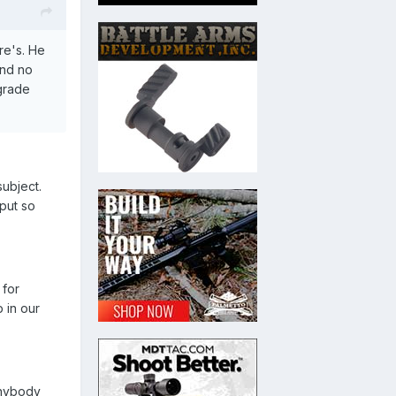
re's. He
and no
 grade
subject.
 put so
 for
 in our
Anybody