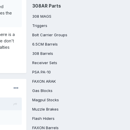
308AR Parts
ed
ies the
308 MAGS
Triggers
here is a
Bolt Carrier Groups
We don't
6.5CM Barrels
alties
308 Barrels
Receiver Sets
PSA PA-10
FAXON ARAK
Gas Blocks
Magpul Stocks
Muzzle Brakes
Flash Hiders
FAXON Barrels