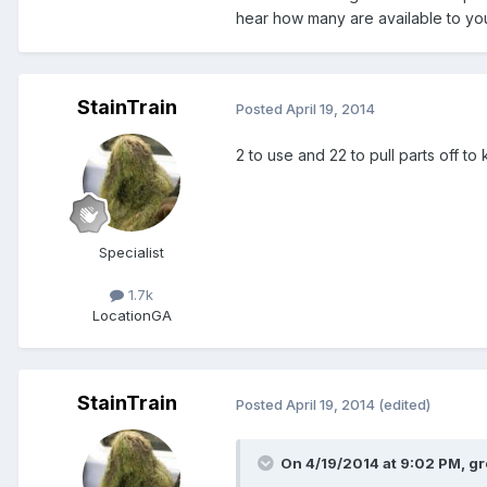
hear how many are available to your
StainTrain
Posted
April 19, 2014
2 to use and 22 to pull parts off to
Specialist
1.7k
Location
GA
StainTrain
Posted
April 19, 2014
(edited)
On 4/19/2014 at 9:02 PM, gr