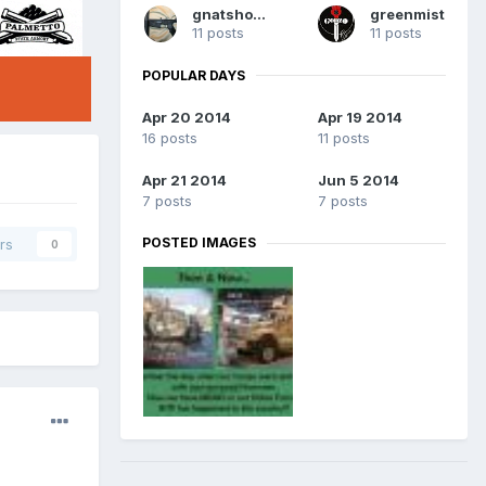
gnatshooter
greenmist
11 posts
11 posts
POPULAR DAYS
Apr 20 2014
Apr 19 2014
16 posts
11 posts
Apr 21 2014
Jun 5 2014
7 posts
7 posts
POSTED IMAGES
rs
0