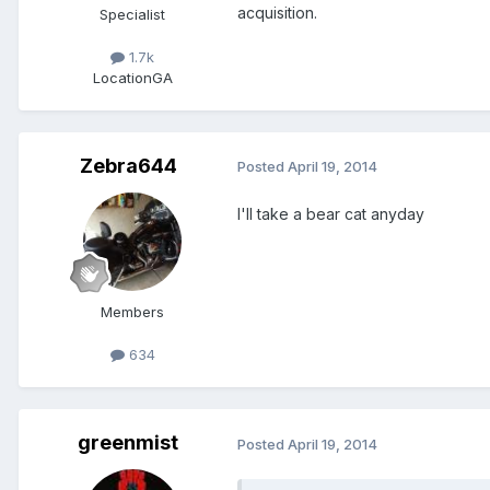
acquisition.
Specialist
1.7k
Location
GA
Zebra644
Posted
April 19, 2014
I'll take a bear cat anyday
Members
634
greenmist
Posted
April 19, 2014