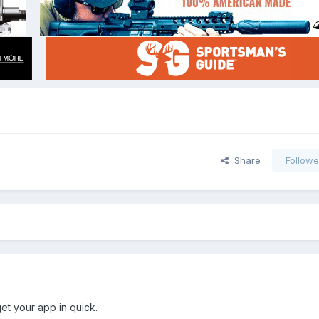
Share
Followe
et your app in quick.