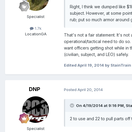
Right, I think we dumped like $18
subject. However, at some point y
Specialist
rub; put so much armor around g
1.7k
Location
GA
That's not a fair statement. It's no
operational/tactical need to do so. 
want officers getting shot while in
(civilian, subject, and LEO) safely.
Edited
April 19, 2014
by StainTrain
DNP
Posted
April 20, 2014
On 4/19/2014 at 9:16 PM, Sta
2 to use and 22 to pull parts off
Specialist