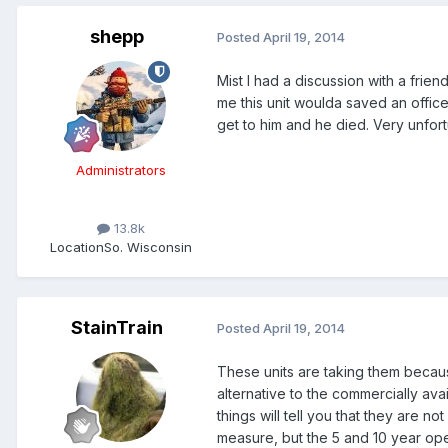
shepp
Posted
April 19, 2014
Mist I had a discussion with a frie
me this unit woulda saved an offic
get to him and he died. Very unfortuna
Administrators
13.8k
Location
So. Wisconsin
StainTrain
Posted
April 19, 2014
These units are taking them becaus
alternative to the commercially a
things will tell you that they are no
measure, but the 5 and 10 year oper