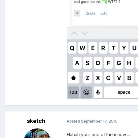
sketch
Posted
September 17, 2016
Hahah your one of them now ...