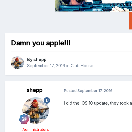
Damn you apple!!!
By
shepp
September 17, 2016
in
Club House
shepp
Posted
September 17, 2016
I did the iOS 10 update, they too
Administrators