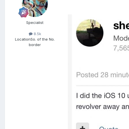
Specialist
8.5k
Location
So. of the No.
border