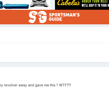
k my revolver away and gave me this ? WTF?!?