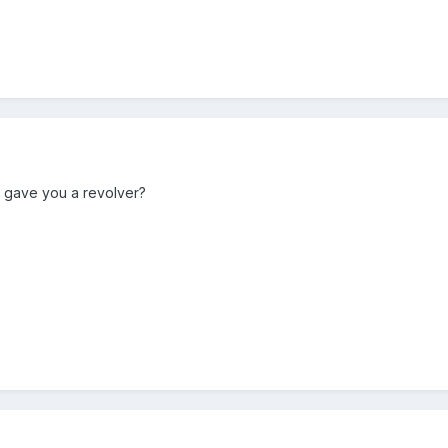
 gave you a revolver?