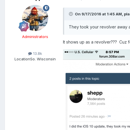
On 9/17/2016 at 1:45 AM,
pla
They took your revolver away 
Administrators
It shows up as a revolver??? Cuz fo
13.8k
Location
So. Wisconsin