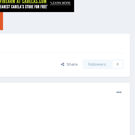
Share
Followers
0