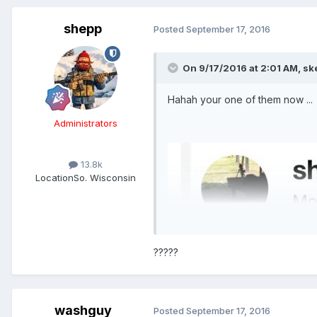
shepp
Posted
September 17, 2016
On 9/17/2016 at 2:01 AM,
sk
Hahah your one of them now ...
Administrators
13.8k
Location
So. Wisconsin
?????
washguy
Posted
September 17, 2016