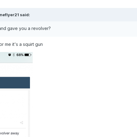
neflyer21
said:
and gave you a revolver?
r me it's a squirt gun