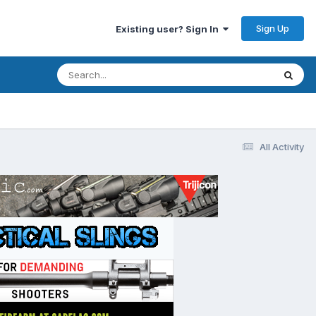
Sign Up
Existing user? Sign In
All Activity