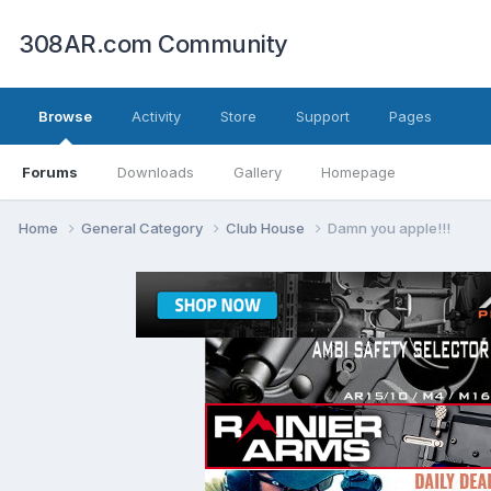
308AR.com Community
Browse
Activity
Store
Support
Pages
Forums
Downloads
Gallery
Homepage
Home
General Category
Club House
Damn you apple!!!