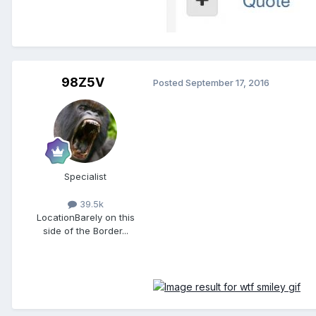
98Z5V
Posted
September 17, 2016
Specialist
39.5k
Location
Barely on this
side of the Border...