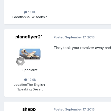
13.8k
Location
So. Wisconsin
planeflyer21
Posted
September 17, 2016
They took your revolver away and
Specialist
12.9k
Location
The English-
Speaking Desert
shepp
Posted
September 17, 2016