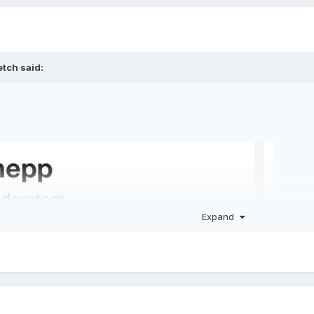
etch
said:
Expand