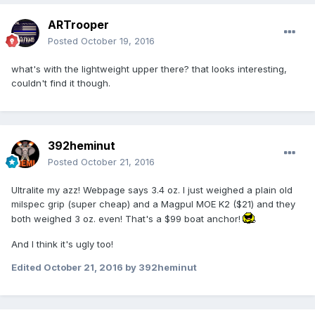
ARTrooper
Posted
October 19, 2016
what's with the lightweight upper there? that looks interesting,
couldn't find it though.
392heminut
Posted
October 21, 2016
Ultralite my azz! Webpage says 3.4 oz. I just weighed a plain old
milspec grip (super cheap) and a Magpul MOE K2 ($21) and they
both weighed 3 oz. even! That's a $99 boat anchor!
And I think it's ugly too!
Edited
October 21, 2016
by 392heminut