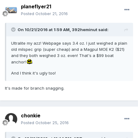
planeflyer21
Posted
October 21, 2016
On 10/21/2016 at 1:59 AM,
392heminut
said:
Ultralite my azz! Webpage says 3.4 oz. I just weighed a plain
old milspec grip (super cheap) and a Magpul MOE K2 ($21)
and they both weighed 3 oz. even! That's a $99 boat
anchor!
And I think it's ugly too!
It's made for branch snagging.
chonkie
Posted
October 25, 2016