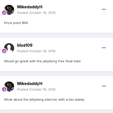
MikedaddyH
Posted
October 19, 2016
Price point $99
blue109
Posted
October 19, 2016
Would go great with the jellydong free float tube
MikedaddyH
Posted
October 19, 2016
What about the jellydong silencer with a tax stamp.