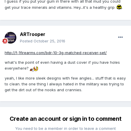
I guess if you put your gum in there with all that mud you could
get your trace minerals and vitamins. Hey...it's a healthy grip
ARTrooper
Posted
October 25, 2016
http://f-1firearms.com/bdr-10-3g-matched-receiver-set/
what's the point of even having a dust cover if you have holes
everywhere?
yeah, I like more sleek designs with few angles... stuff that is easy
to clean. the one thing I always hated in the military was trying to
get the dirt out of the nooks and crannies.
Create an account or sign in to comment
You need to be a member in order to leave a comment