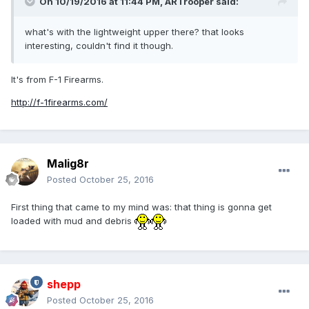
On 10/19/2016 at 11:44 PM,
ARTrooper
said:
what's with the lightweight upper there? that looks
interesting, couldn't find it though.
It's from F-1 Firearms.
http://f-1firearms.com/
Malig8r
Posted
October 25, 2016
First thing that came to my mind was: that thing is gonna get
loaded with mud and debris
shepp
Posted
October 25, 2016