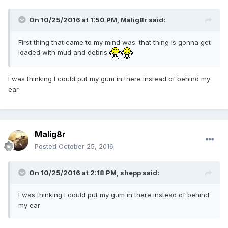
On 10/25/2016 at 1:50 PM,
Malig8r
said:
First thing that came to my mind was: that thing is gonna get
loaded with mud and debris
I was thinking I could put my gum in there instead of behind my
ear
Malig8r
Posted
October 25, 2016
On 10/25/2016 at 2:18 PM,
shepp
said:
I was thinking I could put my gum in there instead of behind
my ear