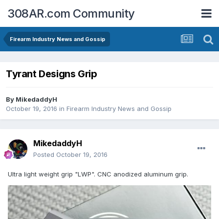
308AR.com Community
Firearm Industry News and Gossip
Tyrant Designs Grip
By
MikedaddyH
October 19, 2016
in
Firearm Industry News and Gossip
MikedaddyH
Posted
October 19, 2016
Ultra light weight grip "LWP". CNC anodized aluminum grip.