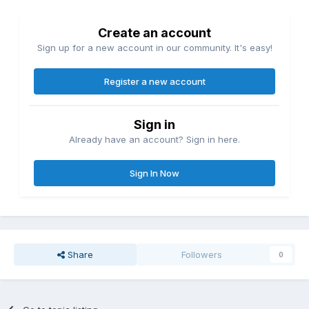
Create an account
Sign up for a new account in our community. It's easy!
Register a new account
Sign in
Already have an account? Sign in here.
Sign In Now
Share
Followers
0